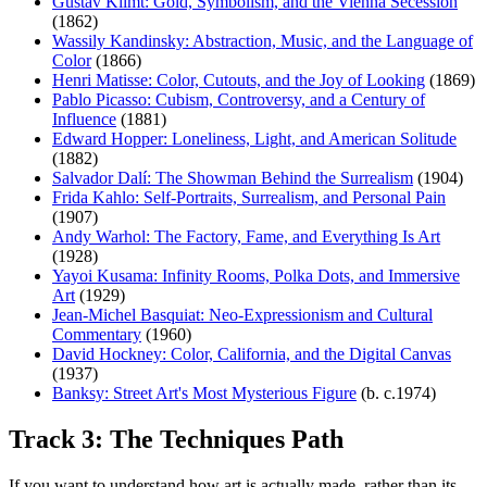
Gustav Klimt: Gold, Symbolism, and the Vienna Secession
(1862)
Wassily Kandinsky: Abstraction, Music, and the Language of
Color
(1866)
Henri Matisse: Color, Cutouts, and the Joy of Looking
(1869)
Pablo Picasso: Cubism, Controversy, and a Century of
Influence
(1881)
Edward Hopper: Loneliness, Light, and American Solitude
(1882)
Salvador Dalí: The Showman Behind the Surrealism
(1904)
Frida Kahlo: Self-Portraits, Surrealism, and Personal Pain
(1907)
Andy Warhol: The Factory, Fame, and Everything Is Art
(1928)
Yayoi Kusama: Infinity Rooms, Polka Dots, and Immersive
Art
(1929)
Jean-Michel Basquiat: Neo-Expressionism and Cultural
Commentary
(1960)
David Hockney: Color, California, and the Digital Canvas
(1937)
Banksy: Street Art's Most Mysterious Figure
(b. c.1974)
Track 3: The Techniques Path
If you want to understand how art is actually made, rather than its