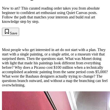
New to art? This curated reading order takes you from absolute
beginner to confident art enthusiast using Quiet Canvas posts.
Follow the path that matches your interests and build real art
knowledge step by step.
Save
Most people who get interested in art do not start with a plan. They
start with a single painting, or a single artist, or a museum visit that
surprised them. Then the questions start. What was Monet doing
with light that made his paintings look different from everything
before? Why does a Picasso cost $100 million when a technically
accomplished academic painting from the same period costs $5,000?
What were the Bauhaus designers actually trying to change? The
questions branch outward, and without a map the branching can feel
overwhelming.