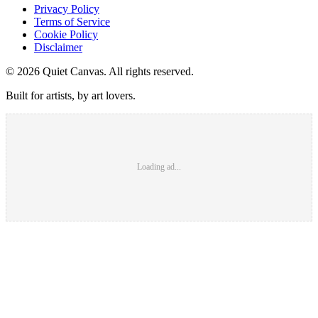
Privacy Policy
Terms of Service
Cookie Policy
Disclaimer
©
2026
Quiet Canvas. All rights reserved.
Built for artists, by art lovers.
Loading ad...