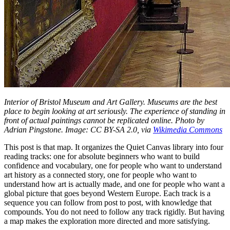
Interior of Bristol Museum and Art Gallery. Museums are the best
place to begin looking at art seriously. The experience of standing in
front of actual paintings cannot be replicated online. Photo by
Adrian Pingstone. Image: CC BY-SA 2.0, via
Wikimedia Commons
This post is that map. It organizes the Quiet Canvas library into four
reading tracks: one for absolute beginners who want to build
confidence and vocabulary, one for people who want to understand
art history as a connected story, one for people who want to
understand how art is actually made, and one for people who want a
global picture that goes beyond Western Europe. Each track is a
sequence you can follow from post to post, with knowledge that
compounds. You do not need to follow any track rigidly. But having
a map makes the exploration more directed and more satisfying.