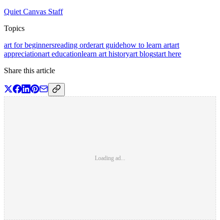
Quiet Canvas Staff
Topics
art for beginners
reading order
art guide
how to learn art
art
appreciation
art education
learn art history
art blog
start here
Share this article
Loading ad...