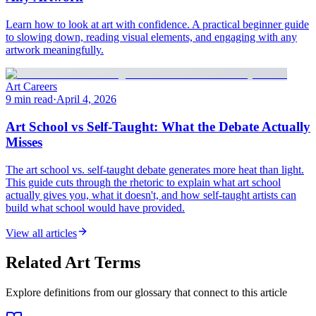
Learn how to look at art with confidence. A practical beginner guide
to slowing down, reading visual elements, and engaging with any
artwork meaningfully.
Art Careers
9 min read
·
April 4, 2026
Art School vs Self-Taught: What the Debate Actually
Misses
The art school vs. self-taught debate generates more heat than light.
This guide cuts through the rhetoric to explain what art school
actually gives you, what it doesn't, and how self-taught artists can
build what school would have provided.
View all articles
Related Art Terms
Explore definitions from our glossary that connect to this article