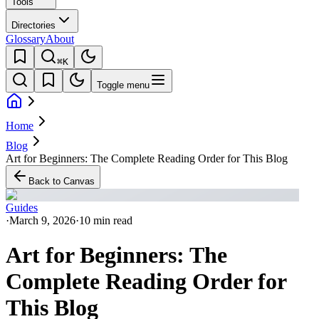
Tools
Directories
Glossary
About
⌘K
Toggle menu
Home
Blog
Art for Beginners: The Complete Reading Order for This Blog
Back to Canvas
Guides
·
March 9, 2026
·
10 min read
Art for Beginners: The
Complete Reading Order for
This Blog