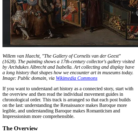
Willem van Haecht, "The Gallery of Cornelis van der Geest"
(1628). The painting shows a 17th-century collector's gallery visited
by Archdukes Albrecht and Isabella. Art collecting and display have
a long history that shapes how we encounter art in museums today.
Image: Public domain, via
Wikimedia Commons
If you want to understand art history as a connected story, start with
the overview and then read the individual movement guides in
chronological order. This track is arranged so that each post builds
on the last: understanding the Renaissance makes Baroque more
legible, and understanding Baroque makes Romanticism and
Impressionism more comprehensible.
The Overview