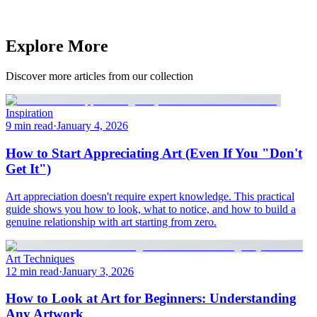
Explore More
Discover more articles from our collection
Inspiration
9 min read
·
January 4, 2026
How to Start Appreciating Art (Even If You "Don't
Get It")
Art appreciation doesn't require expert knowledge. This practical
guide shows you how to look, what to notice, and how to build a
genuine relationship with art starting from zero.
Art Techniques
12 min read
·
January 3, 2026
How to Look at Art for Beginners: Understanding
Any Artwork