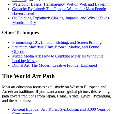
Watercolor Basics: Transparency, Wet-on-Wet, and Layering
Gouache Explained: The Opaque Watercolor Most People
Haven't Tried
Oil Painting Explained: Glazing, Impasto, and Why It Takes
Months to Dry
Other Techniques
Printmaking 101: Linocut, Etching, and Screen Printing
Sculpture Materials: Clay, Bronze, Marble, and Found
Objects
Mixed Media Art: How to Combine Materials Without It
Looking Messy
Digital Art: The Modern Creative Frontier Explained
The World Art Path
Most art education focuses exclusively on Western European and
American traditions. If you want a more global picture, this reading
path covers traditions from Japan, China, Africa, Egypt, Byzantium,
and the Americas:
Ancient Egyptian Art: Rules, Symbolism, and 3,000 Years of
Consistency