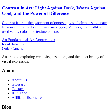
Contrast in Art
: Light Against Dark, Warm Against
Cool, and the Power of Difference
Contrast in art is the placement of opposing visual elements to create
tension and focus. Learn how Caravaggio, Vermeer, and Rothko
used value, color, and texture contrast.
Art Fundamentals
Art Appreciation
Read definition →
Quiet Canvas
An art blog exploring creativity, aesthetics, and the quiet beauty of
visual expression.
About
About Us
Glossary
Contact
RSS Feed
Affiliate Disclosure
Blog