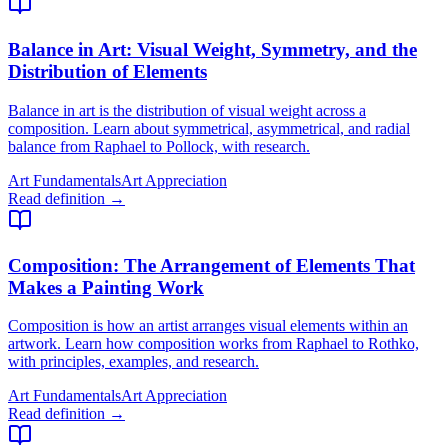
Balance in Art
: Visual Weight, Symmetry, and the
Distribution of Elements
Balance in art is the distribution of visual weight across a
composition. Learn about symmetrical, asymmetrical, and radial
balance from Raphael to Pollock, with research.
Art Fundamentals
Art Appreciation
Read definition →
Composition
: The Arrangement of Elements That
Makes a Painting Work
Composition is how an artist arranges visual elements within an
artwork. Learn how composition works from Raphael to Rothko,
with principles, examples, and research.
Art Fundamentals
Art Appreciation
Read definition →