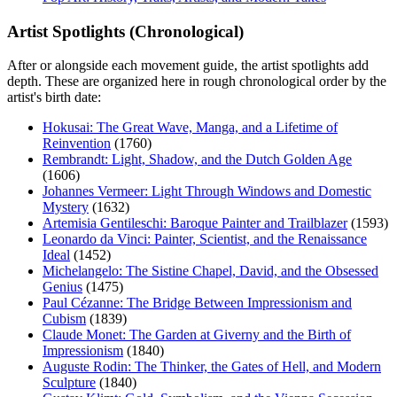
Artist Spotlights (Chronological)
After or alongside each movement guide, the artist spotlights add
depth. These are organized here in rough chronological order by the
artist's birth date:
Hokusai: The Great Wave, Manga, and a Lifetime of
Reinvention
(1760)
Rembrandt: Light, Shadow, and the Dutch Golden Age
(1606)
Johannes Vermeer: Light Through Windows and Domestic
Mystery
(1632)
Artemisia Gentileschi: Baroque Painter and Trailblazer
(1593)
Leonardo da Vinci: Painter, Scientist, and the Renaissance
Ideal
(1452)
Michelangelo: The Sistine Chapel, David, and the Obsessed
Genius
(1475)
Paul Cézanne: The Bridge Between Impressionism and
Cubism
(1839)
Claude Monet: The Garden at Giverny and the Birth of
Impressionism
(1840)
Auguste Rodin: The Thinker, the Gates of Hell, and Modern
Sculpture
(1840)