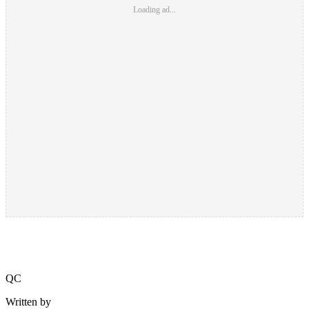
Loading ad...
QC
Written by