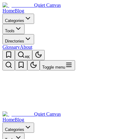
Quiet Canvas
Home
Blog
Categories
Tools
Directories
Glossary
About
⌘K
Toggle menu
Quiet Canvas
Home
Blog
Categories