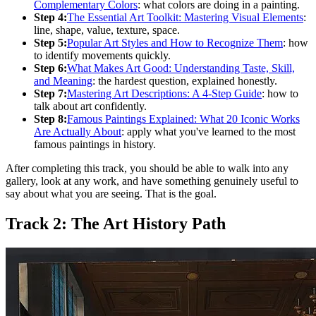
Complementary Colors
: what colors are doing in a painting.
Step 4:
The Essential Art Toolkit: Mastering Visual Elements
:
line, shape, value, texture, space.
Step 5:
Popular Art Styles and How to Recognize Them
: how
to identify movements quickly.
Step 6:
What Makes Art Good: Understanding Taste, Skill,
and Meaning
: the hardest question, explained honestly.
Step 7:
Mastering Art Descriptions: A 4-Step Guide
: how to
talk about art confidently.
Step 8:
Famous Paintings Explained: What 20 Iconic Works
Are Actually About
: apply what you've learned to the most
famous paintings in history.
After completing this track, you should be able to walk into any
gallery, look at any work, and have something genuinely useful to
say about what you are seeing. That is the goal.
Track 2: The Art History Path