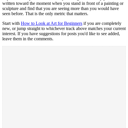
written toward the moment when you stand in front of a painting or
sculpture and find that you are seeing more than you would have
seen before. That is the only metric that matters.
Start with
How to Look at Art for Beginners
if you are completely
new, or jump straight to whichever track above matches your current
interest. If you have suggestions for posts you'd like to see added,
leave them in the comments.