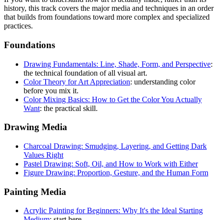
history, this track covers the major media and techniques in an order
that builds from foundations toward more complex and specialized
practices.
Foundations
Drawing Fundamentals: Line, Shade, Form, and Perspective
:
the technical foundation of all visual art.
Color Theory for Art Appreciation
: understanding color
before you mix it.
Color Mixing Basics: How to Get the Color You Actually
Want
: the practical skill.
Drawing Media
Charcoal Drawing: Smudging, Layering, and Getting Dark
Values Right
Pastel Drawing: Soft, Oil, and How to Work with Either
Figure Drawing: Proportion, Gesture, and the Human Form
Painting Media
Acrylic Painting for Beginners: Why It's the Ideal Starting
Medium
: start here.