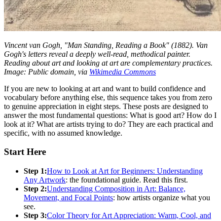
Vincent van Gogh, "Man Standing, Reading a Book" (1882). Van
Gogh's letters reveal a deeply well-read, methodical painter.
Reading about art and looking at art are complementary practices.
Image: Public domain, via
Wikimedia Commons
If you are new to looking at art and want to build confidence and
vocabulary before anything else, this sequence takes you from zero
to genuine appreciation in eight steps. These posts are designed to
answer the most fundamental questions: What is good art? How do I
look at it? What are artists trying to do? They are each practical and
specific, with no assumed knowledge.
Start Here
Step 1:
How to Look at Art for Beginners: Understanding
Any Artwork
: the foundational guide. Read this first.
Step 2:
Understanding Composition in Art: Balance,
Movement, and Focal Points
: how artists organize what you
see.
Step 3:
Color Theory for Art Appreciation: Warm, Cool, and