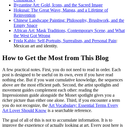
Byzantine Art: Gold, Icons, and the Sacred Image
Hokusai: The Great Wave, Manga, and a Lifetime of
Reinvention
Chinese Landscape Painting: Philosophy, Brushwork, and the
Empty Space
African Art: Mask Traditions, Contemporary Scene, and What
the West Got Wrong
Frida Kahlo: Self-Portraits, Surrealism, and Personal Pain
:
Mexican art and identity.
How to Get the Most from This Blog
A few practical notes. First, you do not need to read in order. Each
post is designed to be useful on its own, even if you have read
nothing else. But if you want cumulative knowledge, the sequences
above are the most efficient path. Second, the artist spotlights and
movement guides complement each other: reading the
Impressionism guide alongside the Monet spotlight gives you a
richer picture than either one alone. Third, if you encounter a term
you do not recognize, the
Art Vocabulary: Essential Terms Every
Art Lover Should Know
is a searchable reference.
The goal of all of this is not to accumulate information. It is to
improve the experience of actually looking at art. Every post here is