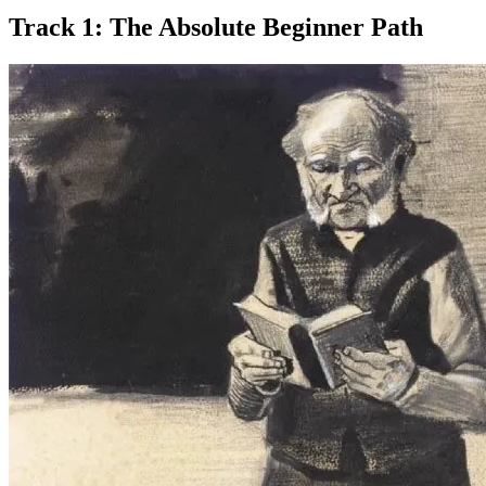
Track 1: The Absolute Beginner Path