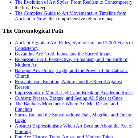
The Evolution of Art Styles: From Realism to Contemporary
:
the broad sweep.
The Complete Guide to Art Movements: A Timeline from
Ancient to Now
: the comprehensive reference map.
The Chronological Path
Ancient Egyptian Art: Rules, Symbolism, and 3,000 Years of
Consistency
Byzantine Art: Gold, Icons, and the Sacred Image
Renaissance Art: Perspective, Humanism, and the Birth of
Modern Art
Baroque Art: Drama, Light, and the Power of the Catholic
Church
Romanticism: Emotion, Nature, and the Revolt Against
Reason
Impressionism: Monet, Light, and Breaking Academic Rules
Cubism: Picasso, Braque, and Seeing All Sides at Once
The Bauhaus Movement: Where Art Met Design and
Function
Surrealism and the Subconscious: Dalí, Magritte, and Dream
Logic
Abstract Expressionism: When Art Became About the Act of
Painting
Pop Art: History, Traits, Artists, and Modern Takes