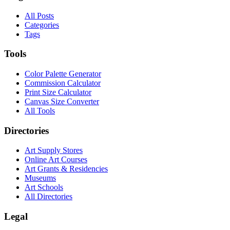
All Posts
Categories
Tags
Tools
Color Palette Generator
Commission Calculator
Print Size Calculator
Canvas Size Converter
All Tools
Directories
Art Supply Stores
Online Art Courses
Art Grants & Residencies
Museums
Art Schools
All Directories
Legal