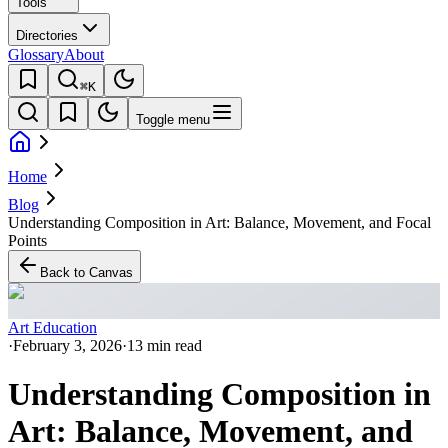
Tools
Directories
Glossary
About
⌘K
Toggle menu
Home
Blog
Understanding Composition in Art: Balance, Movement, and Focal
Points
Back to Canvas
Art Education
·
February 3, 2026
·
13 min read
Understanding Composition in
Art: Balance, Movement, and