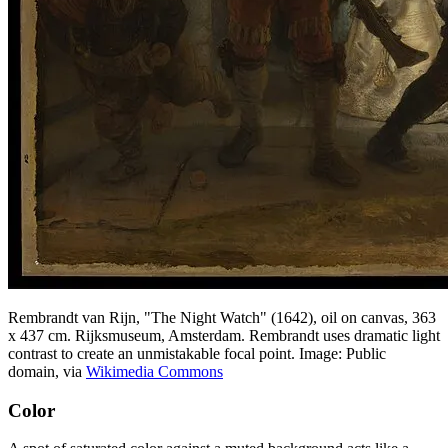
Rembrandt van Rijn, "The Night Watch" (1642), oil on canvas, 363
x 437 cm. Rijksmuseum, Amsterdam. Rembrandt uses dramatic light
contrast to create an unmistakable focal point. Image: Public
domain, via
Wikimedia Commons
Color