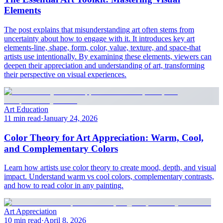
Elements
The post explains that misunderstanding art often stems from
uncertainty about how to engage with it. It introduces key art
elements-line, shape, form, color, value, texture, and space-that
artists use intentionally. By examining these elements, viewers can
deepen their appreciation and understanding of art, transforming
their perspective on visual experiences.
Art Education
11 min read
·
January 24, 2026
Color Theory for Art Appreciation: Warm, Cool,
and Complementary Colors
Learn how artists use color theory to create mood, depth, and visual
impact. Understand warm vs cool colors, complementary contrasts,
and how to read color in any painting.
Art Appreciation
10 min read
·
April 8, 2026