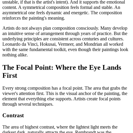
unstable, if that is the artist's intent). And it supports the emotional
content. A symmetrical composition feels formal and stable. An
asymmetrical one feels dynamic and energetic. The composition
reinforces the painting's meaning.
Artists do not always plan composition consciously. Many develop
an intuitive sense of arrangement through years of practice. But the
underlying principles are consistent across centuries and cultures.
Leonardo da Vinci, Hokusai, Vermeer, and Mondrian all worked
with the same fundamental toolkit, even though their paintings look
nothing alike.
The Focal Point: Where the Eye Lands
First
Every strong composition has a focal point. The area that grabs the
viewer's attention first. This is the visual anchor of the painting, the
element that everything else supports. Artists create focal points
through several techniques.
Contrast
The area of highest contrast, where the lightest light meets the
darkest dark, naturally attracts the eye. Rembrandt was the