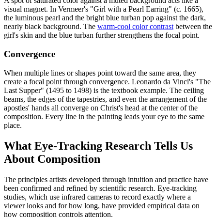
A spot of saturated color against a muted background acts like a
visual magnet. In Vermeer's "Girl with a Pearl Earring" (c. 1665),
the luminous pearl and the bright blue turban pop against the dark,
nearly black background. The
warm-cool color contrast
between the
girl's skin and the blue turban further strengthens the focal point.
Convergence
When multiple lines or shapes point toward the same area, they
create a focal point through convergence. Leonardo da Vinci's "The
Last Supper" (1495 to 1498) is the textbook example. The ceiling
beams, the edges of the tapestries, and even the arrangement of the
apostles' hands all converge on Christ's head at the center of the
composition. Every line in the painting leads your eye to the same
place.
What Eye-Tracking Research Tells Us
About Composition
The principles artists developed through intuition and practice have
been confirmed and refined by scientific research. Eye-tracking
studies, which use infrared cameras to record exactly where a
viewer looks and for how long, have provided empirical data on
how composition controls attention.