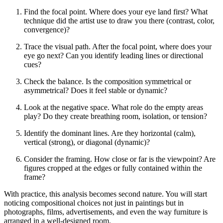
Find the focal point. Where does your eye land first? What
technique did the artist use to draw you there (contrast, color,
convergence)?
Trace the visual path. After the focal point, where does your
eye go next? Can you identify leading lines or directional
cues?
Check the balance. Is the composition symmetrical or
asymmetrical? Does it feel stable or dynamic?
Look at the negative space. What role do the empty areas
play? Do they create breathing room, isolation, or tension?
Identify the dominant lines. Are they horizontal (calm),
vertical (strong), or diagonal (dynamic)?
Consider the framing. How close or far is the viewpoint? Are
figures cropped at the edges or fully contained within the
frame?
With practice, this analysis becomes second nature. You will start
noticing compositional choices not just in paintings but in
photographs, films, advertisements, and even the way furniture is
arranged in a well-designed room.