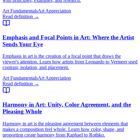
with principles, examples, and research.
Art Fundamentals
Art Appreciation
Read definition →
Emphasis and Focal Points in Art
: Where the Artist
Sends Your Eye
Emphasis in art is the creation of a focal point that draws the
viewer's attention. Learn how artists from Leonardo to Vermeer used
contrast, isolation, and placement.
Art Fundamentals
Art Appreciation
Read definition →
Harmony in Art
: Unity, Color Agreement, and the
Pleasing Whole
Harmony in art is the pleasing agreement between elements that
makes a composition feel whole. Learn how color, shape, and
proportion create harmony from Raphael to Rothko.