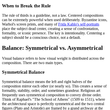
When to Break the Rule
The rule of thirds is a guideline, not a law. Centered compositions
can be extremely powerful when used deliberately. Byzantine icons,
Warhol's screen prints, and many of
Frida Kahlo's self-portraits
place the subject dead center, creating a sense of confrontation,
formality, or iconic presence. The key is intentionality. Centering a
subject should be a conscious choice, not a default.
Balance: Symmetrical vs. Asymmetrical
Visual balance refers to how visual weight is distributed across the
composition. There are two main types.
Symmetrical Balance
Symmetrical balance means the left and right halves of the
composition mirror each other (or nearly so). This creates a sense of
formality, stability, order, and sometimes grandeur. Religious art
frequently uses symmetrical composition to convey divine order.
Think of Raphael's "The School of Athens" (1509 to 1511), where
the architectural space is perfectly symmetrical and the two central
figures (Plato and Aristotle) are framed by a grand archway at the