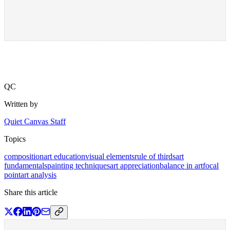
QC
Written by
Quiet Canvas Staff
Topics
composition
art education
visual elements
rule of thirds
art
fundamentals
painting techniques
art appreciation
balance in art
focal
point
art analysis
Share this article