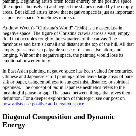
painting. Beginning artists often focus entirely on the positive space
(the objects themselves) and neglect the shapes created by the empty
areas. But skilled artists know that negative space is just as important
as positive space. Sometimes more so.
Andrew Wyeth's "Christina's World" (1948) is a masterclass in
negative space. The figure of Christina crawls across a vast, empty
field that occupies roughly three-quarters of the canvas. The
farmhouse and barn sit small and distant at the top of the hill. All that
empty grass creates a palpable sense of distance, isolation, and
longing. Without the negative space, the painting would lose its
emotional power entirely.
In East Asian painting, negative space has been valued for centuries.
Chinese and Japanese scroll paintings often leave large areas of bare
silk or paper, using emptiness to suggest mist, distance, or spiritual
openness. The concept of
ma
in Japanese aesthetics refers to the
meaningful pause or gap. The space between things that gives them
definition. For a deeper exploration of this topic, see our post on
how artists use positive and negative space
.
Diagonal Composition and Dynamic
Energy