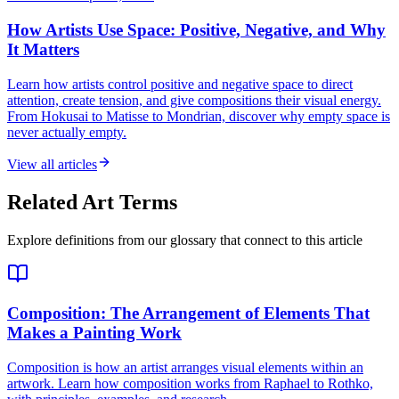
How Artists Use Space: Positive, Negative, and Why
It Matters
Learn how artists control positive and negative space to direct
attention, create tension, and give compositions their visual energy.
From Hokusai to Matisse to Mondrian, discover why empty space is
never actually empty.
View all articles
Related Art Terms
Explore definitions from our glossary that connect to this article
Composition
: The Arrangement of Elements That
Makes a Painting Work
Composition is how an artist arranges visual elements within an
artwork. Learn how composition works from Raphael to Rothko,