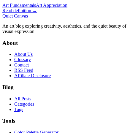
Art Fundamentals
Art Appreciation
Read definition →
Quiet Canvas
An art blog exploring creativity, aesthetics, and the quiet beauty of
visual expression.
About
About Us
Glossary
Contact
RSS Feed
Affiliate Disclosure
Blog
All Posts
Categories
Tags
Tools
Color Palette Generator