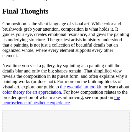
Final Thoughts
Composition is the silent language of visual art. While color and
brushwork grab your attention, composition is what holds it. It
guides your eye, creates emotional resonance, and gives the painting
its underlying structure. The greatest artists in history understood
that a painting is not just a collection of beautiful details but an
organized whole, where every element supports every other
element.
Next time you visit a gallery, try squinting at a painting until the
details blur and only the big shapes remain. That simplified view
reveals the composition in its purest form, and often explains why a
painting works (or does not). For more on the building blocks of
visual art, explore our guide to
the essential art toolkit
, or learn about
color theory for art appreciation
. For how composition relates to the
broader question of what makes art moving, see our post on
the
neuroscience of aesthetic experience
.