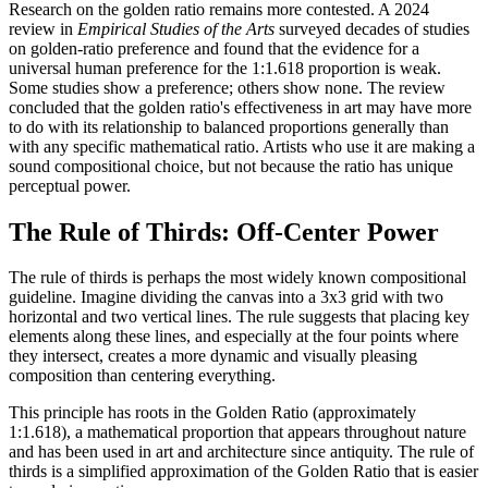
Research on the golden ratio remains more contested. A 2024
review in
Empirical Studies of the Arts
surveyed decades of studies
on golden-ratio preference and found that the evidence for a
universal human preference for the 1:1.618 proportion is weak.
Some studies show a preference; others show none. The review
concluded that the golden ratio's effectiveness in art may have more
to do with its relationship to balanced proportions generally than
with any specific mathematical ratio. Artists who use it are making a
sound compositional choice, but not because the ratio has unique
perceptual power.
The Rule of Thirds: Off-Center Power
The rule of thirds is perhaps the most widely known compositional
guideline. Imagine dividing the canvas into a 3x3 grid with two
horizontal and two vertical lines. The rule suggests that placing key
elements along these lines, and especially at the four points where
they intersect, creates a more dynamic and visually pleasing
composition than centering everything.
This principle has roots in the Golden Ratio (approximately
1:1.618), a mathematical proportion that appears throughout nature
and has been used in art and architecture since antiquity. The rule of
thirds is a simplified approximation of the Golden Ratio that is easier