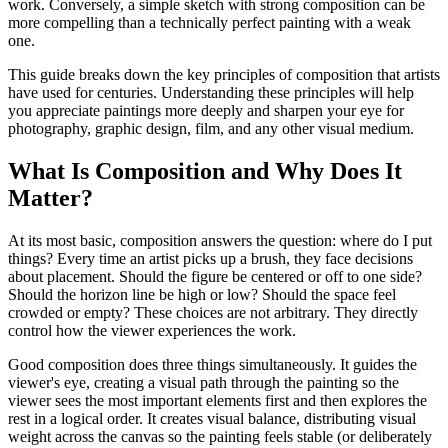
work. Conversely, a simple sketch with strong composition can be
more compelling than a technically perfect painting with a weak
one.
This guide breaks down the key principles of composition that artists
have used for centuries. Understanding these principles will help
you appreciate paintings more deeply and sharpen your eye for
photography, graphic design, film, and any other visual medium.
What Is Composition and Why Does It
Matter?
At its most basic, composition answers the question: where do I put
things? Every time an artist picks up a brush, they face decisions
about placement. Should the figure be centered or off to one side?
Should the horizon line be high or low? Should the space feel
crowded or empty? These choices are not arbitrary. They directly
control how the viewer experiences the work.
Good composition does three things simultaneously. It guides the
viewer's eye, creating a visual path through the painting so the
viewer sees the most important elements first and then explores the
rest in a logical order. It creates visual balance, distributing visual
weight across the canvas so the painting feels stable (or deliberately