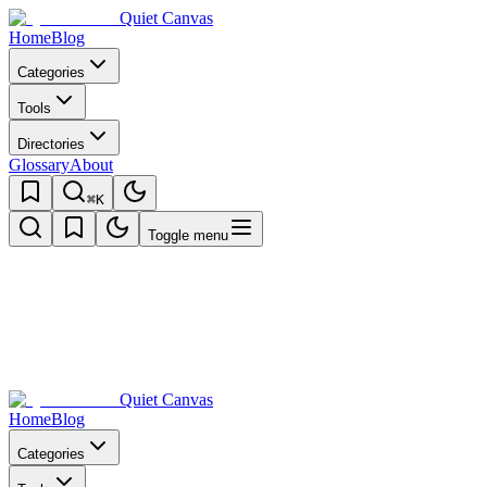
Quiet Canvas
Home
Blog
Categories
Tools
Directories
Glossary
About
⌘K
Toggle menu
Quiet Canvas
Home
Blog
Categories