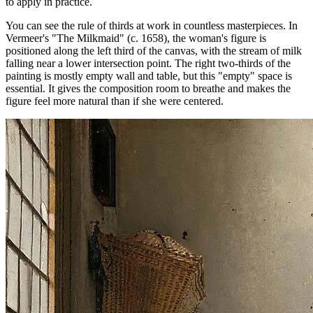
to apply in practice.
You can see the rule of thirds at work in countless masterpieces. In
Vermeer's "The Milkmaid" (c. 1658), the woman's figure is
positioned along the left third of the canvas, with the stream of milk
falling near a lower intersection point. The right two-thirds of the
painting is mostly empty wall and table, but this "empty" space is
essential. It gives the composition room to breathe and makes the
figure feel more natural than if she were centered.