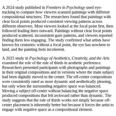
A 2024 study published in
Frontiers in Psychology
used eye-
tracking to compare how viewers scanned paintings with different
compositional structures. The researchers found that paintings with
clear focal points produced consistent viewing patterns across
different observers. Most viewers looked at the focal point first, then
followed leading lines outward. Paintings without clear focal points
produced scattered, inconsistent gaze patterns, and viewers reported
finding them less engaging. The study confirmed what artists have
known for centuries: without a focal point, the eye has nowhere to
land, and the painting feels incoherent.
A 2025 study in
Psychology of Aesthetics, Creativity, and the Arts
examined the role of the rule of thirds in aesthetic preference.
Researchers presented participants with photographs and paintings
in their original compositions and in versions where the main subject
had been digitally moved to the center. The off-center compositions
were consistently rated as more dynamic and aesthetically pleasing,
but only when the surrounding negative space was balanced.
Moving a subject off-center without balancing the negative space
produced compositions that felt awkward rather than dynamic. The
study suggests that the rule of thirds works not simply because off-
center placement is inherently better but because it forces the artist to
engage with negative space as a compositional element.