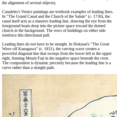
the alignment of several objects).
Canaletto's Venice paintings are textbook examples of leading lines.
In "The Grand Canal and the Church of the Salute" (c. 1730), the
canal itself acts as a massive leading line, drawing the eye from the
foreground boats deep into the picture space toward the domed
church in the background. The rows of buildings on either side
reinforce this directional pull.
Leading lines do not have to be straight. In Hokusai's "The Great
Wave off Kanagawa" (c. 1831), the curving wave creates a
powerful diagonal line that sweeps from the lower left to the upper
right, framing Mount Fuji in the negative space beneath the crest.
The composition is dynamic precisely because the leading line is a
curve rather than a straight path.