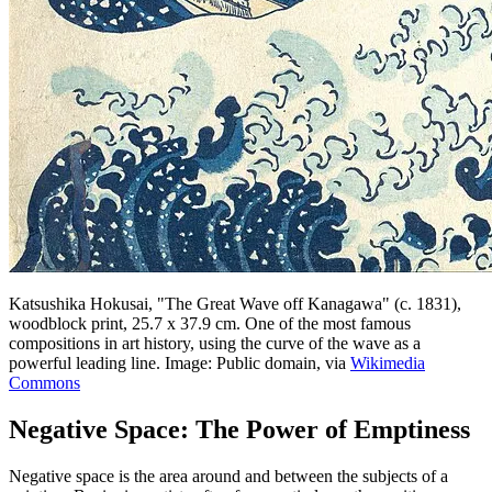
Katsushika Hokusai, "The Great Wave off Kanagawa" (c. 1831),
woodblock print, 25.7 x 37.9 cm. One of the most famous
compositions in art history, using the curve of the wave as a
powerful leading line. Image: Public domain, via
Wikimedia
Commons
Negative Space: The Power of Emptiness
Negative space is the area around and between the subjects of a