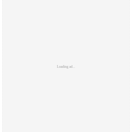
Loading ad...