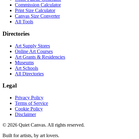
Commission Calculator
Print Size Calculator
Canvas Size Converter
All Tools
Directories
Art Supply Stores
Online Art Courses
Art Grants & Residencies
Museums
Art Schools
All Directories
Legal
Privacy Policy
Terms of Service
Cookie Policy
Disclaimer
©
2026
Quiet Canvas. All rights reserved.
Built for artists, by art lovers.