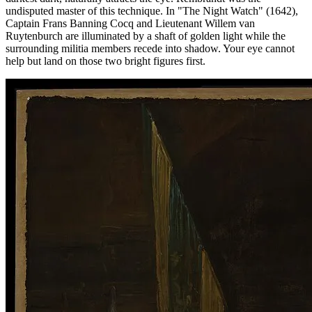
undisputed master of this technique. In "The Night Watch" (1642),
Captain Frans Banning Cocq and Lieutenant Willem van
Ruytenburch are illuminated by a shaft of golden light while the
surrounding militia members recede into shadow. Your eye cannot
help but land on those two bright figures first.