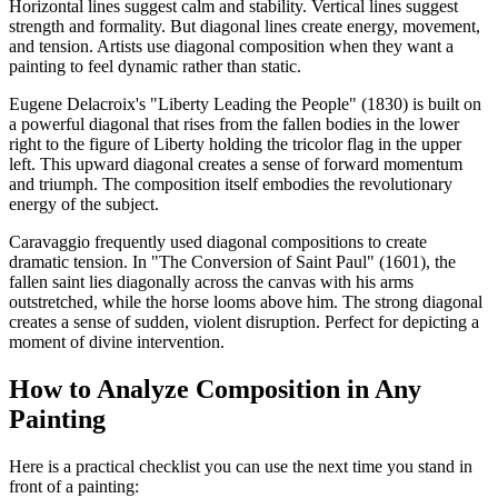
Horizontal lines suggest calm and stability. Vertical lines suggest
strength and formality. But diagonal lines create energy, movement,
and tension. Artists use diagonal composition when they want a
painting to feel dynamic rather than static.
Eugene Delacroix's "Liberty Leading the People" (1830) is built on
a powerful diagonal that rises from the fallen bodies in the lower
right to the figure of Liberty holding the tricolor flag in the upper
left. This upward diagonal creates a sense of forward momentum
and triumph. The composition itself embodies the revolutionary
energy of the subject.
Caravaggio frequently used diagonal compositions to create
dramatic tension. In "The Conversion of Saint Paul" (1601), the
fallen saint lies diagonally across the canvas with his arms
outstretched, while the horse looms above him. The strong diagonal
creates a sense of sudden, violent disruption. Perfect for depicting a
moment of divine intervention.
How to Analyze Composition in Any
Painting
Here is a practical checklist you can use the next time you stand in
front of a painting: