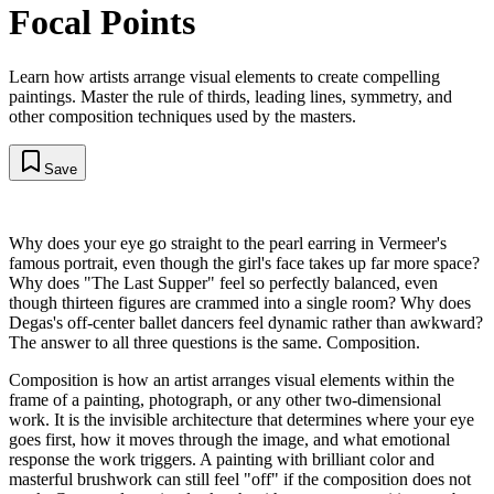
Focal Points
Learn how artists arrange visual elements to create compelling
paintings. Master the rule of thirds, leading lines, symmetry, and
other composition techniques used by the masters.
Save
Why does your eye go straight to the pearl earring in Vermeer's
famous portrait, even though the girl's face takes up far more space?
Why does "The Last Supper" feel so perfectly balanced, even
though thirteen figures are crammed into a single room? Why does
Degas's off-center ballet dancers feel dynamic rather than awkward?
The answer to all three questions is the same. Composition.
Composition is how an artist arranges visual elements within the
frame of a painting, photograph, or any other two-dimensional
work. It is the invisible architecture that determines where your eye
goes first, how it moves through the image, and what emotional
response the work triggers. A painting with brilliant color and
masterful brushwork can still feel "off" if the composition does not