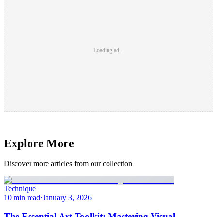
Loading ad...
Explore More
Discover more articles from our collection
Technique
10 min read
·
January 3, 2026
The Essential Art Toolkit: Mastering Visual