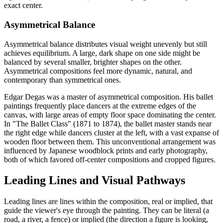
exact center.
Asymmetrical Balance
Asymmetrical balance distributes visual weight unevenly but still
achieves equilibrium. A large, dark shape on one side might be
balanced by several smaller, brighter shapes on the other.
Asymmetrical compositions feel more dynamic, natural, and
contemporary than symmetrical ones.
Edgar Degas was a master of asymmetrical composition. His ballet
paintings frequently place dancers at the extreme edges of the
canvas, with large areas of empty floor space dominating the center.
In "The Ballet Class" (1871 to 1874), the ballet master stands near
the right edge while dancers cluster at the left, with a vast expanse of
wooden floor between them. This unconventional arrangement was
influenced by Japanese woodblock prints and early photography,
both of which favored off-center compositions and cropped figures.
Leading Lines and Visual Pathways
Leading lines are lines within the composition, real or implied, that
guide the viewer's eye through the painting. They can be literal (a
road, a river, a fence) or implied (the direction a figure is looking,