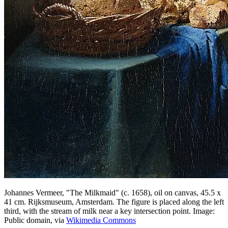
Johannes Vermeer, "The Milkmaid" (c. 1658), oil on canvas, 45.5 x
41 cm. Rijksmuseum, Amsterdam. The figure is placed along the left
third, with the stream of milk near a key intersection point. Image:
Public domain, via
Wikimedia Commons