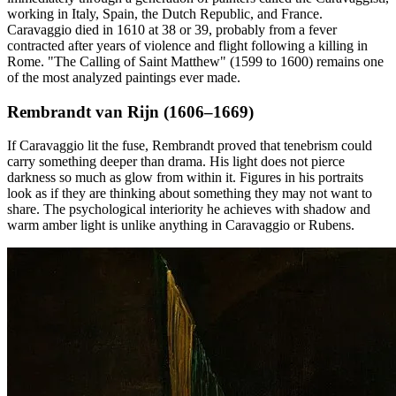
working in Italy, Spain, the Dutch Republic, and France.
Caravaggio died in 1610 at 38 or 39, probably from a fever
contracted after years of violence and flight following a killing in
Rome. "The Calling of Saint Matthew" (1599 to 1600) remains one
of the most analyzed paintings ever made.
Rembrandt van Rijn (1606–1669)
If Caravaggio lit the fuse, Rembrandt proved that tenebrism could
carry something deeper than drama. His light does not pierce
darkness so much as glow from within it. Figures in his portraits
look as if they are thinking about something they may not want to
share. The psychological interiority he achieves with shadow and
warm amber light is unlike anything in Caravaggio or Rubens.