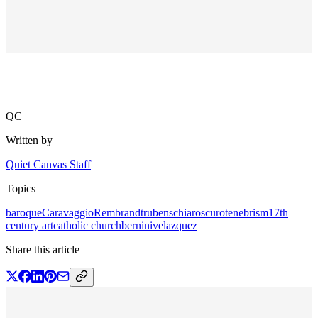
QC
Written by
Quiet Canvas Staff
Topics
baroque
Caravaggio
Rembrandt
rubens
chiaroscuro
tenebrism
17th
century art
catholic church
bernini
velazquez
Share this article