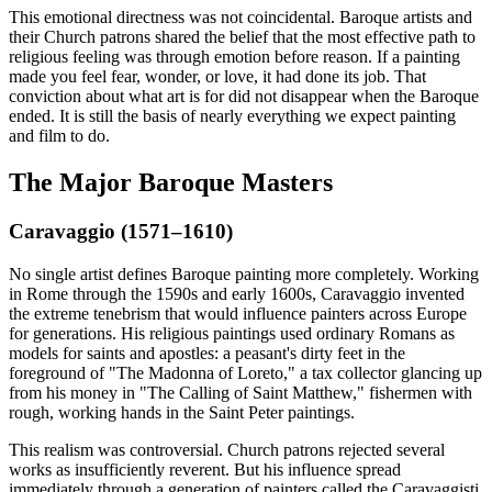
This emotional directness was not coincidental. Baroque artists and
their Church patrons shared the belief that the most effective path to
religious feeling was through emotion before reason. If a painting
made you feel fear, wonder, or love, it had done its job. That
conviction about what art is for did not disappear when the Baroque
ended. It is still the basis of nearly everything we expect painting
and film to do.
The Major Baroque Masters
Caravaggio (1571–1610)
No single artist defines Baroque painting more completely. Working
in Rome through the 1590s and early 1600s, Caravaggio invented
the extreme tenebrism that would influence painters across Europe
for generations. His religious paintings used ordinary Romans as
models for saints and apostles: a peasant's dirty feet in the
foreground of "The Madonna of Loreto," a tax collector glancing up
from his money in "The Calling of Saint Matthew," fishermen with
rough, working hands in the Saint Peter paintings.
This realism was controversial. Church patrons rejected several
works as insufficiently reverent. But his influence spread
immediately through a generation of painters called the Caravaggisti,