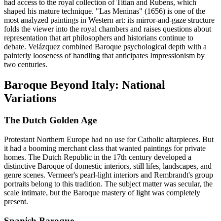
had access to the royal collection of Titian and Rubens, which
shaped his mature technique. "Las Meninas" (1656) is one of the
most analyzed paintings in Western art: its mirror-and-gaze structure
folds the viewer into the royal chambers and raises questions about
representation that art philosophers and historians continue to
debate. Velázquez combined Baroque psychological depth with a
painterly looseness of handling that anticipates Impressionism by
two centuries.
Baroque Beyond Italy: National
Variations
The Dutch Golden Age
Protestant Northern Europe had no use for Catholic altarpieces. But
it had a booming merchant class that wanted paintings for private
homes. The Dutch Republic in the 17th century developed a
distinctive Baroque of domestic interiors, still lifes, landscapes, and
genre scenes. Vermeer's pearl-light interiors and Rembrandt's group
portraits belong to this tradition. The subject matter was secular, the
scale intimate, but the Baroque mastery of light was completely
present.
Spanish Baroque