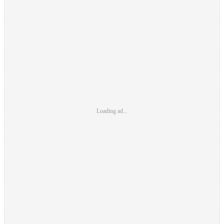
Loading ad...