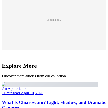
Loading ad...
Explore More
Discover more articles from our collection
Art Appreciation
11 min read
·
April 10, 2026
What Is Chiaroscuro? Light, Shadow, and Dramatic
Contrast