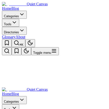
Quiet Canvas
Home
Blog
Categories
Tools
Directories
Glossary
About
⌘K
Toggle menu
Quiet Canvas
Home
Blog
Categories