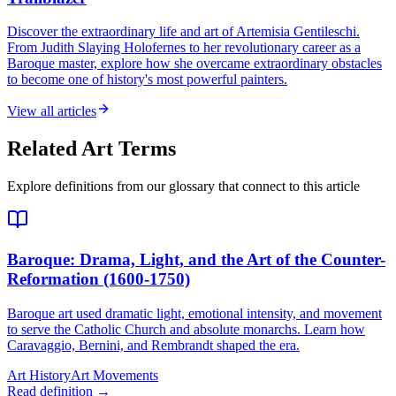
Discover the extraordinary life and art of Artemisia Gentileschi.
From Judith Slaying Holofernes to her revolutionary career as a
Baroque master, explore how she overcame extraordinary obstacles
to become one of history's most powerful painters.
View all articles
Related Art Terms
Explore definitions from our glossary that connect to this article
Baroque
: Drama, Light, and the Art of the Counter-
Reformation (1600-1750)
Baroque art used dramatic light, emotional intensity, and movement
to serve the Catholic Church and absolute monarchs. Learn how
Caravaggio, Bernini, and Rembrandt shaped the era.
Art History
Art Movements
Read definition →