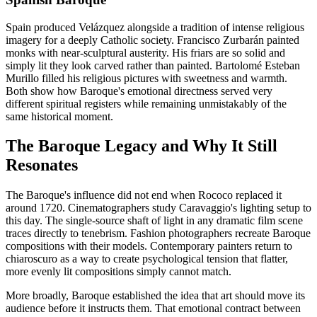
Spain produced Velázquez alongside a tradition of intense religious
imagery for a deeply Catholic society. Francisco Zurbarán painted
monks with near-sculptural austerity. His friars are so solid and
simply lit they look carved rather than painted. Bartolomé Esteban
Murillo filled his religious pictures with sweetness and warmth.
Both show how Baroque's emotional directness served very
different spiritual registers while remaining unmistakably of the
same historical moment.
The Baroque Legacy and Why It Still
Resonates
The Baroque's influence did not end when Rococo replaced it
around 1720. Cinematographers study Caravaggio's lighting setup to
this day. The single-source shaft of light in any dramatic film scene
traces directly to tenebrism. Fashion photographers recreate Baroque
compositions with their models. Contemporary painters return to
chiaroscuro as a way to create psychological tension that flatter,
more evenly lit compositions simply cannot match.
More broadly, Baroque established the idea that art should move its
audience before it instructs them. That emotional contract between