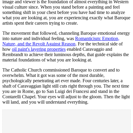
image and viewer is the foundation of almost everything in Western
visual culture since. When you stand before a painting and feel
something shift in your chest before you have had time to analyze
what you are looking at, you are experiencing exactly what Baroque
artists spent their careers trying to create.
The movement that followed, channeling Baroque emotional energy
into nature and individual feeling, was
Romanticism: Emotion,
Nature, and the Revolt Against Reason
. For the technical side of
how
oil paint's layering properties
enabled Caravaggio and
Rembrandt to achieve their luminous depths, that guide explains the
material foundations of what you are looking at.
The Catholic Church commissioned Baroque to convert and to
overwhelm. What it got was some of the most durable,
psychologically penetrating art ever made. Four centuries later, a
shaft of Caravaggian light still cuts right through you. The next time
you are in Rome, go to San Luigi dei Francesi and stand in the
Contarelli Chapel. Your eyes will adjust to the gloom. Then the light
will land, and you will understand everything.