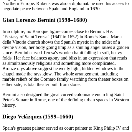
Northern Europe. Rubens was also a diplomat: he used his access to
negotiate peace between Spain and England in 1630.
Gian Lorenzo Bernini (1598–1680)
In sculpture, no Baroque figure comes close to Bernini. His
"Ecstasy of Saint Teresa" (1647 to 1652) in Rome's Santa Maria
della Vittoria church shows the Spanish mystic in the midst of a
divine vision, her body going limp as a smiling angel raises a golden
lance. Bernini carved Teresa's woolen habit falling in soft, heavy
folds. Her face balances agony and bliss in an expression that reads
as simultaneously religious and something more complicated.
Bronze rays above suggest heavenly light; hidden windows in the
chapel made the rays glow. The whole arrangement, including
marble reliefs of the Cornaro family watching from theater boxes on
either side, is total theater built from stone.
Bernini also designed the great curved colonnade encircling Saint
Peter's Square in Rome, one of the defining urban spaces in Western
history.
Diego Velázquez (1599–1660)
Spain's greatest painter served as court painter to King Philip IV and