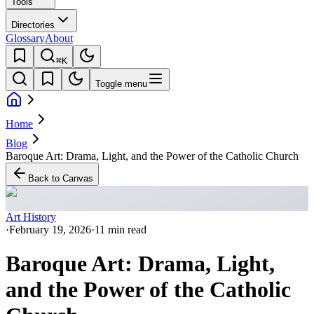
Tools
Directories
Glossary
About
⌘K
Toggle menu
Home
Blog
Baroque Art: Drama, Light, and the Power of the Catholic Church
Back to Canvas
Art History
·
February 19, 2026
·
11 min read
Baroque Art: Drama, Light,
and the Power of the Catholic