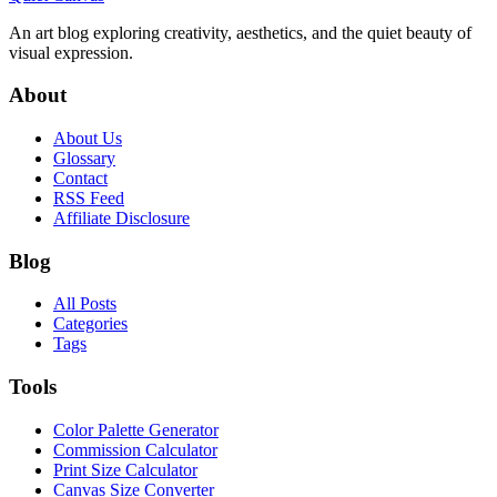
An art blog exploring creativity, aesthetics, and the quiet beauty of
visual expression.
About
About Us
Glossary
Contact
RSS Feed
Affiliate Disclosure
Blog
All Posts
Categories
Tags
Tools
Color Palette Generator
Commission Calculator
Print Size Calculator
Canvas Size Converter