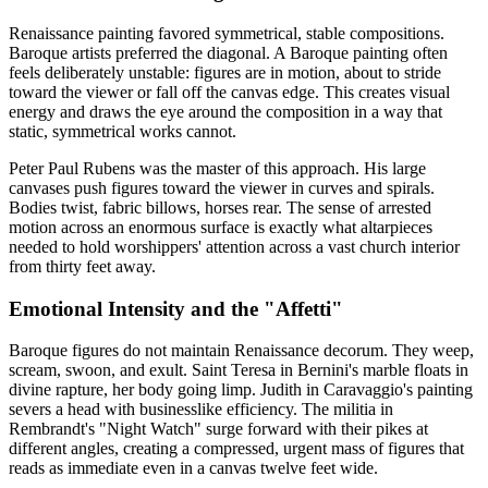
Renaissance painting favored symmetrical, stable compositions.
Baroque artists preferred the diagonal. A Baroque painting often
feels deliberately unstable: figures are in motion, about to stride
toward the viewer or fall off the canvas edge. This creates visual
energy and draws the eye around the composition in a way that
static, symmetrical works cannot.
Peter Paul Rubens was the master of this approach. His large
canvases push figures toward the viewer in curves and spirals.
Bodies twist, fabric billows, horses rear. The sense of arrested
motion across an enormous surface is exactly what altarpieces
needed to hold worshippers' attention across a vast church interior
from thirty feet away.
Emotional Intensity and the "Affetti"
Baroque figures do not maintain Renaissance decorum. They weep,
scream, swoon, and exult. Saint Teresa in Bernini's marble floats in
divine rapture, her body going limp. Judith in Caravaggio's painting
severs a head with businesslike efficiency. The militia in
Rembrandt's "Night Watch" surge forward with their pikes at
different angles, creating a compressed, urgent mass of figures that
reads as immediate even in a canvas twelve feet wide.