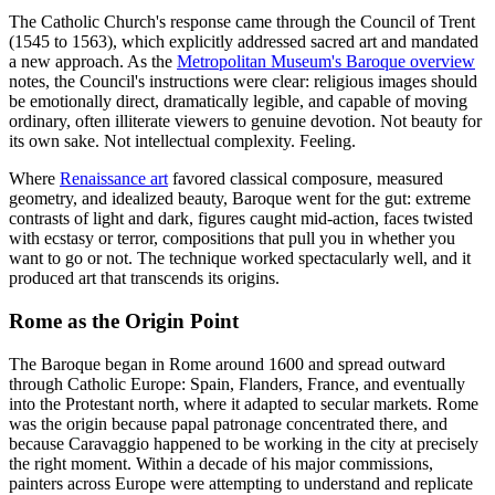
The Catholic Church's response came through the Council of Trent
(1545 to 1563), which explicitly addressed sacred art and mandated
a new approach. As the
Metropolitan Museum's Baroque overview
notes, the Council's instructions were clear: religious images should
be emotionally direct, dramatically legible, and capable of moving
ordinary, often illiterate viewers to genuine devotion. Not beauty for
its own sake. Not intellectual complexity. Feeling.
Where
Renaissance art
favored classical composure, measured
geometry, and idealized beauty, Baroque went for the gut: extreme
contrasts of light and dark, figures caught mid-action, faces twisted
with ecstasy or terror, compositions that pull you in whether you
want to go or not. The technique worked spectacularly well, and it
produced art that transcends its origins.
Rome as the Origin Point
The Baroque began in Rome around 1600 and spread outward
through Catholic Europe: Spain, Flanders, France, and eventually
into the Protestant north, where it adapted to secular markets. Rome
was the origin because papal patronage concentrated there, and
because Caravaggio happened to be working in the city at precisely
the right moment. Within a decade of his major commissions,
painters across Europe were attempting to understand and replicate