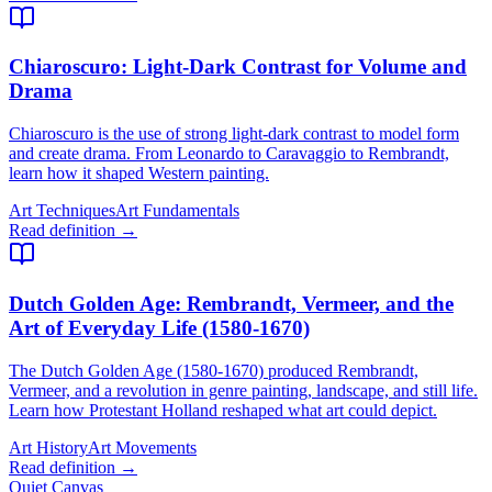
Chiaroscuro
: Light-Dark Contrast for Volume and
Drama
Chiaroscuro is the use of strong light-dark contrast to model form
and create drama. From Leonardo to Caravaggio to Rembrandt,
learn how it shaped Western painting.
Art Techniques
Art Fundamentals
Read definition →
Dutch Golden Age
: Rembrandt, Vermeer, and the
Art of Everyday Life (1580-1670)
The Dutch Golden Age (1580-1670) produced Rembrandt,
Vermeer, and a revolution in genre painting, landscape, and still life.
Learn how Protestant Holland reshaped what art could depict.
Art History
Art Movements
Read definition →
Quiet Canvas