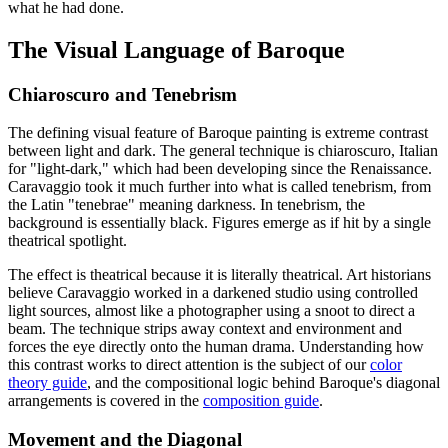
what he had done.
The Visual Language of Baroque
Chiaroscuro and Tenebrism
The defining visual feature of Baroque painting is extreme contrast
between light and dark. The general technique is chiaroscuro, Italian
for "light-dark," which had been developing since the Renaissance.
Caravaggio took it much further into what is called tenebrism, from
the Latin "tenebrae" meaning darkness. In tenebrism, the
background is essentially black. Figures emerge as if hit by a single
theatrical spotlight.
The effect is theatrical because it is literally theatrical. Art historians
believe Caravaggio worked in a darkened studio using controlled
light sources, almost like a photographer using a snoot to direct a
beam. The technique strips away context and environment and
forces the eye directly onto the human drama. Understanding how
this contrast works to direct attention is the subject of our
color
theory guide
, and the compositional logic behind Baroque's diagonal
arrangements is covered in the
composition guide
.
Movement and the Diagonal