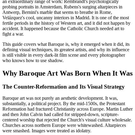
an extraordinary range of work: Rembrandt's psychologically
probing portraits in Amsterdam, Rubens's surging altarpieces in
Antwerp, Bernini's marble that seems to breathe in Rome,
Velázquez's cool, uncanny interiors in Madrid. It is one of the most
fertile periods in the history of Western art, and it did not happen by
accident. It happened because the Catholic Church needed art to
fight a war.
This guide covers what Baroque is, why it emerged when it did, its
defining visual techniques, its greatest artists, and why its influence
is still visible in every dark-lit film scene and every photographer
who knows how to use shadow.
Why Baroque Art Was Born When It Was
The Counter-Reformation and Its Visual Strategy
Baroque art was not purely an aesthetic development. It was,
substantially, a political project. By the mid-1500s, the Protestant
Reformation had fractured Christianity across Europe. Martin Luther
and then John Calvin had called for stripped-down, scripture-
centered worship that rejected the Church's visual culture wholesale.
Churches across northern Europe were whitewashed. Altarpieces
were smashed. Images were treated as idolatry.