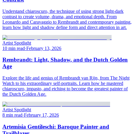
Understand chiaroscuro, the technique of using strong light-dark
contrast to create volume, drama, and emotional depth. From
Leonardo and Caravaggio to Rembrandt and contemporary painting,
learn how light and shadow define form and direct attention in art.
Artist Spotlight
10 min read
·
February 13, 2026
Rembrandt: Light, Shadow, and the Dutch Golden
Age
Explore the life and genius of Rembrandt van Rijn, from The Night
Watch to his extraordinary self-portraits. Learn how he mastered
chiaroscuro, impasto, and etching to become the greatest painter of
the Dutch Golden Age.
Artist Spotlight
8 min read
·
February 17, 2026
Artemisia Gentileschi: Baroque Painter and
Trailblazer