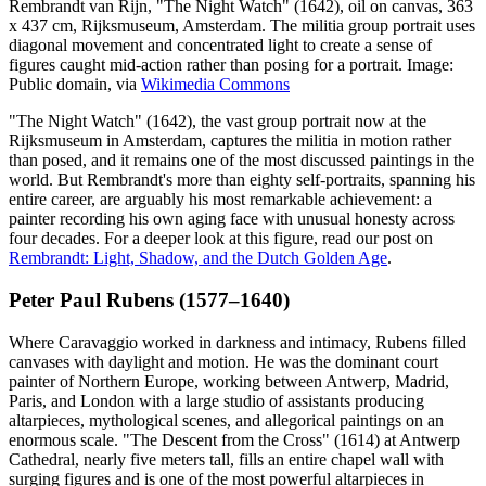
Rembrandt van Rijn, "The Night Watch" (1642), oil on canvas, 363
x 437 cm, Rijksmuseum, Amsterdam. The militia group portrait uses
diagonal movement and concentrated light to create a sense of
figures caught mid-action rather than posing for a portrait. Image:
Public domain, via
Wikimedia Commons
"The Night Watch" (1642), the vast group portrait now at the
Rijksmuseum in Amsterdam, captures the militia in motion rather
than posed, and it remains one of the most discussed paintings in the
world. But Rembrandt's more than eighty self-portraits, spanning his
entire career, are arguably his most remarkable achievement: a
painter recording his own aging face with unusual honesty across
four decades. For a deeper look at this figure, read our post on
Rembrandt: Light, Shadow, and the Dutch Golden Age
.
Peter Paul Rubens (1577–1640)
Where Caravaggio worked in darkness and intimacy, Rubens filled
canvases with daylight and motion. He was the dominant court
painter of Northern Europe, working between Antwerp, Madrid,
Paris, and London with a large studio of assistants producing
altarpieces, mythological scenes, and allegorical paintings on an
enormous scale. "The Descent from the Cross" (1614) at Antwerp
Cathedral, nearly five meters tall, fills an entire chapel wall with
surging figures and is one of the most powerful altarpieces in