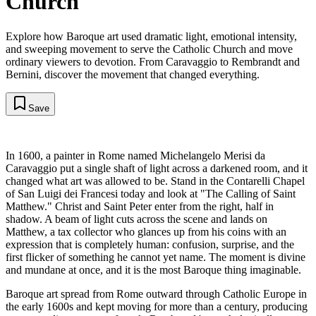
Church
Explore how Baroque art used dramatic light, emotional intensity,
and sweeping movement to serve the Catholic Church and move
ordinary viewers to devotion. From Caravaggio to Rembrandt and
Bernini, discover the movement that changed everything.
Save
In 1600, a painter in Rome named Michelangelo Merisi da
Caravaggio put a single shaft of light across a darkened room, and it
changed what art was allowed to be. Stand in the Contarelli Chapel
of San Luigi dei Francesi today and look at "The Calling of Saint
Matthew." Christ and Saint Peter enter from the right, half in
shadow. A beam of light cuts across the scene and lands on
Matthew, a tax collector who glances up from his coins with an
expression that is completely human: confusion, surprise, and the
first flicker of something he cannot yet name. The moment is divine
and mundane at once, and it is the most Baroque thing imaginable.
Baroque art spread from Rome outward through Catholic Europe in
the early 1600s and kept moving for more than a century, producing