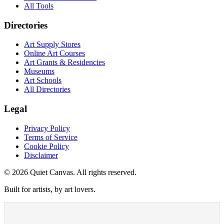
All Tools
Directories
Art Supply Stores
Online Art Courses
Art Grants & Residencies
Museums
Art Schools
All Directories
Legal
Privacy Policy
Terms of Service
Cookie Policy
Disclaimer
©
2026
Quiet Canvas. All rights reserved.
Built for artists, by art lovers.