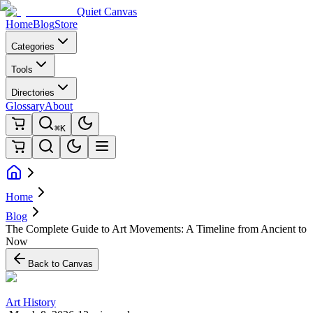
Quiet Canvas
Home
Blog
Store
Categories
Tools
Directories
Glossary
About
⌘K
Home
Blog
The Complete Guide to Art Movements: A Timeline from Ancient to
Now
Back to Canvas
Art History