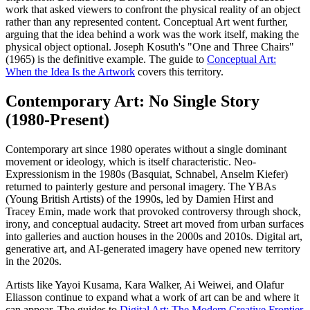
work that asked viewers to confront the physical reality of an object
rather than any represented content. Conceptual Art went further,
arguing that the idea behind a work was the work itself, making the
physical object optional. Joseph Kosuth's "One and Three Chairs"
(1965) is the definitive example. The guide to
Conceptual Art:
When the Idea Is the Artwork
covers this territory.
Contemporary Art: No Single Story
(1980-Present)
Contemporary art since 1980 operates without a single dominant
movement or ideology, which is itself characteristic. Neo-
Expressionism in the 1980s (Basquiat, Schnabel, Anselm Kiefer)
returned to painterly gesture and personal imagery. The YBAs
(Young British Artists) of the 1990s, led by Damien Hirst and
Tracey Emin, made work that provoked controversy through shock,
irony, and conceptual audacity. Street art moved from urban surfaces
into galleries and auction houses in the 2000s and 2010s. Digital art,
generative art, and AI-generated imagery have opened new territory
in the 2020s.
Artists like Yayoi Kusama, Kara Walker, Ai Weiwei, and Olafur
Eliasson continue to expand what a work of art can be and where it
can appear. The guides to
Digital Art: The Modern Creative Frontier