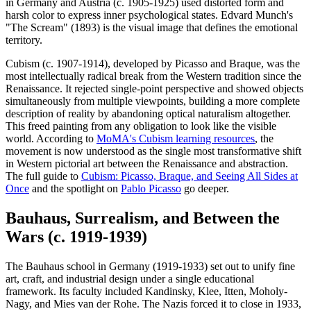
in Germany and Austria (c. 1905-1925) used distorted form and
harsh color to express inner psychological states. Edvard Munch's
"The Scream" (1893) is the visual image that defines the emotional
territory.
Cubism (c. 1907-1914), developed by Picasso and Braque, was the
most intellectually radical break from the Western tradition since the
Renaissance. It rejected single-point perspective and showed objects
simultaneously from multiple viewpoints, building a more complete
description of reality by abandoning optical naturalism altogether.
This freed painting from any obligation to look like the visible
world. According to
MoMA's Cubism learning resources
, the
movement is now understood as the single most transformative shift
in Western pictorial art between the Renaissance and abstraction.
The full guide to
Cubism: Picasso, Braque, and Seeing All Sides at
Once
and the spotlight on
Pablo Picasso
go deeper.
Bauhaus, Surrealism, and Between the
Wars (c. 1919-1939)
The Bauhaus school in Germany (1919-1933) set out to unify fine
art, craft, and industrial design under a single educational
framework. Its faculty included Kandinsky, Klee, Itten, Moholy-
Nagy, and Mies van der Rohe. The Nazis forced it to close in 1933,