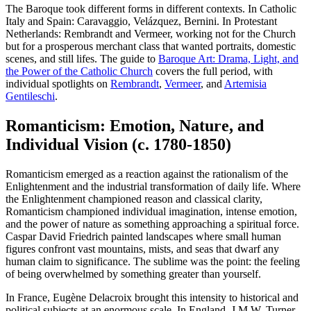
The Baroque took different forms in different contexts. In Catholic
Italy and Spain: Caravaggio, Velázquez, Bernini. In Protestant
Netherlands: Rembrandt and Vermeer, working not for the Church
but for a prosperous merchant class that wanted portraits, domestic
scenes, and still lifes. The guide to
Baroque Art: Drama, Light, and
the Power of the Catholic Church
covers the full period, with
individual spotlights on
Rembrandt
,
Vermeer
, and
Artemisia
Gentileschi
.
Romanticism: Emotion, Nature, and
Individual Vision (c. 1780-1850)
Romanticism emerged as a reaction against the rationalism of the
Enlightenment and the industrial transformation of daily life. Where
the Enlightenment championed reason and classical clarity,
Romanticism championed individual imagination, intense emotion,
and the power of nature as something approaching a spiritual force.
Caspar David Friedrich painted landscapes where small human
figures confront vast mountains, mists, and seas that dwarf any
human claim to significance. The sublime was the point: the feeling
of being overwhelmed by something greater than yourself.
In France, Eugène Delacroix brought this intensity to historical and
political subjects at an enormous scale. In England, J.M.W. Turner