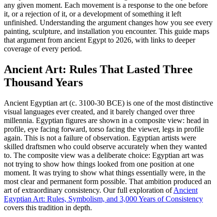
any given moment. Each movement is a response to the one before
it, or a rejection of it, or a development of something it left
unfinished. Understanding the argument changes how you see every
painting, sculpture, and installation you encounter. This guide maps
that argument from ancient Egypt to 2026, with links to deeper
coverage of every period.
Ancient Art: Rules That Lasted Three
Thousand Years
Ancient Egyptian art (c. 3100-30 BCE) is one of the most distinctive
visual languages ever created, and it barely changed over three
millennia. Egyptian figures are shown in a composite view: head in
profile, eye facing forward, torso facing the viewer, legs in profile
again. This is not a failure of observation. Egyptian artists were
skilled draftsmen who could observe accurately when they wanted
to. The composite view was a deliberate choice: Egyptian art was
not trying to show how things looked from one position at one
moment. It was trying to show what things essentially were, in the
most clear and permanent form possible. That ambition produced an
art of extraordinary consistency. Our full exploration of
Ancient
Egyptian Art: Rules, Symbolism, and 3,000 Years of Consistency
covers this tradition in depth.