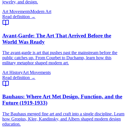
jewelry, and design.
Art Movements
Modern Art
Read definition →
Avant-Garde
: The Art That Arrived Before the
World Was Ready
The avant-garde is art that pushes past the mainstream before the
public catches up. From Courbet to Duchamp, learn how this
military metaphor shaped modern art.
Art History
Art Movements
Read definition →
Bauhaus
: Where Art Met Design, Function, and the
Future (1919-1933)
The Bauhaus merged fine art and craft into a single discipline. Learn
how Gropius, Klee, Kandinsky, and Albers shaped modern design
education.