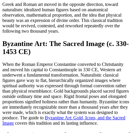
Greek and Roman art moved in the opposite direction, toward
naturalism: idealized human figures based on anatomical
observation, mathematical proportion, and the idea that physical
beauty was an expression of divine order. This classical tradition
would be revived, contested, and reworked repeatedly over the
following two thousand years.
Byzantine Art: The Sacred Image (c. 330-
1453 CE)
When the Roman Emperor Constantine converted to Christianity
and moved his capital to Constantinople in 330 CE, Western art
underwent a fundamental transformation. Naturalistic classical
figures gave way to flat, hierarchically organized images where
spiritual authority was expressed through formal convention rather
than physical resemblance. Gold backgrounds placed sacred figures
outside ordinary time and space. Rigid frontal poses and elongated
proportions signified holiness rather than humanity. Byzantine icons
are immediately recognizable more than a thousand years after they
were made, which is exactly what the system was designed to
produce. The guide to
Byzantine Art: Gold, Icons, and the Sacred
Image
covers this tradition and its lasting influence.