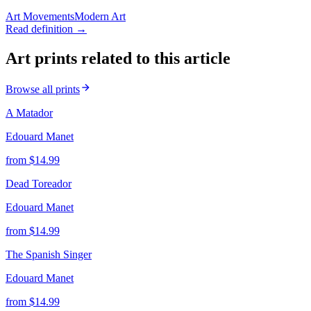
Art Movements
Modern Art
Read definition →
Art prints related to this article
Browse all prints
A Matador
Edouard Manet
from $
14.99
Dead Toreador
Edouard Manet
from $
14.99
The Spanish Singer
Edouard Manet
from $
14.99