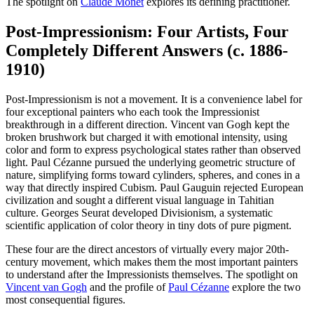
The spotlight on
Claude Monet
explores its defining practitioner.
Post-Impressionism: Four Artists, Four
Completely Different Answers (c. 1886-
1910)
Post-Impressionism is not a movement. It is a convenience label for
four exceptional painters who each took the Impressionist
breakthrough in a different direction. Vincent van Gogh kept the
broken brushwork but charged it with emotional intensity, using
color and form to express psychological states rather than observed
light. Paul Cézanne pursued the underlying geometric structure of
nature, simplifying forms toward cylinders, spheres, and cones in a
way that directly inspired Cubism. Paul Gauguin rejected European
civilization and sought a different visual language in Tahitian
culture. Georges Seurat developed Divisionism, a systematic
scientific application of color theory in tiny dots of pure pigment.
These four are the direct ancestors of virtually every major 20th-
century movement, which makes them the most important painters
to understand after the Impressionists themselves. The spotlight on
Vincent van Gogh
and the profile of
Paul Cézanne
explore the two
most consequential figures.