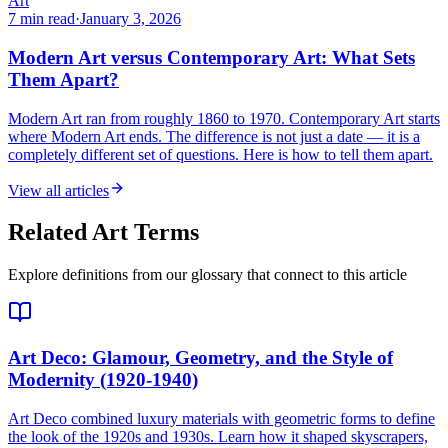
Art
7 min read
·
January 3, 2026
Modern Art versus Contemporary Art: What Sets
Them Apart?
Modern Art ran from roughly 1860 to 1970. Contemporary Art starts
where Modern Art ends. The difference is not just a date — it is a
completely different set of questions. Here is how to tell them apart.
View all articles
Related Art Terms
Explore definitions from our glossary that connect to this article
Art Deco
: Glamour, Geometry, and the Style of
Modernity (1920-1940)
Art Deco combined luxury materials with geometric forms to define
the look of the 1920s and 1930s. Learn how it shaped skyscrapers,