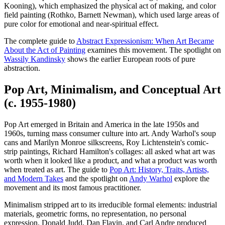
Kooning), which emphasized the physical act of making, and color
field painting (Rothko, Barnett Newman), which used large areas of
pure color for emotional and near-spiritual effect.
The complete guide to
Abstract Expressionism: When Art Became
About the Act of Painting
examines this movement. The spotlight on
Wassily Kandinsky
shows the earlier European roots of pure
abstraction.
Pop Art, Minimalism, and Conceptual Art
(c. 1955-1980)
Pop Art emerged in Britain and America in the late 1950s and
1960s, turning mass consumer culture into art. Andy Warhol's soup
cans and Marilyn Monroe silkscreens, Roy Lichtenstein's comic-
strip paintings, Richard Hamilton's collages: all asked what art was
worth when it looked like a product, and what a product was worth
when treated as art. The guide to
Pop Art: History, Traits, Artists,
and Modern Takes
and the spotlight on
Andy Warhol
explore the
movement and its most famous practitioner.
Minimalism stripped art to its irreducible formal elements: industrial
materials, geometric forms, no representation, no personal
expression. Donald Judd, Dan Flavin, and Carl Andre produced