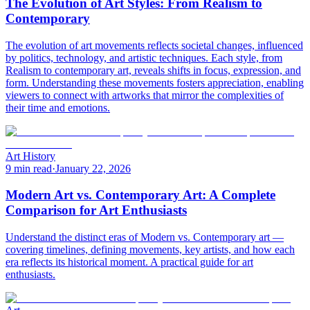
The Evolution of Art Styles: From Realism to
Contemporary
The evolution of art movements reflects societal changes, influenced
by politics, technology, and artistic techniques. Each style, from
Realism to contemporary art, reveals shifts in focus, expression, and
form. Understanding these movements fosters appreciation, enabling
viewers to connect with artworks that mirror the complexities of
their time and emotions.
Art History
9 min read
·
January 22, 2026
Modern Art vs. Contemporary Art: A Complete
Comparison for Art Enthusiasts
Understand the distinct eras of Modern vs. Contemporary art —
covering timelines, defining movements, key artists, and how each
era reflects its historical moment. A practical guide for art
enthusiasts.