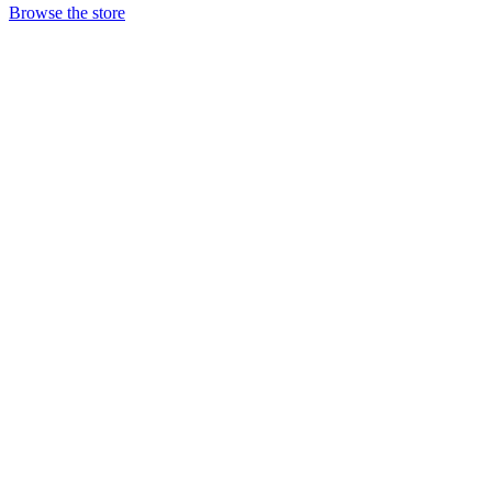
Browse the store