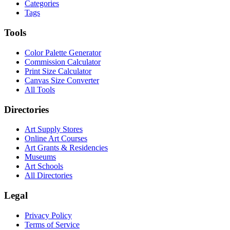
Categories
Tags
Tools
Color Palette Generator
Commission Calculator
Print Size Calculator
Canvas Size Converter
All Tools
Directories
Art Supply Stores
Online Art Courses
Art Grants & Residencies
Museums
Art Schools
All Directories
Legal
Privacy Policy
Terms of Service