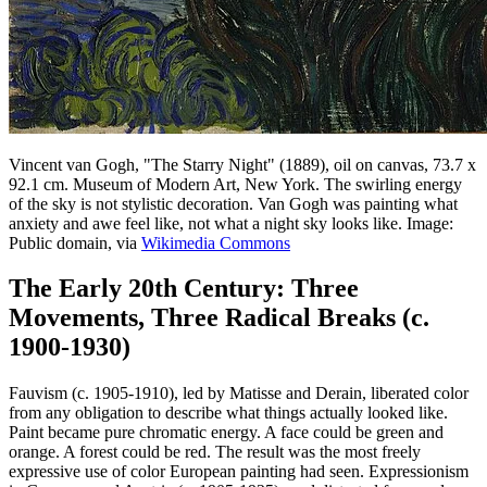
Vincent van Gogh, "The Starry Night" (1889), oil on canvas, 73.7 x
92.1 cm. Museum of Modern Art, New York. The swirling energy
of the sky is not stylistic decoration. Van Gogh was painting what
anxiety and awe feel like, not what a night sky looks like. Image:
Public domain, via
Wikimedia Commons
The Early 20th Century: Three
Movements, Three Radical Breaks (c.
1900-1930)
Fauvism (c. 1905-1910), led by Matisse and Derain, liberated color
from any obligation to describe what things actually looked like.
Paint became pure chromatic energy. A face could be green and
orange. A forest could be red. The result was the most freely
expressive use of color European painting had seen. Expressionism