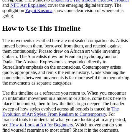
and
NFT Art Explained
cover the emerging digital territory. The
spotlight on
Yayoi Kusama
shows one clear vision of where art is
going.
How to Use This Timeline
The movements described here are not sealed compartments. Artists
moved between them, borrowed from them, and reacted against
them continuously. Picasso drew on African art while inventing
Cubism. The Surrealists drew on Freudian psychology and on
Dada. The Abstract Expressionists responded directly to
Surrealism's emphasis on the unconscious. Contemporary artists
quote, appropriate, and remix the entire history. Understanding the
connections between movements is far more useful than memorizing
the movements as separate categories.
Use this timeline as a reference you return to. When you encounter
an unfamiliar movement in a museum or article, come back here to
place it in context, then follow the links to go deeper. The broader
sweep of how styles evolved across all periods is traced in
The
Evolution of Art Styles: From Realism to Contemporary
. For
practical tools to understand what you are looking at in any period,
see
How to Look at Art for Beginners
. Which movement do you
find yourself returning to most often? Share it in the comments.