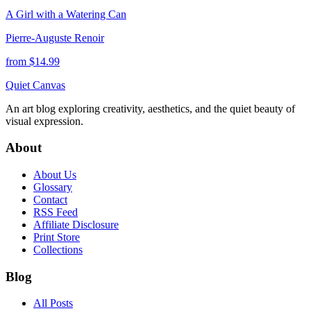
A Girl with a Watering Can
Pierre-Auguste Renoir
from $
14.99
Quiet Canvas
An art blog exploring creativity, aesthetics, and the quiet beauty of
visual expression.
About
About Us
Glossary
Contact
RSS Feed
Affiliate Disclosure
Print Store
Collections
Blog
All Posts