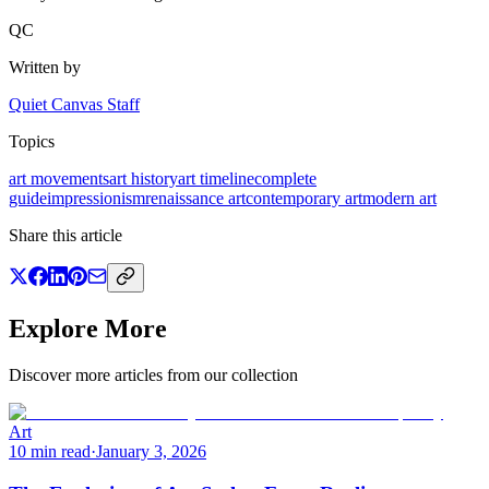
QC
Written by
Quiet Canvas Staff
Topics
art movements
art history
art timeline
complete
guide
impressionism
renaissance art
contemporary art
modern art
Share this article
Explore More
Discover more articles from our collection
Art
10 min read
·
January 3, 2026