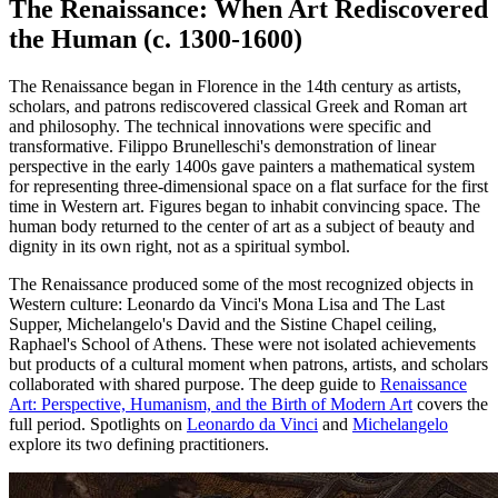
The Renaissance: When Art Rediscovered
the Human (c. 1300-1600)
The Renaissance began in Florence in the 14th century as artists,
scholars, and patrons rediscovered classical Greek and Roman art
and philosophy. The technical innovations were specific and
transformative. Filippo Brunelleschi's demonstration of linear
perspective in the early 1400s gave painters a mathematical system
for representing three-dimensional space on a flat surface for the first
time in Western art. Figures began to inhabit convincing space. The
human body returned to the center of art as a subject of beauty and
dignity in its own right, not as a spiritual symbol.
The Renaissance produced some of the most recognized objects in
Western culture: Leonardo da Vinci's Mona Lisa and The Last
Supper, Michelangelo's David and the Sistine Chapel ceiling,
Raphael's School of Athens. These were not isolated achievements
but products of a cultural moment when patrons, artists, and scholars
collaborated with shared purpose. The deep guide to
Renaissance
Art: Perspective, Humanism, and the Birth of Modern Art
covers the
full period. Spotlights on
Leonardo da Vinci
and
Michelangelo
explore its two defining practitioners.