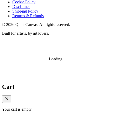
Cookie Policy
Disclaimer
Shipping Policy
Returns & Refunds
©
2026
Quiet Canvas. All rights reserved.
Built for artists, by art lovers.
Loading…
Cart
Your cart is empty