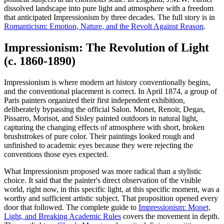
dissolved landscape into pure light and atmosphere with a freedom
that anticipated Impressionism by three decades. The full story is in
Romanticism: Emotion, Nature, and the Revolt Against Reason
.
Impressionism: The Revolution of Light
(c. 1860-1890)
Impressionism is where modern art history conventionally begins,
and the conventional placement is correct. In April 1874, a group of
Paris painters organized their first independent exhibition,
deliberately bypassing the official Salon. Monet, Renoir, Degas,
Pissarro, Morisot, and Sisley painted outdoors in natural light,
capturing the changing effects of atmosphere with short, broken
brushstrokes of pure color. Their paintings looked rough and
unfinished to academic eyes because they were rejecting the
conventions those eyes expected.
What Impressionism proposed was more radical than a stylistic
choice. It said that the painter's direct observation of the visible
world, right now, in this specific light, at this specific moment, was a
worthy and sufficient artistic subject. That proposition opened every
door that followed. The complete guide to
Impressionism: Monet,
Light, and Breaking Academic Rules
covers the movement in depth.