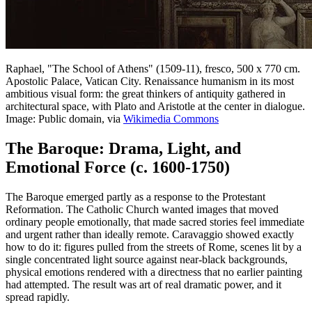
Raphael, "The School of Athens" (1509-11), fresco, 500 x 770 cm.
Apostolic Palace, Vatican City. Renaissance humanism in its most
ambitious visual form: the great thinkers of antiquity gathered in
architectural space, with Plato and Aristotle at the center in dialogue.
Image: Public domain, via
Wikimedia Commons
The Baroque: Drama, Light, and
Emotional Force (c. 1600-1750)
The Baroque emerged partly as a response to the Protestant
Reformation. The Catholic Church wanted images that moved
ordinary people emotionally, that made sacred stories feel immediate
and urgent rather than ideally remote. Caravaggio showed exactly
how to do it: figures pulled from the streets of Rome, scenes lit by a
single concentrated light source against near-black backgrounds,
physical emotions rendered with a directness that no earlier painting
had attempted. The result was art of real dramatic power, and it
spread rapidly.