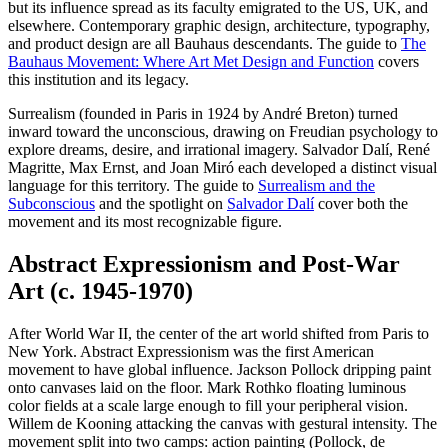
but its influence spread as its faculty emigrated to the US, UK, and
elsewhere. Contemporary graphic design, architecture, typography,
and product design are all Bauhaus descendants. The guide to
The
Bauhaus Movement: Where Art Met Design and Function
covers
this institution and its legacy.
Surrealism (founded in Paris in 1924 by André Breton) turned
inward toward the unconscious, drawing on Freudian psychology to
explore dreams, desire, and irrational imagery. Salvador Dalí, René
Magritte, Max Ernst, and Joan Miró each developed a distinct visual
language for this territory. The guide to
Surrealism and the
Subconscious
and the spotlight on
Salvador Dalí
cover both the
movement and its most recognizable figure.
Abstract Expressionism and Post-War
Art (c. 1945-1970)
After World War II, the center of the art world shifted from Paris to
New York. Abstract Expressionism was the first American
movement to have global influence. Jackson Pollock dripping paint
onto canvases laid on the floor. Mark Rothko floating luminous
color fields at a scale large enough to fill your peripheral vision.
Willem de Kooning attacking the canvas with gestural intensity. The
movement split into two camps: action painting (Pollock, de