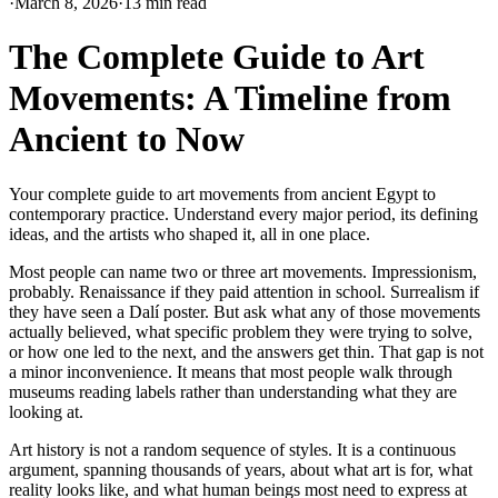
·
March 8, 2026
·
13 min read
The Complete Guide to Art
Movements: A Timeline from
Ancient to Now
Your complete guide to art movements from ancient Egypt to
contemporary practice. Understand every major period, its defining
ideas, and the artists who shaped it, all in one place.
Most people can name two or three art movements. Impressionism,
probably. Renaissance if they paid attention in school. Surrealism if
they have seen a Dalí poster. But ask what any of those movements
actually believed, what specific problem they were trying to solve,
or how one led to the next, and the answers get thin. That gap is not
a minor inconvenience. It means that most people walk through
museums reading labels rather than understanding what they are
looking at.
Art history is not a random sequence of styles. It is a continuous
argument, spanning thousands of years, about what art is for, what
reality looks like, and what human beings most need to express at