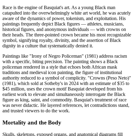
Race is the engine of Basquiat's art. As a young Black man
catapulted into the overwhelmingly white art world, he was acutely
aware of the dynamics of power, tokenism, and exploitation. His
paintings frequently depict Black figures — athletes, musicians,
historical figures, and anonymous individuals — with crowns on
their heads. The three-pointed crown became his most recognizable
symbol, signifying royalty, divinity, and the assertion of Black
dignity in a culture that systematically denied it.
Paintings like "Irony of Negro Policeman" (1981) address racism
with a specific, biting precision. The painting shows a Black
policeman rendered in a style that echoes both African mask
traditions and medieval icon painting, the figure of institutional
authority reduced to a symbol of complicity. "Crowns (Peso Neto)"
(1981), which sold at Sotheby's in 2024 with an estimate of $35 to
$45 million, uses the crown motif Basquiat developed from his
earliest work to elevate and simultaneously interrogate the Black
figure as king, saint, and commodity. Basquiat's treatment of race
was never didactic. He layered references, let contradictions stand,
and trusted viewers to do the work.
Mortality and the Body
Skulls, skeletons, exposed organs, and anatomical diagrams fill