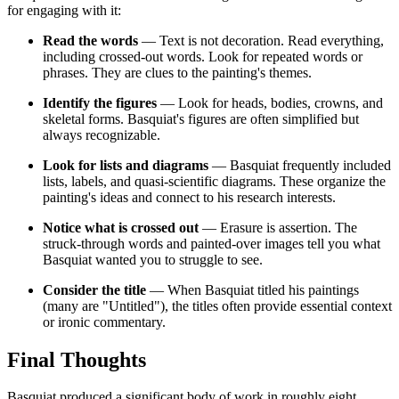
for engaging with it:
Read the words
— Text is not decoration. Read everything,
including crossed-out words. Look for repeated words or
phrases. They are clues to the painting's themes.
Identify the figures
— Look for heads, bodies, crowns, and
skeletal forms. Basquiat's figures are often simplified but
always recognizable.
Look for lists and diagrams
— Basquiat frequently included
lists, labels, and quasi-scientific diagrams. These organize the
painting's ideas and connect to his research interests.
Notice what is crossed out
— Erasure is assertion. The
struck-through words and painted-over images tell you what
Basquiat wanted you to struggle to see.
Consider the title
— When Basquiat titled his paintings
(many are "Untitled"), the titles often provide essential context
or ironic commentary.
Final Thoughts
Basquiat produced a significant body of work in roughly eight