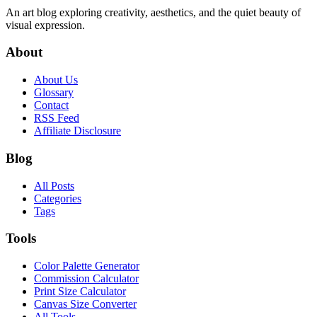
An art blog exploring creativity, aesthetics, and the quiet beauty of
visual expression.
About
About Us
Glossary
Contact
RSS Feed
Affiliate Disclosure
Blog
All Posts
Categories
Tags
Tools
Color Palette Generator
Commission Calculator
Print Size Calculator
Canvas Size Converter
All Tools