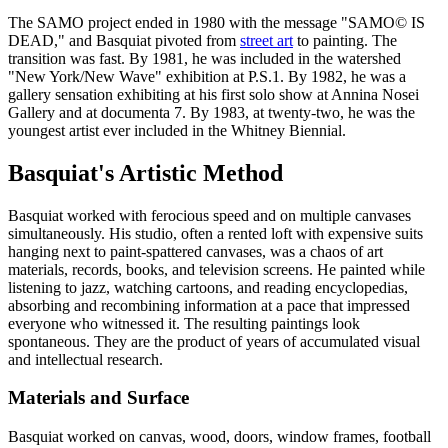
The SAMO project ended in 1980 with the message "SAMO© IS
DEAD," and Basquiat pivoted from
street art
to painting. The
transition was fast. By 1981, he was included in the watershed
"New York/New Wave" exhibition at P.S.1. By 1982, he was a
gallery sensation exhibiting at his first solo show at Annina Nosei
Gallery and at documenta 7. By 1983, at twenty-two, he was the
youngest artist ever included in the Whitney Biennial.
Basquiat's Artistic Method
Basquiat worked with ferocious speed and on multiple canvases
simultaneously. His studio, often a rented loft with expensive suits
hanging next to paint-spattered canvases, was a chaos of art
materials, records, books, and television screens. He painted while
listening to jazz, watching cartoons, and reading encyclopedias,
absorbing and recombining information at a pace that impressed
everyone who witnessed it. The resulting paintings look
spontaneous. They are the product of years of accumulated visual
and intellectual research.
Materials and Surface
Basquiat worked on canvas, wood, doors, window frames, football