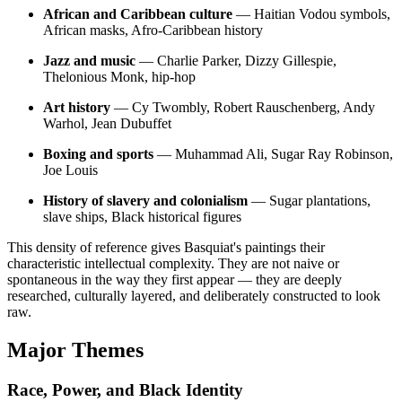
African and Caribbean culture
— Haitian Vodou symbols,
African masks, Afro-Caribbean history
Jazz and music
— Charlie Parker, Dizzy Gillespie,
Thelonious Monk, hip-hop
Art history
— Cy Twombly, Robert Rauschenberg, Andy
Warhol, Jean Dubuffet
Boxing and sports
— Muhammad Ali, Sugar Ray Robinson,
Joe Louis
History of slavery and colonialism
— Sugar plantations,
slave ships, Black historical figures
This density of reference gives Basquiat's paintings their
characteristic intellectual complexity. They are not naive or
spontaneous in the way they first appear — they are deeply
researched, culturally layered, and deliberately constructed to look
raw.
Major Themes
Race, Power, and Black Identity