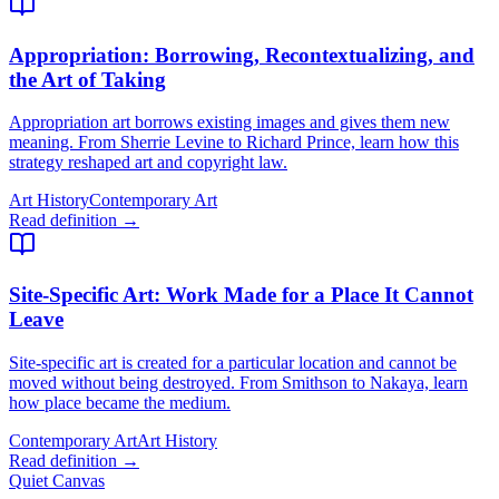
Appropriation
: Borrowing, Recontextualizing, and
the Art of Taking
Appropriation art borrows existing images and gives them new
meaning. From Sherrie Levine to Richard Prince, learn how this
strategy reshaped art and copyright law.
Art History
Contemporary Art
Read definition →
Site-Specific Art
: Work Made for a Place It Cannot
Leave
Site-specific art is created for a particular location and cannot be
moved without being destroyed. From Smithson to Nakaya, learn
how place became the medium.
Contemporary Art
Art History
Read definition →
Quiet Canvas