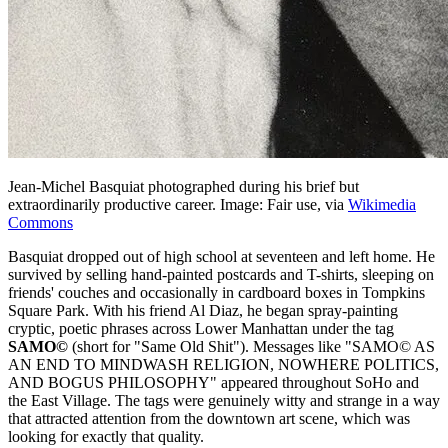
Jean-Michel Basquiat photographed during his brief but
extraordinarily productive career. Image: Fair use, via
Wikimedia
Commons
Basquiat dropped out of high school at seventeen and left home. He
survived by selling hand-painted postcards and T-shirts, sleeping on
friends' couches and occasionally in cardboard boxes in Tompkins
Square Park. With his friend Al Diaz, he began spray-painting
cryptic, poetic phrases across Lower Manhattan under the tag
SAMO©
(short for "Same Old Shit"). Messages like "SAMO© AS
AN END TO MINDWASH RELIGION, NOWHERE POLITICS,
AND BOGUS PHILOSOPHY" appeared throughout SoHo and
the East Village. The tags were genuinely witty and strange in a way
that attracted attention from the downtown art scene, which was
looking for exactly that quality.