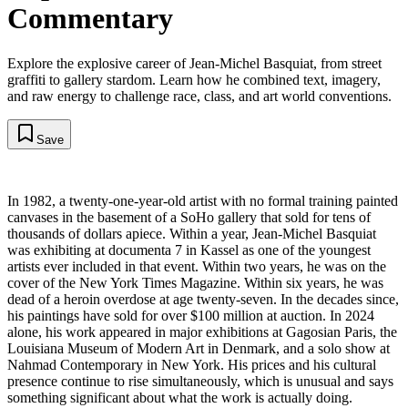
Commentary
Explore the explosive career of Jean-Michel Basquiat, from street
graffiti to gallery stardom. Learn how he combined text, imagery,
and raw energy to challenge race, class, and art world conventions.
Save
In 1982, a twenty-one-year-old artist with no formal training painted
canvases in the basement of a SoHo gallery that sold for tens of
thousands of dollars apiece. Within a year, Jean-Michel Basquiat
was exhibiting at documenta 7 in Kassel as one of the youngest
artists ever included in that event. Within two years, he was on the
cover of the New York Times Magazine. Within six years, he was
dead of a heroin overdose at age twenty-seven. In the decades since,
his paintings have sold for over $100 million at auction. In 2024
alone, his work appeared in major exhibitions at Gagosian Paris, the
Louisiana Museum of Modern Art in Denmark, and a solo show at
Nahmad Contemporary in New York. His prices and his cultural
presence continue to rise simultaneously, which is unusual and says
something significant about what the work is actually doing.