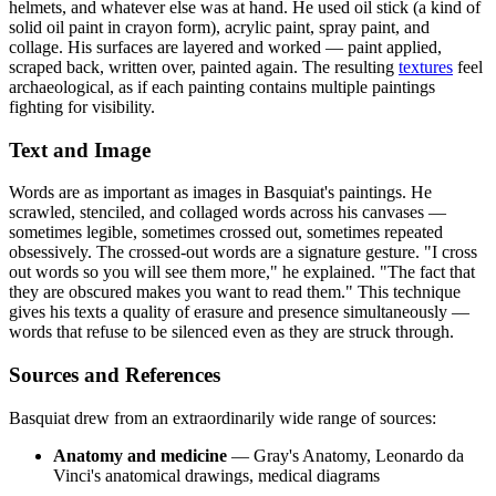
helmets, and whatever else was at hand. He used oil stick (a kind of
solid oil paint in crayon form), acrylic paint, spray paint, and
collage. His surfaces are layered and worked — paint applied,
scraped back, written over, painted again. The resulting
textures
feel
archaeological, as if each painting contains multiple paintings
fighting for visibility.
Text and Image
Words are as important as images in Basquiat's paintings. He
scrawled, stenciled, and collaged words across his canvases —
sometimes legible, sometimes crossed out, sometimes repeated
obsessively. The crossed-out words are a signature gesture. "I cross
out words so you will see them more," he explained. "The fact that
they are obscured makes you want to read them." This technique
gives his texts a quality of erasure and presence simultaneously —
words that refuse to be silenced even as they are struck through.
Sources and References
Basquiat drew from an extraordinarily wide range of sources:
Anatomy and medicine
— Gray's Anatomy, Leonardo da
Vinci's anatomical drawings, medical diagrams