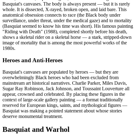
Basquiat's canvases. The body is always present — but it is rarely
whole. It is dissected, X-rayed, broken open, and laid bare. This
anatomical obsession connects to race (the Black body under
surveillance, under threat, under the medical gaze) and to mortality
(Basquiat seemed to know his time was short). His famous painting
"Riding with Death" (1988), completed shortly before his death,
shows a skeletal rider on a skeletal horse — a stark, stripped-down
image of mortality that is among the most powerful works of the
1980s.
Heroes and Anti-Heroes
Basquiat's canvases are populated by heroes — but they are
overwhelmingly Black heroes who had been excluded from
mainstream art historical narratives. Charlie Parker, Miles Davis,
Sugar Ray Robinson, Jack Johnson, and Toussaint Louverture all
appear, crowned and celebrated. By placing these figures in the
context of large-scale gallery painting — a format traditionally
reserved for European kings, saints, and mythological figures —
Basquiat was making a pointed statement about whose stories
deserve monumental treatment.
Basquiat and Warhol