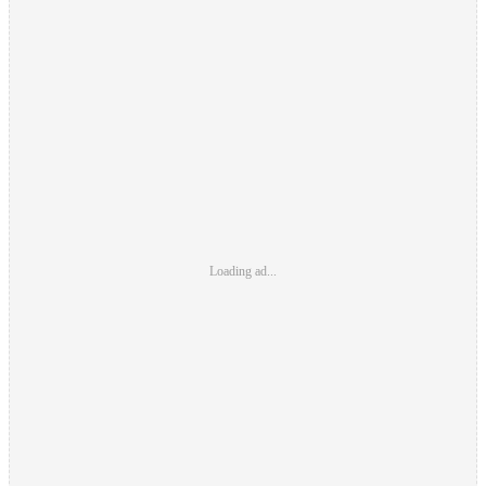
Loading ad...