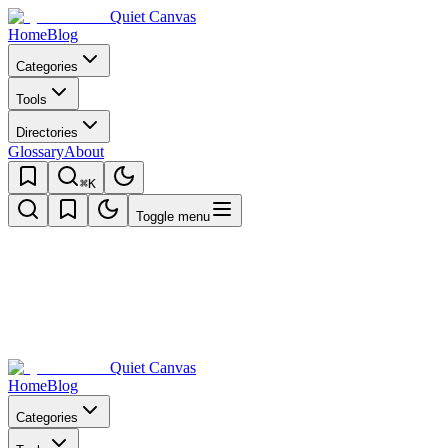
Quiet Canvas
Home
Blog
Categories
Tools
Directories
Glossary
About
⌘K
Toggle menu
Quiet Canvas
Home
Blog
Categories