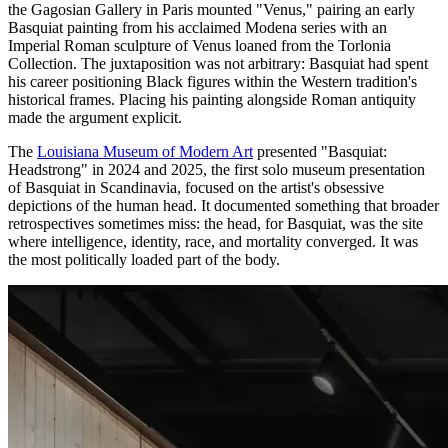
the Gagosian Gallery in Paris mounted "Venus," pairing an early
Basquiat painting from his acclaimed Modena series with an
Imperial Roman sculpture of Venus loaned from the Torlonia
Collection. The juxtaposition was not arbitrary: Basquiat had spent
his career positioning Black figures within the Western tradition's
historical frames. Placing his painting alongside Roman antiquity
made the argument explicit.
The
Louisiana Museum of Modern Art
presented "Basquiat:
Headstrong" in 2024 and 2025, the first solo museum presentation
of Basquiat in Scandinavia, focused on the artist's obsessive
depictions of the human head. It documented something that broader
retrospectives sometimes miss: the head, for Basquiat, was the site
where intelligence, identity, race, and mortality converged. It was
the most politically loaded part of the body.