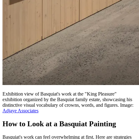
Exhibition view of Basquiat's work at the "King Pleasure"
exhibition organized by the Basquiat family estate, showcasing his
distinctive visual vocabulary of crowns, words, and figures. Image:
Adjaye Associates
How to Look at a Basquiat Painting
Basquiat's work can feel overwhelming at first. Here are strategies