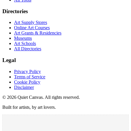
Directories
Art Supply Stores
Online Art Courses
Art Grants & Residencies
Museums
Art Schools
All Directories
Legal
Privacy Policy
Terms of Service
Cookie Policy
Disclaimer
©
2026
Quiet Canvas. All rights reserved.
Built for artists, by art lovers.