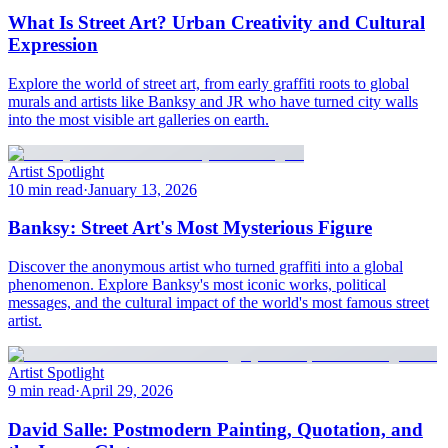
What Is Street Art? Urban Creativity and Cultural
Expression
Explore the world of street art, from early graffiti roots to global
murals and artists like Banksy and JR who have turned city walls
into the most visible art galleries on earth.
Artist Spotlight
10 min read
·
January 13, 2026
Banksy: Street Art's Most Mysterious Figure
Discover the anonymous artist who turned graffiti into a global
phenomenon. Explore Banksy's most iconic works, political
messages, and the cultural impact of the world's most famous street
artist.
Artist Spotlight
9 min read
·
April 29, 2026
David Salle: Postmodern Painting, Quotation, and