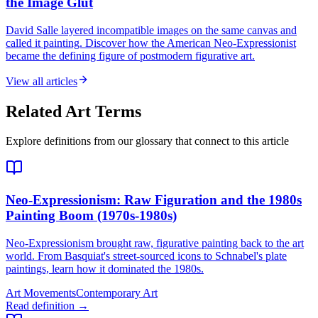
the Image Glut
David Salle layered incompatible images on the same canvas and
called it painting. Discover how the American Neo-Expressionist
became the defining figure of postmodern figurative art.
View all articles
Related Art Terms
Explore definitions from our glossary that connect to this article
Neo-Expressionism
: Raw Figuration and the 1980s
Painting Boom (1970s-1980s)
Neo-Expressionism brought raw, figurative painting back to the art
world. From Basquiat's street-sourced icons to Schnabel's plate
paintings, learn how it dominated the 1980s.
Art Movements
Contemporary Art
Read definition →