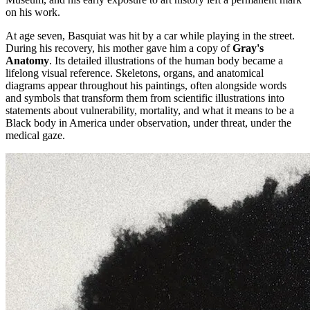
on his work.
At age seven, Basquiat was hit by a car while playing in the street.
During his recovery, his mother gave him a copy of
Gray's
Anatomy
. Its detailed illustrations of the human body became a
lifelong visual reference. Skeletons, organs, and anatomical
diagrams appear throughout his paintings, often alongside words
and symbols that transform them from scientific illustrations into
statements about vulnerability, mortality, and what it means to be a
Black body in America under observation, under threat, under the
medical gaze.