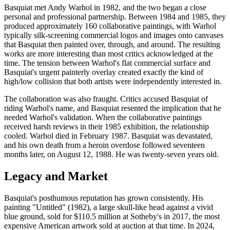
Basquiat met Andy Warhol in 1982, and the two began a close
personal and professional partnership. Between 1984 and 1985, they
produced approximately 160 collaborative paintings, with Warhol
typically silk-screening commercial logos and images onto canvases
that Basquiat then painted over, through, and around. The resulting
works are more interesting than most critics acknowledged at the
time. The tension between Warhol's flat commercial surface and
Basquiat's urgent painterly overlay created exactly the kind of
high/low collision that both artists were independently interested in.
The collaboration was also fraught. Critics accused Basquiat of
riding Warhol's name, and Basquiat resented the implication that he
needed Warhol's validation. When the collaborative paintings
received harsh reviews in their 1985 exhibition, the relationship
cooled. Warhol died in February 1987. Basquiat was devastated,
and his own death from a heroin overdose followed seventeen
months later, on August 12, 1988. He was twenty-seven years old.
Legacy and Market
Basquiat's posthumous reputation has grown consistently. His
painting "Untitled" (1982), a large skull-like head against a vivid
blue ground, sold for $110.5 million at Sotheby's in 2017, the most
expensive American artwork sold at auction at that time. In 2024,