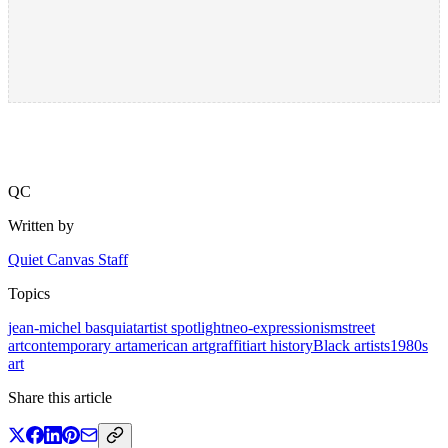
QC
Written by
Quiet Canvas Staff
Topics
jean-michel basquiat
artist spotlight
neo-expressionism
street
art
contemporary art
american art
graffiti
art history
Black artists
1980s
art
Share this article