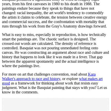
years, from his first canvases in 1980 to his death in 1988. The
paintings endure because they speak to things that have not
changed: racial inequality, the art world's tendency to commodify
the artists it claims to celebrate, the tension between creative energy
and commercial success, and the confrontation with mortality that
runs through his work from the Gray's Anatomy drawings forward.
What is easy to miss, especially in reproduction, is how technically
smart the paintings are. The chaotic surface is designed. The
crossed-out words are calculated. The density of reference is
controlled. Basquiat was not pouring unmediated feeling onto
canvas. He was constructing an argument about race and culture and
history that happens to look like it was made in a fever. That gap
between the apparent spontaneity and the actual intelligence is
where the paintings live.
For more on art that challenges convention, read about
Kara
Walker's approach to race and history
, or explore
what makes art
good
as a framework for thinking about work that resists easy
judgment. What is the Basquiat painting that stays with you? Let us
know in the comments.