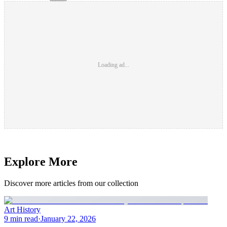
Loading ad...
Explore More
Discover more articles from our collection
Art History
9 min read
·
January 22, 2026