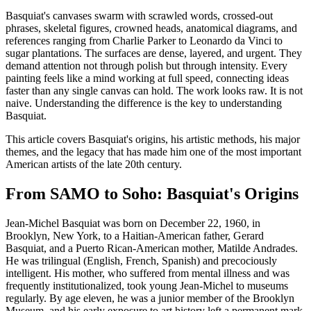
Basquiat's canvases swarm with scrawled words, crossed-out
phrases, skeletal figures, crowned heads, anatomical diagrams, and
references ranging from Charlie Parker to Leonardo da Vinci to
sugar plantations. The surfaces are dense, layered, and urgent. They
demand attention not through polish but through intensity. Every
painting feels like a mind working at full speed, connecting ideas
faster than any single canvas can hold. The work looks raw. It is not
naive. Understanding the difference is the key to understanding
Basquiat.
This article covers Basquiat's origins, his artistic methods, his major
themes, and the legacy that has made him one of the most important
American artists of the late 20th century.
From SAMO to Soho: Basquiat's Origins
Jean-Michel Basquiat was born on December 22, 1960, in
Brooklyn, New York, to a Haitian-American father, Gerard
Basquiat, and a Puerto Rican-American mother, Matilde Andrades.
He was trilingual (English, French, Spanish) and precociously
intelligent. His mother, who suffered from mental illness and was
frequently institutionalized, took young Jean-Michel to museums
regularly. By age eleven, he was a junior member of the Brooklyn
Museum, and his early exposure to art history left a permanent mark