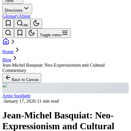
Tools
Directories
Glossary
About
⌘K
Toggle menu
Home
Blog
Jean-Michel Basquiat: Neo-Expressionism and Cultural
Commentary
Back to Canvas
Artist Spotlight
·
January 17, 2026
·
11 min read
Jean-Michel Basquiat: Neo-
Expressionism and Cultural