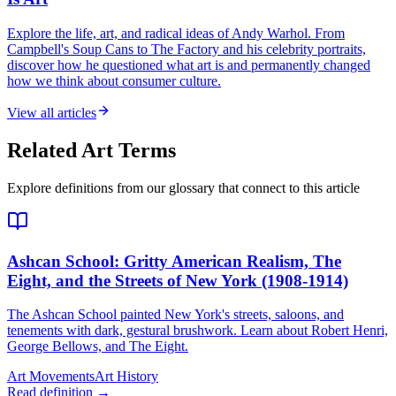
Explore the life, art, and radical ideas of Andy Warhol. From
Campbell's Soup Cans to The Factory and his celebrity portraits,
discover how he questioned what art is and permanently changed
how we think about consumer culture.
View all articles
Related Art Terms
Explore definitions from our glossary that connect to this article
Ashcan School
: Gritty American Realism, The
Eight, and the Streets of New York (1908-1914)
The Ashcan School painted New York's streets, saloons, and
tenements with dark, gestural brushwork. Learn about Robert Henri,
George Bellows, and The Eight.
Art Movements
Art History
Read definition →