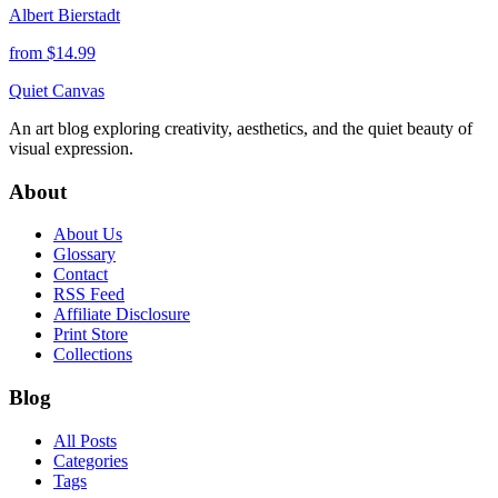
Albert Bierstadt
from $
14.99
Quiet Canvas
An art blog exploring creativity, aesthetics, and the quiet beauty of
visual expression.
About
About Us
Glossary
Contact
RSS Feed
Affiliate Disclosure
Print Store
Collections
Blog
All Posts
Categories
Tags