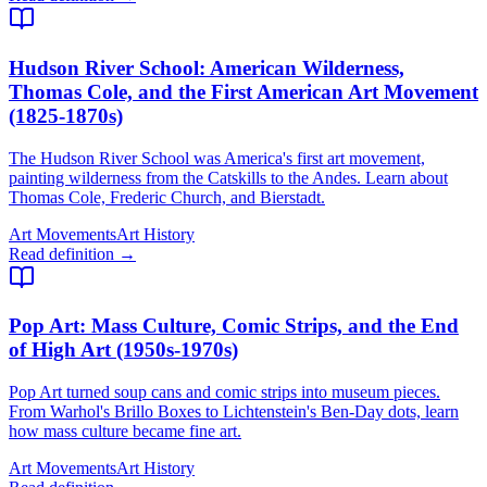
Hudson River School
: American Wilderness,
Thomas Cole, and the First American Art Movement
(1825-1870s)
The Hudson River School was America's first art movement,
painting wilderness from the Catskills to the Andes. Learn about
Thomas Cole, Frederic Church, and Bierstadt.
Art Movements
Art History
Read definition →
Pop Art
: Mass Culture, Comic Strips, and the End
of High Art (1950s-1970s)
Pop Art turned soup cans and comic strips into museum pieces.
From Warhol's Brillo Boxes to Lichtenstein's Ben-Day dots, learn
how mass culture became fine art.
Art Movements
Art History