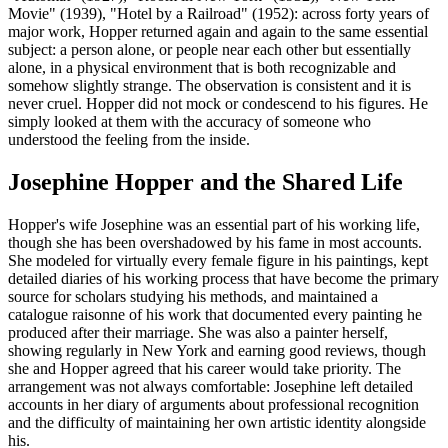
Movie" (1939), "Hotel by a Railroad" (1952): across forty years of
major work, Hopper returned again and again to the same essential
subject: a person alone, or people near each other but essentially
alone, in a physical environment that is both recognizable and
somehow slightly strange. The observation is consistent and it is
never cruel. Hopper did not mock or condescend to his figures. He
simply looked at them with the accuracy of someone who
understood the feeling from the inside.
Josephine Hopper and the Shared Life
Hopper's wife Josephine was an essential part of his working life,
though she has been overshadowed by his fame in most accounts.
She modeled for virtually every female figure in his paintings, kept
detailed diaries of his working process that have become the primary
source for scholars studying his methods, and maintained a
catalogue raisonne of his work that documented every painting he
produced after their marriage. She was also a painter herself,
showing regularly in New York and earning good reviews, though
she and Hopper agreed that his career would take priority. The
arrangement was not always comfortable: Josephine left detailed
accounts in her diary of arguments about professional recognition
and the difficulty of maintaining her own artistic identity alongside
his.