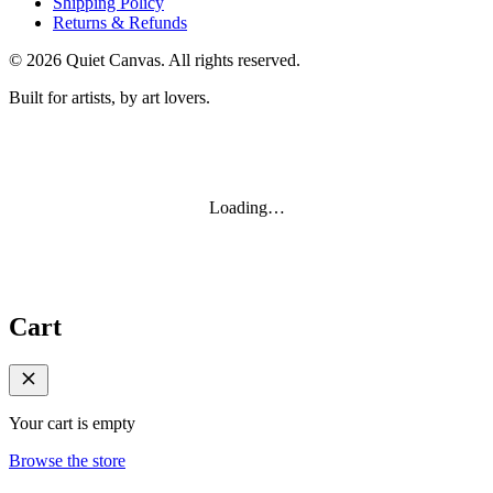
Shipping Policy
Returns & Refunds
©
2026
Quiet Canvas. All rights reserved.
Built for artists, by art lovers.
Loading…
Cart
Your cart is empty
Browse the store