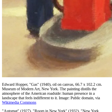
Edward Hopper, "Gas" (1940), oil on canvas, 66.7 x 102.2 cm.
Museum of Modern Art, New York. The painting distills the
atmosphere of the American roadside: human presence in a
landscape that feels indifferent to it. Image: Public domain, via
Wikimedia Commons
"Automat" (1927), "Room in New York" (1932), "New York