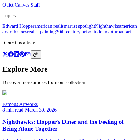
Quiet Canvas Staff
Topics
Edward Hopper
american realism
artist spotlight
Nighthawks
american
art
art history
realist painting
20th century art
solitude in art
urban art
Share this article
Explore More
Discover more articles from our collection
Famous Artworks
8 min read
·
March 30, 2026
Nighthawks: Hopper's Diner and the Feeling of
Being Alone Together