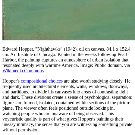
Edward Hopper, "Nighthawks" (1942), oil on canvas, 84.1 x 152.4
cm. Art Institute of Chicago. Painted in the weeks following Pearl
Harbor, the painting captures an atmosphere of urban isolation that
resonated deeply with wartime America. Image: Public domain, via
Wikimedia Commons
Hopper's
compositional choices
are also worth studying closely. He
frequently used architectural elements, walls, windows, doorways,
and partitions, to divide his canvases into areas of contrasting light
and dark. These divisions create a sense of psychological separation:
figures are framed, isolated, contained within sections of the picture
plane. The viewer often feels positioned outside looking in,
watching people who are unaware of being observed. This
voyeuristic quality is part of what gives Hopper's paintings their
uneasy intimacy, the sense that you are witnessing something private
without permission.