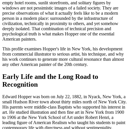
empty hotel rooms, sunlit storefronts, and solitary figures by
windows are not pessimistic images of a failed society. They are
precise observations of what it actually feels like to be a modern
person in a modern place: surrounded by the infrastructure of
civilization, technically in proximity to others, and yet somehow
deeply isolated. That combination of technical precision and
psychological truth is what makes Hopper one of the essential
American painters.
This profile examines Hopper's life in New York, his development
from commercial illustrator to serious artist, his technique, and why
his work continues to generate more cultural resonance than almost
any other American painter of the 20th century.
Early Life and the Long Road to
Recognition
Edward Hopper was born on July 22, 1882, in Nyack, New York, a
small Hudson River town about thirty miles north of New York City.
His parents were middle-class Baptists who supported his interest in
art. He studied illustration and then fine art in New York from 1900
to 1906 at the New York School of Art under Robert Henri, a
leading figure of American Realism who taught his students to paint
contemporary life with directness and without sentimentality.