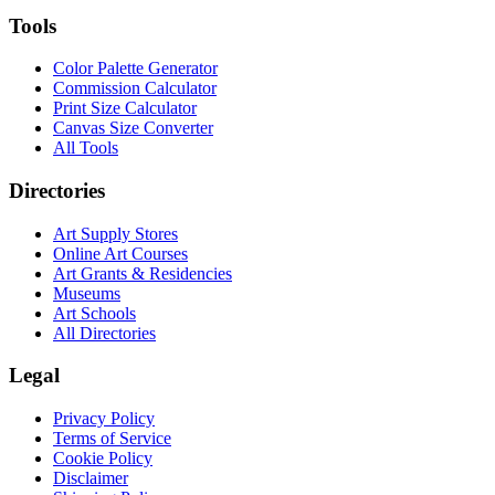
Tools
Color Palette Generator
Commission Calculator
Print Size Calculator
Canvas Size Converter
All Tools
Directories
Art Supply Stores
Online Art Courses
Art Grants & Residencies
Museums
Art Schools
All Directories
Legal
Privacy Policy
Terms of Service
Cookie Policy
Disclaimer