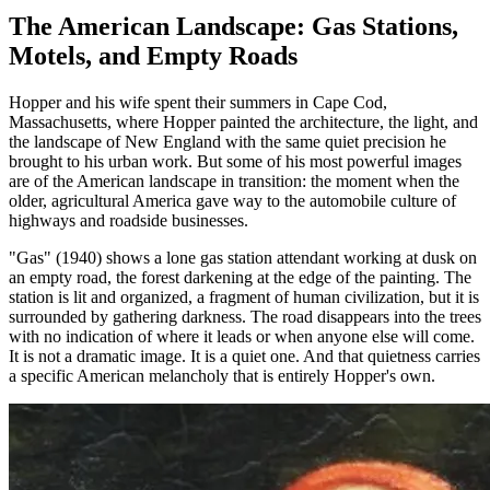
The American Landscape: Gas Stations,
Motels, and Empty Roads
Hopper and his wife spent their summers in Cape Cod,
Massachusetts, where Hopper painted the architecture, the light, and
the landscape of New England with the same quiet precision he
brought to his urban work. But some of his most powerful images
are of the American landscape in transition: the moment when the
older, agricultural America gave way to the automobile culture of
highways and roadside businesses.
"Gas" (1940) shows a lone gas station attendant working at dusk on
an empty road, the forest darkening at the edge of the painting. The
station is lit and organized, a fragment of human civilization, but it is
surrounded by gathering darkness. The road disappears into the trees
with no indication of where it leads or when anyone else will come.
It is not a dramatic image. It is a quiet one. And that quietness carries
a specific American melancholy that is entirely Hopper's own.