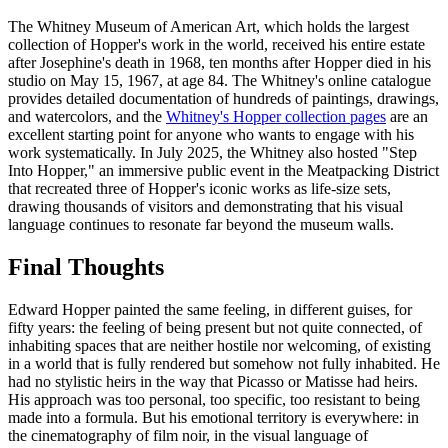
The Whitney Museum of American Art, which holds the largest
collection of Hopper's work in the world, received his entire estate
after Josephine's death in 1968, ten months after Hopper died in his
studio on May 15, 1967, at age 84. The Whitney's online catalogue
provides detailed documentation of hundreds of paintings, drawings,
and watercolors, and the
Whitney's Hopper collection pages
are an
excellent starting point for anyone who wants to engage with his
work systematically. In July 2025, the Whitney also hosted "Step
Into Hopper," an immersive public event in the Meatpacking District
that recreated three of Hopper's iconic works as life-size sets,
drawing thousands of visitors and demonstrating that his visual
language continues to resonate far beyond the museum walls.
Final Thoughts
Edward Hopper painted the same feeling, in different guises, for
fifty years: the feeling of being present but not quite connected, of
inhabiting spaces that are neither hostile nor welcoming, of existing
in a world that is fully rendered but somehow not fully inhabited. He
had no stylistic heirs in the way that Picasso or Matisse had heirs.
His approach was too personal, too specific, too resistant to being
made into a formula. But his emotional territory is everywhere: in
the cinematography of film noir, in the visual language of