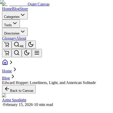
Quiet Canvas
Home
Blog
Store
Categories
Tools
Directories
Glossary
About
⌘K
Home
Blog
Edward Hopper: Loneliness, Light, and American Solitude
Back to Canvas
Artist Spotlight
·
February 15, 2026
·
10 min read