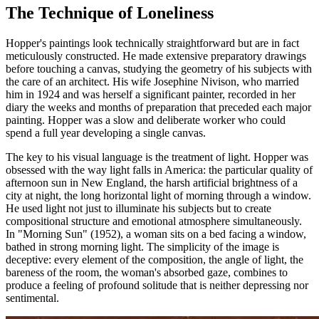
The Technique of Loneliness
Hopper's paintings look technically straightforward but are in fact
meticulously constructed. He made extensive preparatory drawings
before touching a canvas, studying the geometry of his subjects with
the care of an architect. His wife Josephine Nivison, who married
him in 1924 and was herself a significant painter, recorded in her
diary the weeks and months of preparation that preceded each major
painting. Hopper was a slow and deliberate worker who could
spend a full year developing a single canvas.
The key to his visual language is the treatment of light. Hopper was
obsessed with the way light falls in America: the particular quality of
afternoon sun in New England, the harsh artificial brightness of a
city at night, the long horizontal light of morning through a window.
He used light not just to illuminate his subjects but to create
compositional structure and emotional atmosphere simultaneously.
In "Morning Sun" (1952), a woman sits on a bed facing a window,
bathed in strong morning light. The simplicity of the image is
deceptive: every element of the composition, the angle of light, the
bareness of the room, the woman's absorbed gaze, combines to
produce a feeling of profound solitude that is neither depressing nor
sentimental.