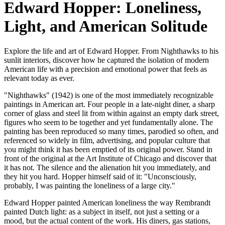
Edward Hopper: Loneliness,
Light, and American Solitude
Explore the life and art of Edward Hopper. From Nighthawks to his
sunlit interiors, discover how he captured the isolation of modern
American life with a precision and emotional power that feels as
relevant today as ever.
"Nighthawks" (1942) is one of the most immediately recognizable
paintings in American art. Four people in a late-night diner, a sharp
corner of glass and steel lit from within against an empty dark street,
figures who seem to be together and yet fundamentally alone. The
painting has been reproduced so many times, parodied so often, and
referenced so widely in film, advertising, and popular culture that
you might think it has been emptied of its original power. Stand in
front of the original at the Art Institute of Chicago and discover that
it has not. The silence and the alienation hit you immediately, and
they hit you hard. Hopper himself said of it: "Unconsciously,
probably, I was painting the loneliness of a large city."
Edward Hopper painted American loneliness the way Rembrandt
painted Dutch light: as a subject in itself, not just a setting or a
mood, but the actual content of the work. His diners, gas stations,