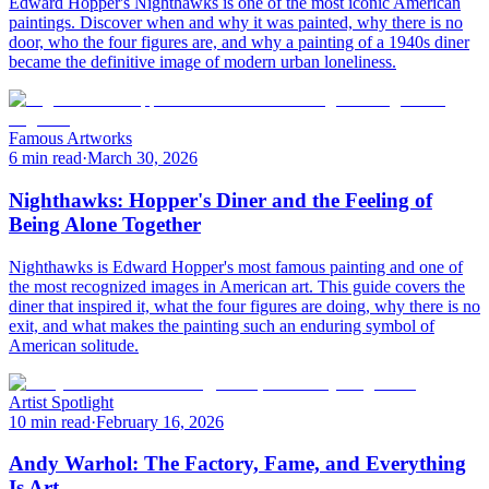
Edward Hopper's Nighthawks is one of the most iconic American
paintings. Discover when and why it was painted, why there is no
door, who the four figures are, and why a painting of a 1940s diner
became the definitive image of modern urban loneliness.
Famous Artworks
6 min read
·
March 30, 2026
Nighthawks: Hopper's Diner and the Feeling of
Being Alone Together
Nighthawks is Edward Hopper's most famous painting and one of
the most recognized images in American art. This guide covers the
diner that inspired it, what the four figures are doing, why there is no
exit, and what makes the painting such an enduring symbol of
American solitude.
Artist Spotlight
10 min read
·
February 16, 2026
Andy Warhol: The Factory, Fame, and Everything
Is Art