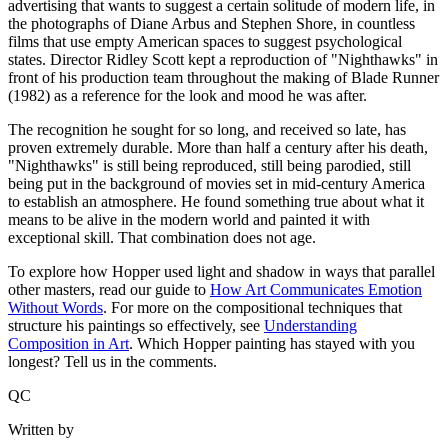
advertising that wants to suggest a certain solitude of modern life, in
the photographs of Diane Arbus and Stephen Shore, in countless
films that use empty American spaces to suggest psychological
states. Director Ridley Scott kept a reproduction of "Nighthawks" in
front of his production team throughout the making of Blade Runner
(1982) as a reference for the look and mood he was after.
The recognition he sought for so long, and received so late, has
proven extremely durable. More than half a century after his death,
"Nighthawks" is still being reproduced, still being parodied, still
being put in the background of movies set in mid-century America
to establish an atmosphere. He found something true about what it
means to be alive in the modern world and painted it with
exceptional skill. That combination does not age.
To explore how Hopper used light and shadow in ways that parallel
other masters, read our guide to
How Art Communicates Emotion
Without Words
. For more on the compositional techniques that
structure his paintings so effectively, see
Understanding
Composition in Art
. Which Hopper painting has stayed with you
longest? Tell us in the comments.
QC
Written by