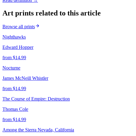
Read definition →
Art prints related to this article
Browse all prints
Nighthawks
Edward Hopper
from $
14.99
Nocturne
James McNeill Whistler
from $
14.99
The Course of Empire: Destruction
Thomas Cole
from $
14.99
Among the Sierra Nevada, California