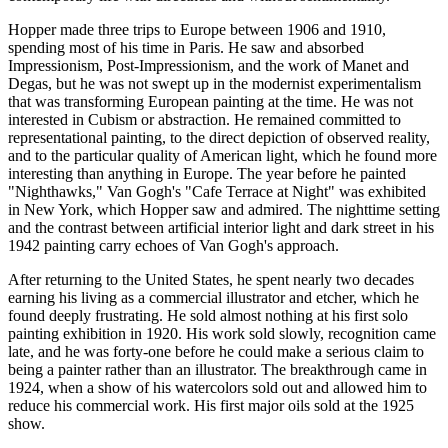
Hopper made three trips to Europe between 1906 and 1910,
spending most of his time in Paris. He saw and absorbed
Impressionism, Post-Impressionism, and the work of Manet and
Degas, but he was not swept up in the modernist experimentalism
that was transforming European painting at the time. He was not
interested in Cubism or abstraction. He remained committed to
representational painting, to the direct depiction of observed reality,
and to the particular quality of American light, which he found more
interesting than anything in Europe. The year before he painted
"Nighthawks," Van Gogh's "Cafe Terrace at Night" was exhibited
in New York, which Hopper saw and admired. The nighttime setting
and the contrast between artificial interior light and dark street in his
1942 painting carry echoes of Van Gogh's approach.
After returning to the United States, he spent nearly two decades
earning his living as a commercial illustrator and etcher, which he
found deeply frustrating. He sold almost nothing at his first solo
painting exhibition in 1920. His work sold slowly, recognition came
late, and he was forty-one before he could make a serious claim to
being a painter rather than an illustrator. The breakthrough came in
1924, when a show of his watercolors sold out and allowed him to
reduce his commercial work. His first major oils sold at the 1925
show.