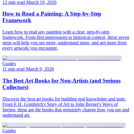
12 min read
·
March 10, 2026
How to Read a Painting: A Step-by-Step
Framework
Learn how to read any painting with a clear, step-by-step
framework. From first impressions to historical context, these seven
steps will help you see more, understand more, and get more from
every artwork you encounter.
Guides
11 min read
·
March 9, 2026
The Best Art Books for Non-Artists (and Serious
Collectors)
Discover the best art books for building real knowledge and taste.
From E.H. Gombrich's Story of Art to John Berger's Ways of
Seeing, these are the books that genuinely change how you see and
understand art.
Guides