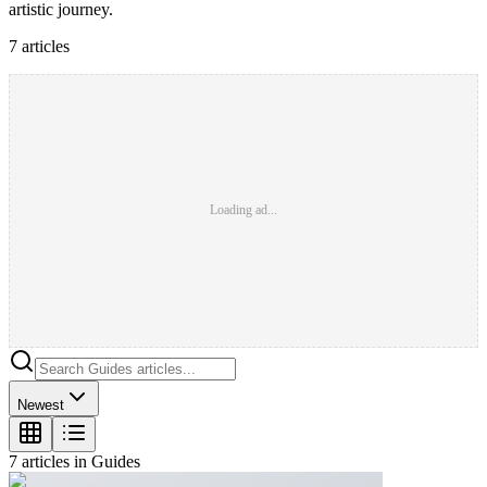
artistic journey.
7
article
s
Loading ad...
Newest
7
article
s
in
Guides