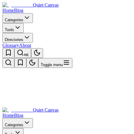
Quiet Canvas
Home
Blog
Categories
Tools
Directories
Glossary
About
⌘K
Toggle menu
Quiet Canvas
Home
Blog
Categories