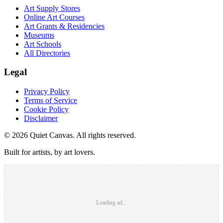
Art Supply Stores
Online Art Courses
Art Grants & Residencies
Museums
Art Schools
All Directories
Legal
Privacy Policy
Terms of Service
Cookie Policy
Disclaimer
©
2026
Quiet Canvas. All rights reserved.
Built for artists, by art lovers.
Loading ad...