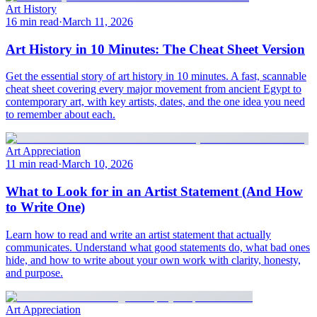
Art History
16 min read
·
March 11, 2026
Art History in 10 Minutes: The Cheat Sheet Version
Get the essential story of art history in 10 minutes. A fast, scannable
cheat sheet covering every major movement from ancient Egypt to
contemporary art, with key artists, dates, and the one idea you need
to remember about each.
Art Appreciation
11 min read
·
March 10, 2026
What to Look for in an Artist Statement (And How
to Write One)
Learn how to read and write an artist statement that actually
communicates. Understand what good statements do, what bad ones
hide, and how to write about your own work with clarity, honesty,
and purpose.
Art Appreciation