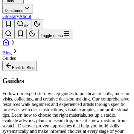
Tools
Directories
Glossary
About
⌘K
Toggle menu
Blog
Guides
Back to Blog
Guides
Follow our expert step-by-step guides to practical art skills, museum
visits, collecting, and creative decision making. Our comprehensive
resources walk beginners and experienced artists through specific
processes with clear instructions, visual examples, and professional
tips. Learn how to choose the right materials, set up a studio,
evaluate artwork, plan a museum trip, or start a new medium from
scratch. Discover proven approaches that help you build skills
systematically and make informed choices at every stage of your