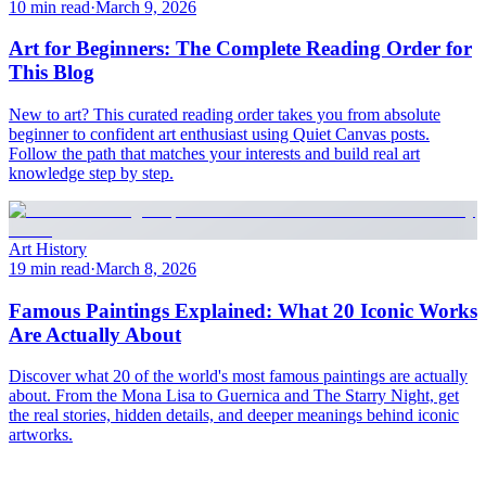
10 min read
·
March 9, 2026
Art for Beginners: The Complete Reading Order for
This Blog
New to art? This curated reading order takes you from absolute
beginner to confident art enthusiast using Quiet Canvas posts.
Follow the path that matches your interests and build real art
knowledge step by step.
Art History
19 min read
·
March 8, 2026
Famous Paintings Explained: What 20 Iconic Works
Are Actually About
Discover what 20 of the world's most famous paintings are actually
about. From the Mona Lisa to Guernica and The Starry Night, get
the real stories, hidden details, and deeper meanings behind iconic
artworks.