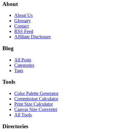
About
About Us
Glossary
Contact
RSS Feed
Affiliate Disclosure
Blog
All Posts
Categories
Tags
Tools
Color Palette Generator
Commission Calculator
Print Size Calculator
Canvas Size Converter
All Tools
Directories