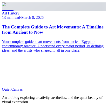
Art History
13 min read
·
March 8, 2026
The Complete Guide to Art Movements: A Timeline
from Ancient to Now
Your complete guide to art movements from ancient Egypt to
contemporary practice. Understand every major period, its defining
ideas, and the artists who shaped it, all in one place.
Quiet Canvas
An art blog exploring creativity, aesthetics, and the quiet beauty of
visual expression.