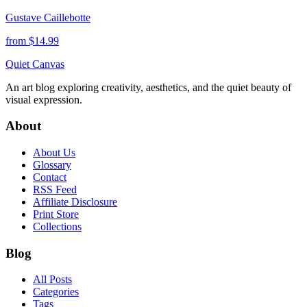
Gustave Caillebotte
from $
14.99
Quiet Canvas
An art blog exploring creativity, aesthetics, and the quiet beauty of
visual expression.
About
About Us
Glossary
Contact
RSS Feed
Affiliate Disclosure
Print Store
Collections
Blog
All Posts
Categories
Tags