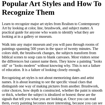
Popular Art Styles and How To
Recognize Them
Learn to recognize major art styles from Realism to Contemporary
Art by looking at color, line, brushwork, and subject matter. A
practical guide for anyone who wants to identify what they are
looking at in a gallery or museum.
Walk into any major museum and you will pass through rooms of
paintings spanning 500 years in the space of twenty minutes. The
colors shift, the brushwork changes, the subjects transform from
biblical scenes to soup cans to blank canvases. Most visitors sense
the differences but cannot name them. They know a painting "looks
old" or "looks modern" without knowing why. This is not a failure
of education. It is a failure of looking closely enough.
Recognizing art styles is not about memorizing dates and artist
names. It is about learning to see the specific visual clues that
distinguish one way of making pictures from another. Brushwork,
color choices, how depth is constructed, whether the paint is smooth
or thick, whether the subject is idealized or honest: these are the
signals that tell you what you are looking at. Once you can read
them, every painting becomes more interesting, because you can see