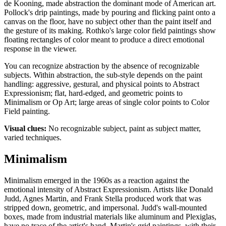
de Kooning, made abstraction the dominant mode of American art.
Pollock's drip paintings, made by pouring and flicking paint onto a
canvas on the floor, have no subject other than the paint itself and
the gesture of its making. Rothko's large color field paintings show
floating rectangles of color meant to produce a direct emotional
response in the viewer.
You can recognize abstraction by the absence of recognizable
subjects. Within abstraction, the sub-style depends on the paint
handling: aggressive, gestural, and physical points to Abstract
Expressionism; flat, hard-edged, and geometric points to
Minimalism or Op Art; large areas of single color points to Color
Field painting.
Visual clues:
No recognizable subject, paint as subject matter,
varied techniques.
Minimalism
Minimalism emerged in the 1960s as a reaction against the
emotional intensity of Abstract Expressionism. Artists like Donald
Judd, Agnes Martin, and Frank Stella produced work that was
stripped down, geometric, and impersonal. Judd's wall-mounted
boxes, made from industrial materials like aluminum and Plexiglas,
have no trace of the artist's hand. Martin's grid paintings, with their