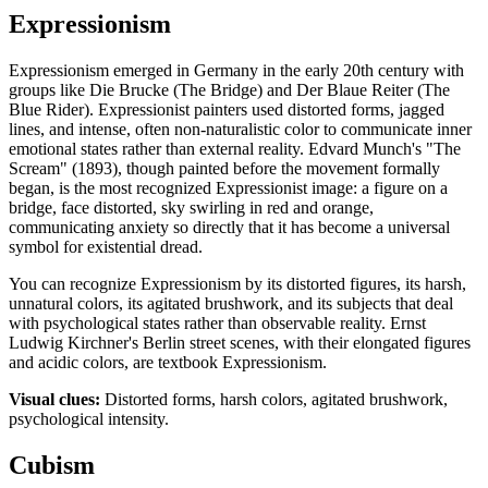
Expressionism
Expressionism emerged in Germany in the early 20th century with
groups like Die Brucke (The Bridge) and Der Blaue Reiter (The
Blue Rider). Expressionist painters used distorted forms, jagged
lines, and intense, often non-naturalistic color to communicate inner
emotional states rather than external reality. Edvard Munch's "The
Scream" (1893), though painted before the movement formally
began, is the most recognized Expressionist image: a figure on a
bridge, face distorted, sky swirling in red and orange,
communicating anxiety so directly that it has become a universal
symbol for existential dread.
You can recognize Expressionism by its distorted figures, its harsh,
unnatural colors, its agitated brushwork, and its subjects that deal
with psychological states rather than observable reality. Ernst
Ludwig Kirchner's Berlin street scenes, with their elongated figures
and acidic colors, are textbook Expressionism.
Visual clues:
Distorted forms, harsh colors, agitated brushwork,
psychological intensity.
Cubism