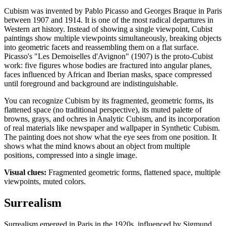
Cubism was invented by Pablo Picasso and Georges Braque in Paris
between 1907 and 1914. It is one of the most radical departures in
Western art history. Instead of showing a single viewpoint, Cubist
paintings show multiple viewpoints simultaneously, breaking objects
into geometric facets and reassembling them on a flat surface.
Picasso's "Les Demoiselles d'Avignon" (1907) is the proto-Cubist
work: five figures whose bodies are fractured into angular planes,
faces influenced by African and Iberian masks, space compressed
until foreground and background are indistinguishable.
You can recognize Cubism by its fragmented, geometric forms, its
flattened space (no traditional perspective), its muted palette of
browns, grays, and ochres in Analytic Cubism, and its incorporation
of real materials like newspaper and wallpaper in Synthetic Cubism.
The painting does not show what the eye sees from one position. It
shows what the mind knows about an object from multiple
positions, compressed into a single image.
Visual clues:
Fragmented geometric forms, flattened space, multiple
viewpoints, muted colors.
Surrealism
Surrealism emerged in Paris in the 1920s, influenced by Sigmund