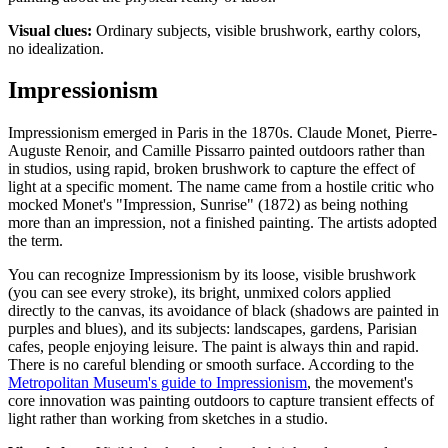
Visual clues:
Ordinary subjects, visible brushwork, earthy colors,
no idealization.
Impressionism
Impressionism emerged in Paris in the 1870s. Claude Monet, Pierre-
Auguste Renoir, and Camille Pissarro painted outdoors rather than
in studios, using rapid, broken brushwork to capture the effect of
light at a specific moment. The name came from a hostile critic who
mocked Monet's "Impression, Sunrise" (1872) as being nothing
more than an impression, not a finished painting. The artists adopted
the term.
You can recognize Impressionism by its loose, visible brushwork
(you can see every stroke), its bright, unmixed colors applied
directly to the canvas, its avoidance of black (shadows are painted in
purples and blues), and its subjects: landscapes, gardens, Parisian
cafes, people enjoying leisure. The paint is always thin and rapid.
There is no careful blending or smooth surface. According to the
Metropolitan Museum's guide to Impressionism
, the movement's
core innovation was painting outdoors to capture transient effects of
light rather than working from sketches in a studio.