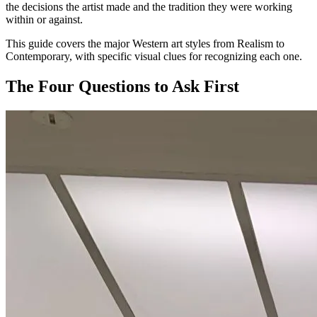
the decisions the artist made and the tradition they were working
within or against.
This guide covers the major Western art styles from Realism to
Contemporary, with specific visual clues for recognizing each one.
The Four Questions to Ask First