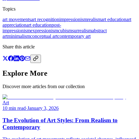
Topics
art movements
art recognition
impressionism
realism
art education
art
appreciation
art education
post-
impressionism
expressionism
cubism
surrealism
abstract
art
minimalism
conceptual art
contemporary art
Share this article
Explore More
Discover more articles from our collection
Art
10 min read
·
January 3, 2026
The Evolution of Art Styles: From Realism to
Contemporary