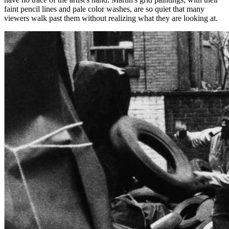
faint pencil lines and pale color washes, are so quiet that many
viewers walk past them without realizing what they are looking at.