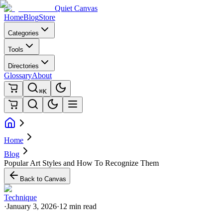
Quiet Canvas
Home
Blog
Store
Categories
Tools
Directories
Glossary
About
⌘K
Home
Blog
Popular Art Styles and How To Recognize Them
Back to Canvas
Technique
·
January 3, 2026
·
12 min read