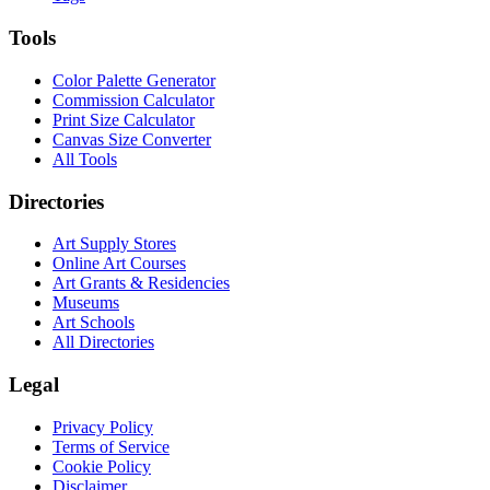
Tools
Color Palette Generator
Commission Calculator
Print Size Calculator
Canvas Size Converter
All Tools
Directories
Art Supply Stores
Online Art Courses
Art Grants & Residencies
Museums
Art Schools
All Directories
Legal
Privacy Policy
Terms of Service
Cookie Policy
Disclaimer