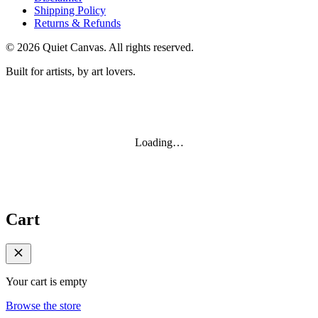
Shipping Policy
Returns & Refunds
©
2026
Quiet Canvas. All rights reserved.
Built for artists, by art lovers.
Loading…
Cart
Your cart is empty
Browse the store