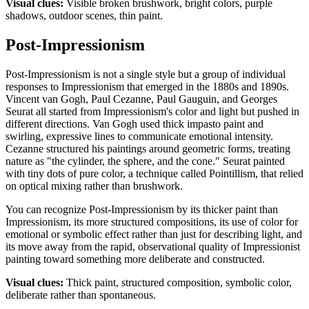
Visual clues:
Visible broken brushwork, bright colors, purple
shadows, outdoor scenes, thin paint.
Post-Impressionism
Post-Impressionism is not a single style but a group of individual
responses to Impressionism that emerged in the 1880s and 1890s.
Vincent van Gogh, Paul Cezanne, Paul Gauguin, and Georges
Seurat all started from Impressionism's color and light but pushed in
different directions. Van Gogh used thick impasto paint and
swirling, expressive lines to communicate emotional intensity.
Cezanne structured his paintings around geometric forms, treating
nature as "the cylinder, the sphere, and the cone." Seurat painted
with tiny dots of pure color, a technique called Pointillism, that relied
on optical mixing rather than brushwork.
You can recognize Post-Impressionism by its thicker paint than
Impressionism, its more structured compositions, its use of color for
emotional or symbolic effect rather than just for describing light, and
its move away from the rapid, observational quality of Impressionist
painting toward something more deliberate and constructed.
Visual clues:
Thick paint, structured composition, symbolic color,
deliberate rather than spontaneous.