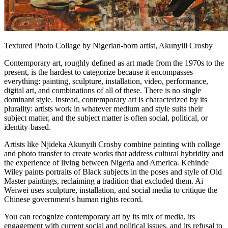
Textured Photo Collage by Nigerian-born artist, Akunyili Crosby
Contemporary art, roughly defined as art made from the 1970s to the
present, is the hardest to categorize because it encompasses
everything: painting, sculpture, installation, video, performance,
digital art, and combinations of all of these. There is no single
dominant style. Instead, contemporary art is characterized by its
plurality: artists work in whatever medium and style suits their
subject matter, and the subject matter is often social, political, or
identity-based.
Artists like Njideka Akunyili Crosby combine painting with collage
and photo transfer to create works that address cultural hybridity and
the experience of living between Nigeria and America. Kehinde
Wiley paints portraits of Black subjects in the poses and style of Old
Master paintings, reclaiming a tradition that excluded them. Ai
Weiwei uses sculpture, installation, and social media to critique the
Chinese government's human rights record.
You can recognize contemporary art by its mix of media, its
engagement with current social and political issues, and its refusal to