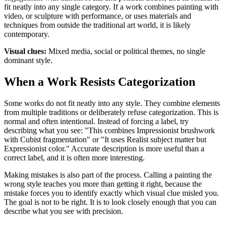
fit neatly into any single category. If a work combines painting with
video, or sculpture with performance, or uses materials and
techniques from outside the traditional art world, it is likely
contemporary.
Visual clues:
Mixed media, social or political themes, no single
dominant style.
When a Work Resists Categorization
Some works do not fit neatly into any style. They combine elements
from multiple traditions or deliberately refuse categorization. This is
normal and often intentional. Instead of forcing a label, try
describing what you see: "This combines Impressionist brushwork
with Cubist fragmentation" or "It uses Realist subject matter but
Expressionist color." Accurate description is more useful than a
correct label, and it is often more interesting.
Making mistakes is also part of the process. Calling a painting the
wrong style teaches you more than getting it right, because the
mistake forces you to identify exactly which visual clue misled you.
The goal is not to be right. It is to look closely enough that you can
describe what you see with precision.