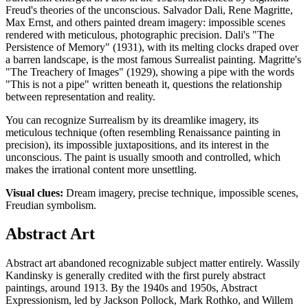
Freud's theories of the unconscious. Salvador Dali, Rene Magritte,
Max Ernst, and others painted dream imagery: impossible scenes
rendered with meticulous, photographic precision. Dali's "The
Persistence of Memory" (1931), with its melting clocks draped over
a barren landscape, is the most famous Surrealist painting. Magritte's
"The Treachery of Images" (1929), showing a pipe with the words
"This is not a pipe" written beneath it, questions the relationship
between representation and reality.
You can recognize Surrealism by its dreamlike imagery, its
meticulous technique (often resembling Renaissance painting in
precision), its impossible juxtapositions, and its interest in the
unconscious. The paint is usually smooth and controlled, which
makes the irrational content more unsettling.
Visual clues:
Dream imagery, precise technique, impossible scenes,
Freudian symbolism.
Abstract Art
Abstract art abandoned recognizable subject matter entirely. Wassily
Kandinsky is generally credited with the first purely abstract
paintings, around 1913. By the 1940s and 1950s, Abstract
Expressionism, led by Jackson Pollock, Mark Rothko, and Willem