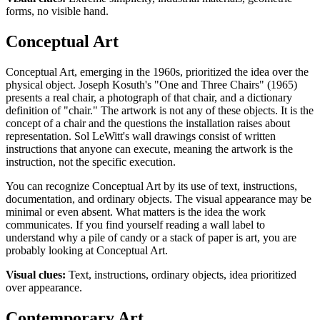
forms, no visible hand.
Conceptual Art
Conceptual Art, emerging in the 1960s, prioritized the idea over the
physical object. Joseph Kosuth's "One and Three Chairs" (1965)
presents a real chair, a photograph of that chair, and a dictionary
definition of "chair." The artwork is not any of these objects. It is the
concept of a chair and the questions the installation raises about
representation. Sol LeWitt's wall drawings consist of written
instructions that anyone can execute, meaning the artwork is the
instruction, not the specific execution.
You can recognize Conceptual Art by its use of text, instructions,
documentation, and ordinary objects. The visual appearance may be
minimal or even absent. What matters is the idea the work
communicates. If you find yourself reading a wall label to
understand why a pile of candy or a stack of paper is art, you are
probably looking at Conceptual Art.
Visual clues:
Text, instructions, ordinary objects, idea prioritized
over appearance.
Contemporary Art