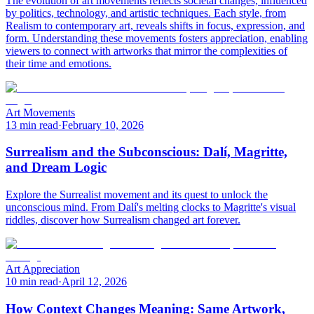
The evolution of art movements reflects societal changes, influenced
by politics, technology, and artistic techniques. Each style, from
Realism to contemporary art, reveals shifts in focus, expression, and
form. Understanding these movements fosters appreciation, enabling
viewers to connect with artworks that mirror the complexities of
their time and emotions.
Art Movements
13 min read
·
February 10, 2026
Surrealism and the Subconscious: Dalí, Magritte,
and Dream Logic
Explore the Surrealist movement and its quest to unlock the
unconscious mind. From Dalí's melting clocks to Magritte's visual
riddles, discover how Surrealism changed art forever.
Art Appreciation
10 min read
·
April 12, 2026
How Context Changes Meaning: Same Artwork,