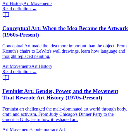
Art History
Art Movements
Read definition →
Conceptual Art
: When the Idea Became the Artwork
(1960s-Present)
Conceptual Art made the idea more important than the object. From
Kosuth's chairs to LeWitt's wall drawings, learn how language and
thought replaced painting.
Art Movements
Art History
Read definition →
Feminist Art
: Gender, Power, and the Movement
That Rewrote Art History (1970s-Present)
Feminist art challenged the male-dominated art world through body,
craft, and activism. From Judy Chicago's Dinner Party to the
Guerrilla Girls, learn how it reshaped art.
Art Movements
Contemporary Art