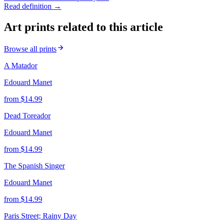
Read definition →
Art prints related to this article
Browse all prints
A Matador
Edouard Manet
from $
14.99
Dead Toreador
Edouard Manet
from $
14.99
The Spanish Singer
Edouard Manet
from $
14.99
Paris Street; Rainy Day