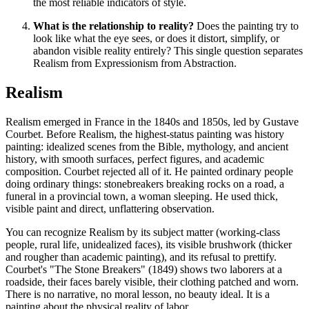
the most reliable indicators of style.
What is the relationship to reality?
Does the painting try to
look like what the eye sees, or does it distort, simplify, or
abandon visible reality entirely? This single question separates
Realism from Expressionism from Abstraction.
Realism
Realism emerged in France in the 1840s and 1850s, led by Gustave
Courbet. Before Realism, the highest-status painting was history
painting: idealized scenes from the Bible, mythology, and ancient
history, with smooth surfaces, perfect figures, and academic
composition. Courbet rejected all of it. He painted ordinary people
doing ordinary things: stonebreakers breaking rocks on a road, a
funeral in a provincial town, a woman sleeping. He used thick,
visible paint and direct, unflattering observation.
You can recognize Realism by its subject matter (working-class
people, rural life, unidealized faces), its visible brushwork (thicker
and rougher than academic painting), and its refusal to prettify.
Courbet's "The Stone Breakers" (1849) shows two laborers at a
roadside, their faces barely visible, their clothing patched and worn.
There is no narrative, no moral lesson, no beauty ideal. It is a
painting about the physical reality of labor.