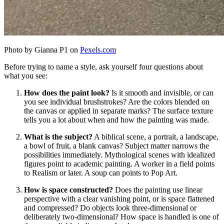
Photo by Gianna P1 on
Pexels.com
Before trying to name a style, ask yourself four questions about
what you see:
How does the paint look?
Is it smooth and invisible, or can
you see individual brushstrokes? Are the colors blended on
the canvas or applied in separate marks? The surface texture
tells you a lot about when and how the painting was made.
What is the subject?
A biblical scene, a portrait, a landscape,
a bowl of fruit, a blank canvas? Subject matter narrows the
possibilities immediately. Mythological scenes with idealized
figures point to academic painting. A worker in a field points
to Realism or later. A soup can points to Pop Art.
How is space constructed?
Does the painting use linear
perspective with a clear vanishing point, or is space flattened
and compressed? Do objects look three-dimensional or
deliberately two-dimensional? How space is handled is one of