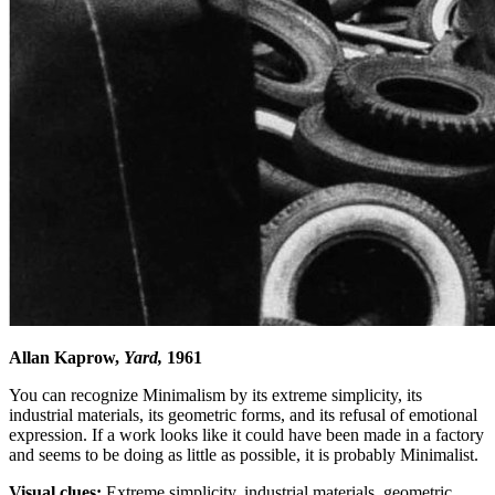
Allan Kaprow,
Yard,
1961
You can recognize Minimalism by its extreme simplicity, its
industrial materials, its geometric forms, and its refusal of emotional
expression. If a work looks like it could have been made in a factory
and seems to be doing as little as possible, it is probably Minimalist.
Visual clues:
Extreme simplicity, industrial materials, geometric