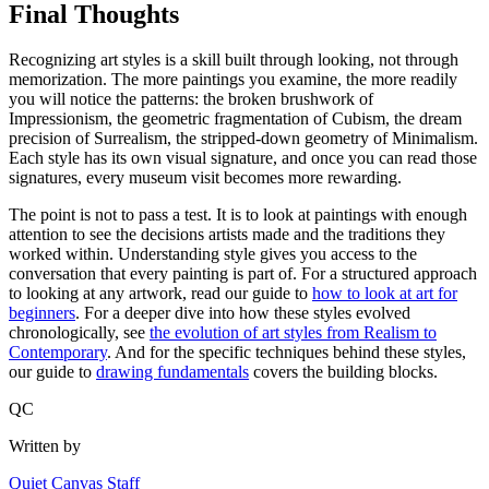
Final Thoughts
Recognizing art styles is a skill built through looking, not through
memorization. The more paintings you examine, the more readily
you will notice the patterns: the broken brushwork of
Impressionism, the geometric fragmentation of Cubism, the dream
precision of Surrealism, the stripped-down geometry of Minimalism.
Each style has its own visual signature, and once you can read those
signatures, every museum visit becomes more rewarding.
The point is not to pass a test. It is to look at paintings with enough
attention to see the decisions artists made and the traditions they
worked within. Understanding style gives you access to the
conversation that every painting is part of. For a structured approach
to looking at any artwork, read our guide to
how to look at art for
beginners
. For a deeper dive into how these styles evolved
chronologically, see
the evolution of art styles from Realism to
Contemporary
. And for the specific techniques behind these styles,
our guide to
drawing fundamentals
covers the building blocks.
QC
Written by
Quiet Canvas Staff