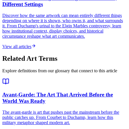
Different Settings
Discover how the same artwork can mean entirely different things
depending on where it is shown, who owns it, and what surrounds
it. From Duchamp's urinal to the Elgin Marbles controversy, learn
how institutional context, display choices, and historical
circumstance reshape what art communicates.
View all articles
Related Art Terms
Explore definitions from our glossary that connect to this article
Avant-Garde
: The Art That Arrived Before the
World Was Ready
The avant-garde is art that pushes past the mainstream before the
public catches up. From Courbet to Duchamp, learn how this
military metaphor shaped modern art.