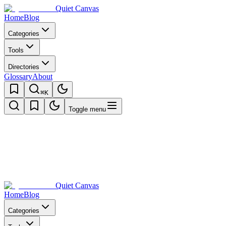
Quiet Canvas
Home
Blog
Categories
Tools
Directories
Glossary
About
⌘K
Toggle menu
Quiet Canvas
Home
Blog
Categories