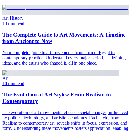
Art History
13 min read
The Complete Guide to Art Movements: A Timeline
from Ancient to Now
Your complete guide to art movements from ancient Egypt to
contemporary practice. Understand every major period, its defining
ideas, and the artists who shaped it, all in one place.
Art
10 min read
The Evolution of Art Styles: From Realism to
Contemporary
The evolution of art movements reflects societal changes, influenced
by politics, technology, and artistic techniques. Each style, from
Realism to contemporary art, reveals shifts in focus, expression, and
form. Understanding these movements fosters appreciation, enabling