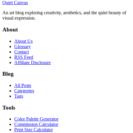
Quiet Canvas
An art blog exploring creativity, aesthetics, and the quiet beauty of
visual expression.
About
About Us
Glossary
Contact
RSS Feed
Affiliate Disclosure
Blog
All Posts
Categories
Tags
Tools
Color Palette Generator
Commission Calculator
Print Size Calculator