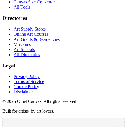
Canvas Size Converter
All Tools
Directories
Art Supply Stores
Online Art Courses
Art Grants & Residencies
Museums
Art Schools
All Directories
Legal
Privacy Policy
Terms of Service
Cookie Policy
Disclaimer
©
2026
Quiet Canvas. All rights reserved.
Built for artists, by art lovers.