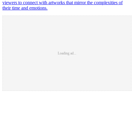
viewers to connect with artworks that mirror the complexities of
their time and emotions.
Loading ad...