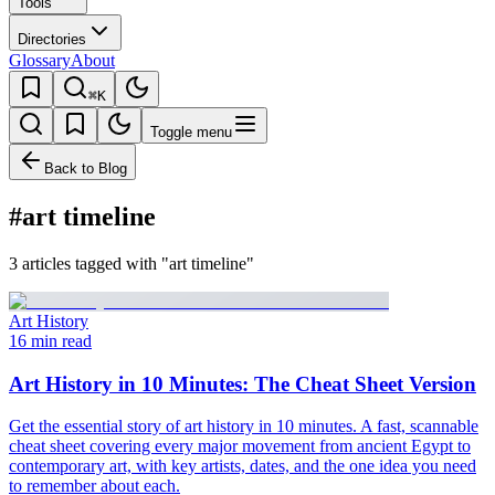
Tools
Directories
Glossary
About
⌘K
Toggle menu
Back to Blog
#art timeline
3 articles tagged with "art timeline"
Art History
16 min read
Art History in 10 Minutes: The Cheat Sheet Version
Get the essential story of art history in 10 minutes. A fast, scannable
cheat sheet covering every major movement from ancient Egypt to
contemporary art, with key artists, dates, and the one idea you need
to remember about each.