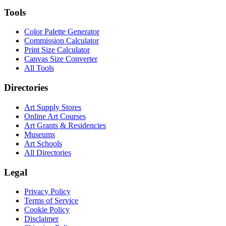
Tools
Color Palette Generator
Commission Calculator
Print Size Calculator
Canvas Size Converter
All Tools
Directories
Art Supply Stores
Online Art Courses
Art Grants & Residencies
Museums
Art Schools
All Directories
Legal
Privacy Policy
Terms of Service
Cookie Policy
Disclaimer