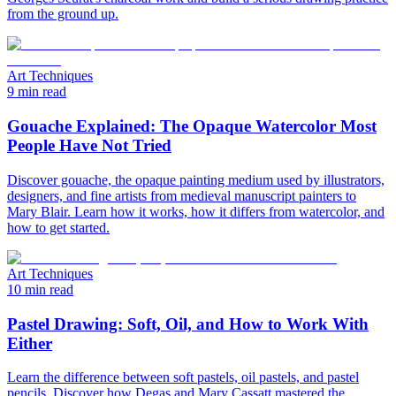
from the ground up.
Art Techniques
9 min read
Gouache Explained: The Opaque Watercolor Most
People Have Not Tried
Discover gouache, the opaque painting medium used by illustrators,
designers, and fine artists from medieval manuscript painters to
Mary Blair. Learn how it works, how it differs from watercolor, and
how to get started.
Art Techniques
10 min read
Pastel Drawing: Soft, Oil, and How to Work With
Either
Learn the difference between soft pastels, oil pastels, and pastel
pencils. Discover how Degas and Mary Cassatt mastered the