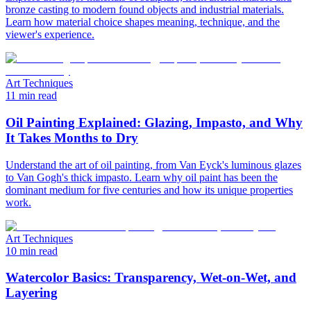
bronze casting to modern found objects and industrial materials.
Learn how material choice shapes meaning, technique, and the
viewer's experience.
Art Techniques
11 min read
Oil Painting Explained: Glazing, Impasto, and Why
It Takes Months to Dry
Understand the art of oil painting, from Van Eyck's luminous glazes
to Van Gogh's thick impasto. Learn why oil paint has been the
dominant medium for five centuries and how its unique properties
work.
Art Techniques
10 min read
Watercolor Basics: Transparency, Wet-on-Wet, and
Layering