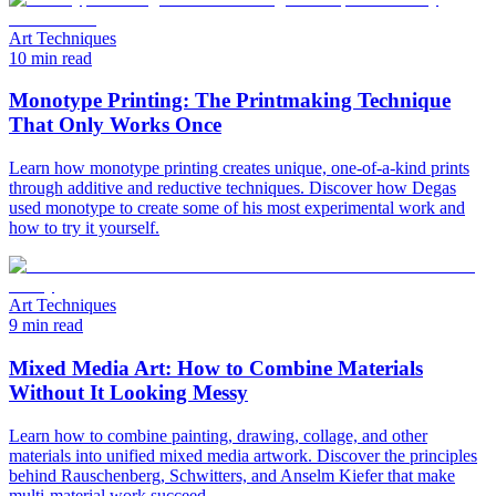
Art Techniques
10 min read
Monotype Printing: The Printmaking Technique
That Only Works Once
Learn how monotype printing creates unique, one-of-a-kind prints
through additive and reductive techniques. Discover how Degas
used monotype to create some of his most experimental work and
how to try it yourself.
Art Techniques
9 min read
Mixed Media Art: How to Combine Materials
Without It Looking Messy
Learn how to combine painting, drawing, collage, and other
materials into unified mixed media artwork. Discover the principles
behind Rauschenberg, Schwitters, and Anselm Kiefer that make
multi-material work succeed.