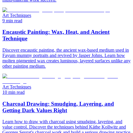
Art Techniques
9 min read
Encaustic Painting: Wax, Heat, and Ancient
Technique
Discover encaustic painting, the ancient wax-based medium used in
Fayum mummy portraits and revived by Jasper Johns. Learn how
molten pigmented wax creates luminous, layered surfaces unlike any
other painting medium.
Art Techniques
10 min read
Charcoal Drawing: Smudging, Layering, and
Getting Dark Values Right
Learn how to draw with charcoal using smudging, layering, and
value control. Discover the techniques behind Käthe Kollwitz and
Georges Seurat's charcoal work and build a serious drawing practice