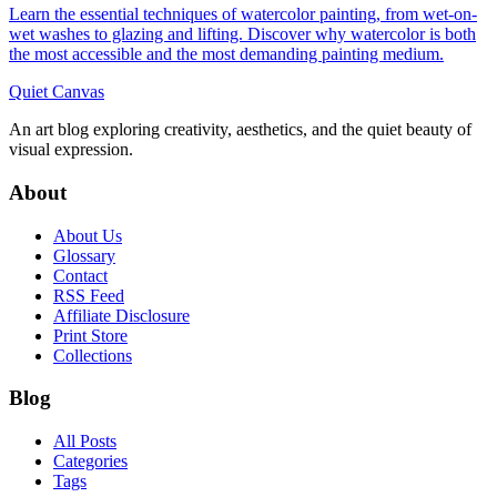
Learn the essential techniques of watercolor painting, from wet-on-
wet washes to glazing and lifting. Discover why watercolor is both
the most accessible and the most demanding painting medium.
Quiet Canvas
An art blog exploring creativity, aesthetics, and the quiet beauty of
visual expression.
About
About Us
Glossary
Contact
RSS Feed
Affiliate Disclosure
Print Store
Collections
Blog
All Posts
Categories
Tags