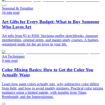
Seasonal & Trending
16 min read
Art Gifts for Every Budget: What to Buy Someone
Who Loves Art
Art gifts from $5 to $500. Stocking-stuffer sketchbooks, museum
memberships, original prints, and master-study courses. A budget-
organized guide for the art lover in your life.
Art Techniques
9 min read
Color Mixing Basics: How to Get the Color You
Actually Want
Learn how paint colors actually mix, why subtractive color differs
from light, and how to avoid muddy mixtures. Practical color mixing
guidance using a limited palette, with insights from Titian,
Rembrandt, and the Impressionists.