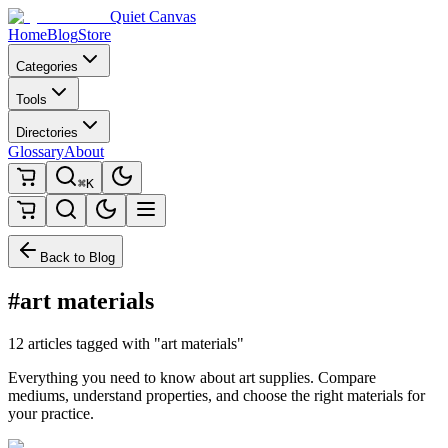
Quiet Canvas
Home
Blog
Store
Categories
Tools
Directories
Glossary
About
⌘K
Back to Blog
#art materials
12 articles tagged with "art materials"
Everything you need to know about art supplies. Compare
mediums, understand properties, and choose the right materials for
your practice.