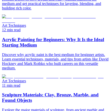
medium and get practical techniques for layering, blending, and
building rich color.
Art Techniques
12 min read
Acrylic Painting for Beginners: Why It Is the Ideal
Starting Medium
Discover why acrylic paint is the best medium for beginner artists.
Learn essential techniques, materials, and tips from artists like David
Hockney and Mark Rothko who built careers on this versatile
medium.
Art Techniques
11 min read
Sculpture Materials: Clay, Bronze, Marble, and
Found Objects
Explore the major materials of sculpture, from ancient marble and