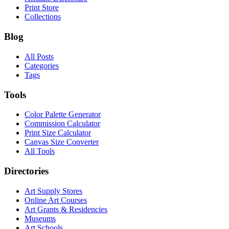
Print Store
Collections
Blog
All Posts
Categories
Tags
Tools
Color Palette Generator
Commission Calculator
Print Size Calculator
Canvas Size Converter
All Tools
Directories
Art Supply Stores
Online Art Courses
Art Grants & Residencies
Museums
Art Schools