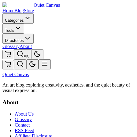
Quiet Canvas
Home
Blog
Store
Categories
Tools
Directories
Glossary
About
⌘K
Quiet Canvas
An art blog exploring creativity, aesthetics, and the quiet beauty of
visual expression.
About
About Us
Glossary
Contact
RSS Feed
Affiliate Disclosure