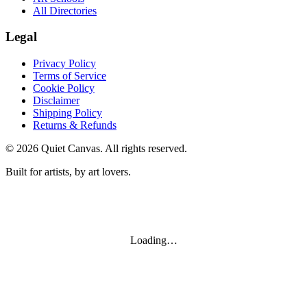
All Directories
Legal
Privacy Policy
Terms of Service
Cookie Policy
Disclaimer
Shipping Policy
Returns & Refunds
©
2026
Quiet Canvas. All rights reserved.
Built for artists, by art lovers.
Loading…