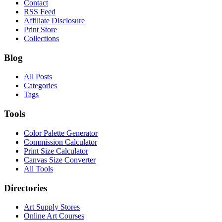
Contact
RSS Feed
Affiliate Disclosure
Print Store
Collections
Blog
All Posts
Categories
Tags
Tools
Color Palette Generator
Commission Calculator
Print Size Calculator
Canvas Size Converter
All Tools
Directories
Art Supply Stores
Online Art Courses