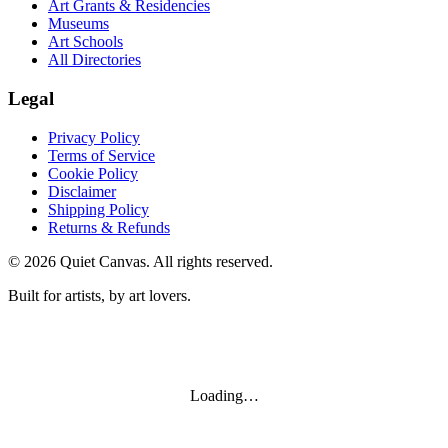
Art Grants & Residencies
Museums
Art Schools
All Directories
Legal
Privacy Policy
Terms of Service
Cookie Policy
Disclaimer
Shipping Policy
Returns & Refunds
©
2026
Quiet Canvas. All rights reserved.
Built for artists, by art lovers.
Loading…