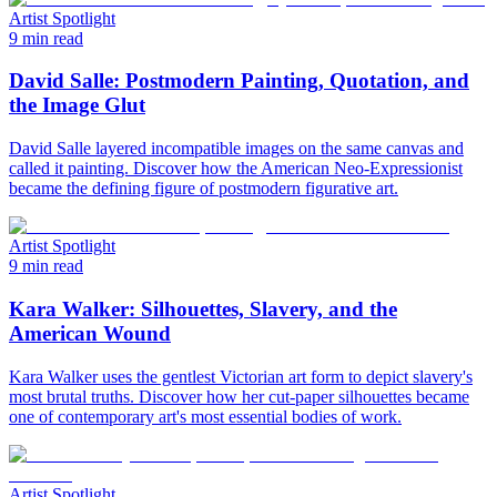
Artist Spotlight
9 min read
David Salle: Postmodern Painting, Quotation, and
the Image Glut
David Salle layered incompatible images on the same canvas and
called it painting. Discover how the American Neo-Expressionist
became the defining figure of postmodern figurative art.
Artist Spotlight
9 min read
Kara Walker: Silhouettes, Slavery, and the
American Wound
Kara Walker uses the gentlest Victorian art form to depict slavery's
most brutal truths. Discover how her cut-paper silhouettes became
one of contemporary art's most essential bodies of work.
Artist Spotlight