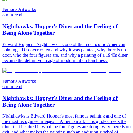
Famous Artworks
8 min read
Nighthawks: Hopper's Diner and the Feeling of
Being Alone Together
Edward Hopper's Nighthawks is one of the most iconic American
paintings. Discover when and why it was painted, why there is no
door, who the four figures are, and why a painting of a 1940s diner
became the definitive image of modern urban loneliness.
Famous Artworks
6 min read
Nighthawks: Hopper's Diner and the Feeling of
Being Alone Together
Nighthawks is Edward Hopper's most famous painting and one of
the most recognized images in American art. This guide covers the
diner that inspired it, what the four figures are doing, why there is no
exit, and what makes the painting such an enduring symbol of