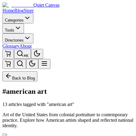
Quiet Canvas
Home
Blog
Store
Categories
Tools
Directories
Glossary
About
⌘K
Back to Blog
#american art
13 articles tagged with "american art"
Art of the United States from colonial portraiture to contemporary
practice. Explore how American artists shaped and reflected national
identity.