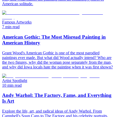
American solitude.
Famous Artworks
7 min read
American Gothic: The Most Misread Painting in
American History
Grant Wood's American Gothic is one of the most parodied
paintings ever made. But what did Wood actually intend? Who are
the two figures, why did the woman pose separately from the man,
and why did Iowa locals hate the painting when it was first shown?
Artist Spotlight
10 min read
Andy Warhol: The Factory, Fame, and Everything
Is Art
Explore the life, art, and radical ideas of Andy Warhol. From
Campbell's Soup Cans to The Factory and his celebrity portraits,