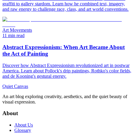
graffiti to gallery stardom. Learn how he combined text, imagery,
and raw energy to challenge race, class, and art world conventions.
Art Movements
11 min read
Abstract Expressionism: When Art Became About
the Act of Painting
Discover how Abstract Expressionism revolutionized art in postwar
America. Learn about Pollock's drip paintings, Rothko's color fields,
and de Kooning's gestural energy.
Quiet Canvas
An art blog exploring creativity, aesthetics, and the quiet beauty of
visual expression.
About
About Us
Glossary