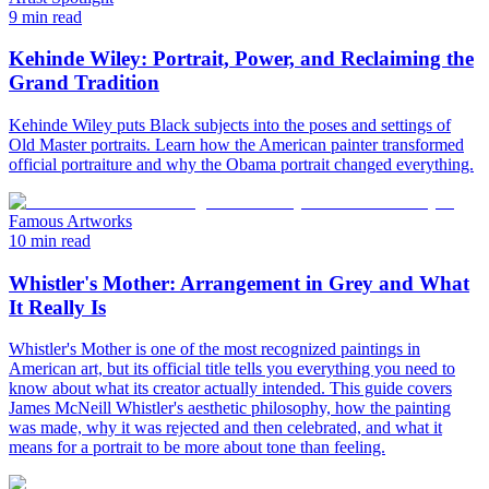
9 min read
Kehinde Wiley: Portrait, Power, and Reclaiming the
Grand Tradition
Kehinde Wiley puts Black subjects into the poses and settings of
Old Master portraits. Learn how the American painter transformed
official portraiture and why the Obama portrait changed everything.
Famous Artworks
10 min read
Whistler's Mother: Arrangement in Grey and What
It Really Is
Whistler's Mother is one of the most recognized paintings in
American art, but its official title tells you everything you need to
know about what its creator actually intended. This guide covers
James McNeill Whistler's aesthetic philosophy, how the painting
was made, why it was rejected and then celebrated, and what it
means for a portrait to be more about tone than feeling.