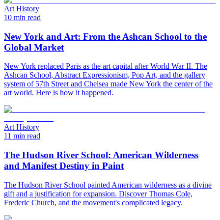
Art History
10 min read
New York and Art: From the Ashcan School to the
Global Market
New York replaced Paris as the art capital after World War II. The
Ashcan School, Abstract Expressionism, Pop Art, and the gallery
system of 57th Street and Chelsea made New York the center of the
art world. Here is how it happened.
Art History
11 min read
The Hudson River School: American Wilderness
and Manifest Destiny in Paint
The Hudson River School painted American wilderness as a divine
gift and a justification for expansion. Discover Thomas Cole,
Frederic Church, and the movement's complicated legacy.