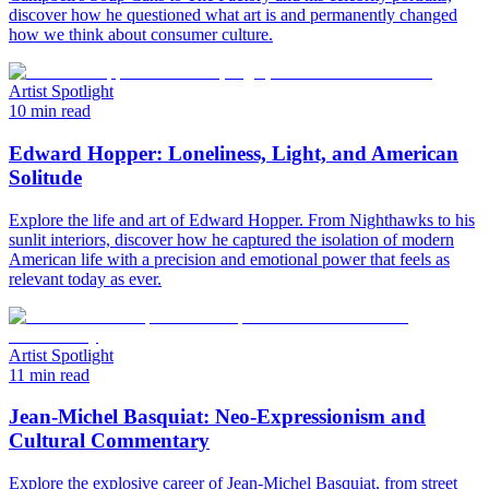
discover how he questioned what art is and permanently changed
how we think about consumer culture.
Artist Spotlight
10 min read
Edward Hopper: Loneliness, Light, and American
Solitude
Explore the life and art of Edward Hopper. From Nighthawks to his
sunlit interiors, discover how he captured the isolation of modern
American life with a precision and emotional power that feels as
relevant today as ever.
Artist Spotlight
11 min read
Jean-Michel Basquiat: Neo-Expressionism and
Cultural Commentary
Explore the explosive career of Jean-Michel Basquiat, from street