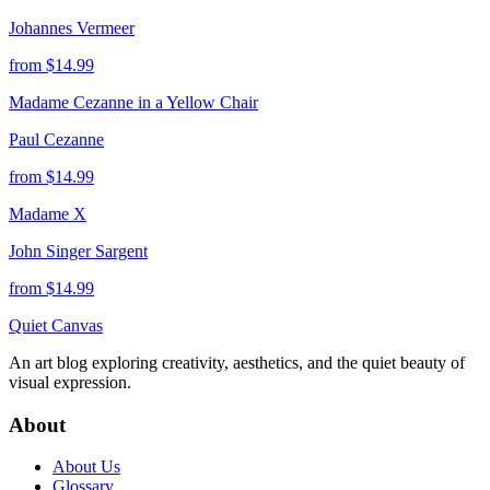
Johannes Vermeer
from $
14.99
Madame Cezanne in a Yellow Chair
Paul Cezanne
from $
14.99
Madame X
John Singer Sargent
from $
14.99
Quiet Canvas
An art blog exploring creativity, aesthetics, and the quiet beauty of
visual expression.
About
About Us
Glossary