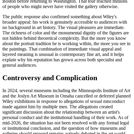
Boston before returning to Washington. That tour reached millions
of people who might never have visited the gallery otherwise.
The public response also confirmed something about Wiley's
broader appeal: his work is genuinely accessible to audiences with
no background in art history. The visual pleasures are immediate.
The richness of color and the monumental dignity of the figures are
not hidden behind theoretical complexity. But the more you know
about the portrait tradition he is working within, the more you see in
the paintings. That combination of immediate visual appeal and
layered meaning is unusual in contemporary fine art, and it helps
explain why his reputation has grown across both specialist and
general audiences.
Controversy and Complication
In 2024, several museums including the Minneapolis Institute of Art
and the Joslyn Art Museum in Omaha cancelled or deferred planned
Wiley exhibitions in response to allegations of sexual misconduct
made against him by multiple men. The allegations created
significant discussion about the relationship between an artist's
personal conduct and the institutional handling of their work. As of
mid-2026, the situation has not been resolved with any formal legal
or institutional conclusion, and the question of how museums and
galleries should respond remains actively debated in the art world.