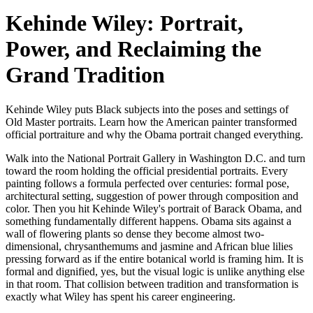
Kehinde Wiley: Portrait,
Power, and Reclaiming the
Grand Tradition
Kehinde Wiley puts Black subjects into the poses and settings of
Old Master portraits. Learn how the American painter transformed
official portraiture and why the Obama portrait changed everything.
Walk into the National Portrait Gallery in Washington D.C. and turn
toward the room holding the official presidential portraits. Every
painting follows a formula perfected over centuries: formal pose,
architectural setting, suggestion of power through composition and
color. Then you hit Kehinde Wiley's portrait of Barack Obama, and
something fundamentally different happens. Obama sits against a
wall of flowering plants so dense they become almost two-
dimensional, chrysanthemums and jasmine and African blue lilies
pressing forward as if the entire botanical world is framing him. It is
formal and dignified, yes, but the visual logic is unlike anything else
in that room. That collision between tradition and transformation is
exactly what Wiley has spent his career engineering.