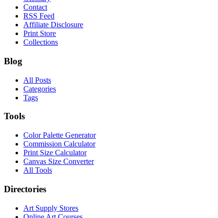
Contact
RSS Feed
Affiliate Disclosure
Print Store
Collections
Blog
All Posts
Categories
Tags
Tools
Color Palette Generator
Commission Calculator
Print Size Calculator
Canvas Size Converter
All Tools
Directories
Art Supply Stores
Online Art Courses