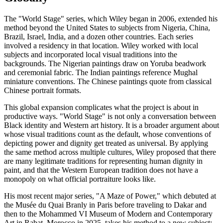
The "World Stage" series, which Wiley began in 2006, extended his
method beyond the United States to subjects from Nigeria, China,
Brazil, Israel, India, and a dozen other countries. Each series
involved a residency in that location. Wiley worked with local
subjects and incorporated local visual traditions into the
backgrounds. The Nigerian paintings draw on Yoruba beadwork
and ceremonial fabric. The Indian paintings reference Mughal
miniature conventions. The Chinese paintings quote from classical
Chinese portrait formats.
This global expansion complicates what the project is about in
productive ways. "World Stage" is not only a conversation between
Black identity and Western art history. It is a broader argument about
whose visual traditions count as the default, whose conventions of
depicting power and dignity get treated as universal. By applying
the same method across multiple cultures, Wiley proposed that there
are many legitimate traditions for representing human dignity in
paint, and that the Western European tradition does not have a
monopoly on what official portraiture looks like.
His most recent major series, "A Maze of Power," which debuted at
the Musée du Quai Branly in Paris before traveling to Dakar and
then to the Mohammed VI Museum of Modern and Contemporary
Art in Rabat, Morocco in 2025, takes his method to a new subject: