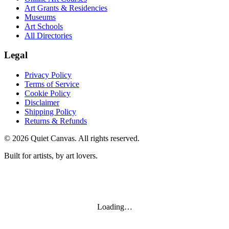
Art Grants & Residencies
Museums
Art Schools
All Directories
Legal
Privacy Policy
Terms of Service
Cookie Policy
Disclaimer
Shipping Policy
Returns & Refunds
©
2026
Quiet Canvas. All rights reserved.
Built for artists, by art lovers.
Loading…