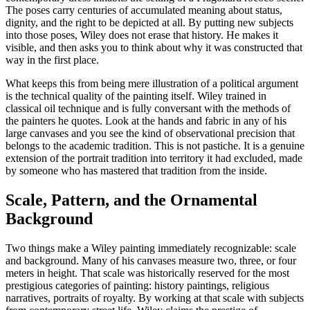
The poses carry centuries of accumulated meaning about status,
dignity, and the right to be depicted at all. By putting new subjects
into those poses, Wiley does not erase that history. He makes it
visible, and then asks you to think about why it was constructed that
way in the first place.
What keeps this from being mere illustration of a political argument
is the technical quality of the painting itself. Wiley trained in
classical oil technique and is fully conversant with the methods of
the painters he quotes. Look at the hands and fabric in any of his
large canvases and you see the kind of observational precision that
belongs to the academic tradition. This is not pastiche. It is a genuine
extension of the portrait tradition into territory it had excluded, made
by someone who has mastered that tradition from the inside.
Scale, Pattern, and the Ornamental
Background
Two things make a Wiley painting immediately recognizable: scale
and background. Many of his canvases measure two, three, or four
meters in height. That scale was historically reserved for the most
prestigious categories of painting: history paintings, religious
narratives, portraits of royalty. By working at that scale with subjects