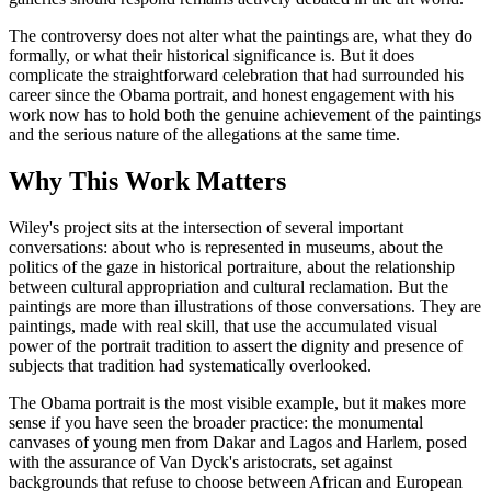
The controversy does not alter what the paintings are, what they do
formally, or what their historical significance is. But it does
complicate the straightforward celebration that had surrounded his
career since the Obama portrait, and honest engagement with his
work now has to hold both the genuine achievement of the paintings
and the serious nature of the allegations at the same time.
Why This Work Matters
Wiley's project sits at the intersection of several important
conversations: about who is represented in museums, about the
politics of the gaze in historical portraiture, about the relationship
between cultural appropriation and cultural reclamation. But the
paintings are more than illustrations of those conversations. They are
paintings, made with real skill, that use the accumulated visual
power of the portrait tradition to assert the dignity and presence of
subjects that tradition had systematically overlooked.
The Obama portrait is the most visible example, but it makes more
sense if you have seen the broader practice: the monumental
canvases of young men from Dakar and Lagos and Harlem, posed
with the assurance of Van Dyck's aristocrats, set against
backgrounds that refuse to choose between African and European