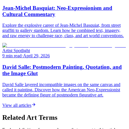
Jean-Michel Basquiat: Neo-Expressionism and
Cultural Commentary
Explore the explosive career of Jean-Michel Basquiat, from street
graffiti to gallery stardom. Learn how he combined text, imagery,
and raw energy to challenge race, class, and art world conventions.
Artist Spotlight
9 min read
·
April 29, 2026
David Salle: Postmodern Painting, Quotation, and
the Image Glut
David Salle layered incompatible images on the same canvas and
called it painting. Discover how the American Neo-Expressionist
became the defining figure of postmodern figurative art.
View all articles
Related Art Terms