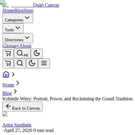
Quiet Canvas
Home
Blog
Store
Categories
Tools
Directories
Glossary
About
⌘K
Home
Blog
Kehinde Wiley: Portrait, Power, and Reclaiming the Grand Tradition
Back to Canvas
Artist Spotlight
·
April 27, 2026
·
9 min read