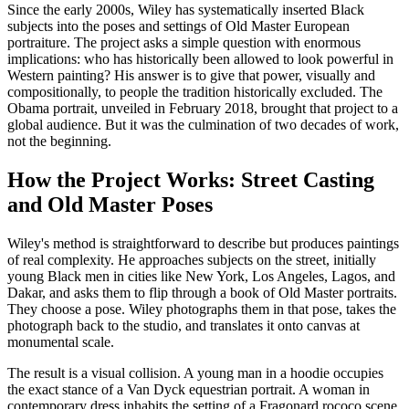
Since the early 2000s, Wiley has systematically inserted Black
subjects into the poses and settings of Old Master European
portraiture. The project asks a simple question with enormous
implications: who has historically been allowed to look powerful in
Western painting? His answer is to give that power, visually and
compositionally, to people the tradition historically excluded. The
Obama portrait, unveiled in February 2018, brought that project to a
global audience. But it was the culmination of two decades of work,
not the beginning.
How the Project Works: Street Casting
and Old Master Poses
Wiley's method is straightforward to describe but produces paintings
of real complexity. He approaches subjects on the street, initially
young Black men in cities like New York, Los Angeles, Lagos, and
Dakar, and asks them to flip through a book of Old Master portraits.
They choose a pose. Wiley photographs them in that pose, takes the
photograph back to the studio, and translates it onto canvas at
monumental scale.
The result is a visual collision. A young man in a hoodie occupies
the exact stance of a Van Dyck equestrian portrait. A woman in
contemporary dress inhabits the setting of a Fragonard rococo scene.