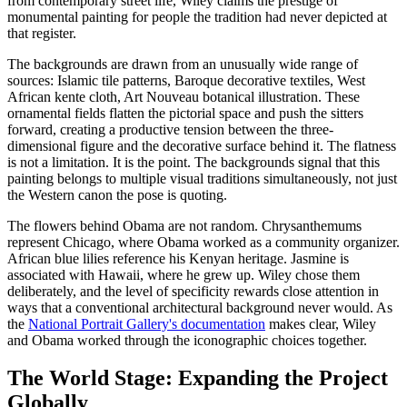
from contemporary street life, Wiley claims the prestige of
monumental painting for people the tradition had never depicted at
that register.
The backgrounds are drawn from an unusually wide range of
sources: Islamic tile patterns, Baroque decorative textiles, West
African kente cloth, Art Nouveau botanical illustration. These
ornamental fields flatten the pictorial space and push the sitters
forward, creating a productive tension between the three-
dimensional figure and the decorative surface behind it. The flatness
is not a limitation. It is the point. The backgrounds signal that this
painting belongs to multiple visual traditions simultaneously, not just
the Western canon the pose is quoting.
The flowers behind Obama are not random. Chrysanthemums
represent Chicago, where Obama worked as a community organizer.
African blue lilies reference his Kenyan heritage. Jasmine is
associated with Hawaii, where he grew up. Wiley chose them
deliberately, and the level of specificity rewards close attention in
ways that a conventional architectural background never would. As
the
National Portrait Gallery's documentation
makes clear, Wiley
and Obama worked through the iconographic choices together.
The World Stage: Expanding the Project
Globally