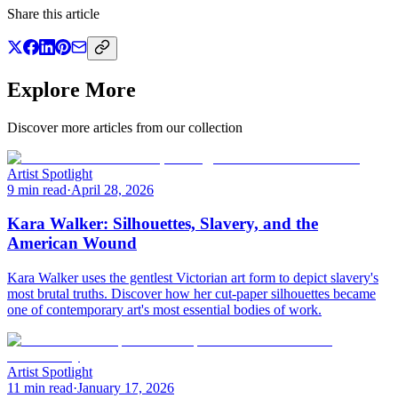
Share this article
Explore More
Discover more articles from our collection
Artist Spotlight
9 min read
·
April 28, 2026
Kara Walker: Silhouettes, Slavery, and the
American Wound
Kara Walker uses the gentlest Victorian art form to depict slavery's
most brutal truths. Discover how her cut-paper silhouettes became
one of contemporary art's most essential bodies of work.
Artist Spotlight
11 min read
·
January 17, 2026