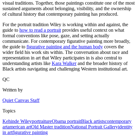
visual traditions. Together, those paintings constitute one of the most
sustained arguments about belonging, visibility, and the ownership
of cultural history that contemporary painting has produced.
For the portrait tradition Wiley is working within and against, the
guide to
how to read a portrait
provides useful context on what
formal conventions like pose, gaze, and setting actually
communicate. For contemporary figurative painting more broadly,
the guide to
figurative painting and the human body
covers the
wider field his work sits within. The conversation about race and
representation in art that Wiley participates in is also central to
understanding artists like
Kara Walker
and the broader history of
Black artists navigating and challenging Western institutional art.
QC
Written by
Quiet Canvas Staff
Topics
Kehinde Wiley
portraiture
Obama portrait
Black artists
contemporary
art
american art
Old Master tradition
National Portrait Gallery
identity
in art
figurative painting