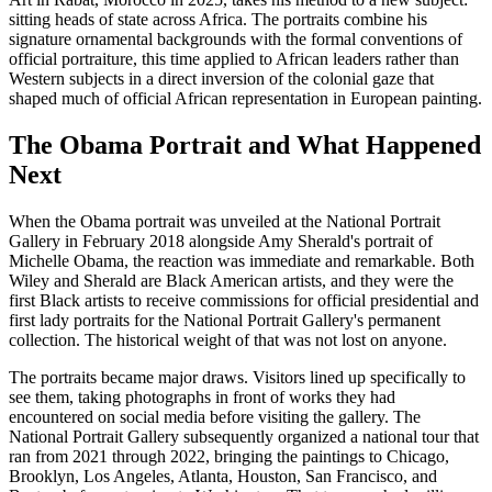
sitting heads of state across Africa. The portraits combine his
signature ornamental backgrounds with the formal conventions of
official portraiture, this time applied to African leaders rather than
Western subjects in a direct inversion of the colonial gaze that
shaped much of official African representation in European painting.
The Obama Portrait and What Happened
Next
When the Obama portrait was unveiled at the National Portrait
Gallery in February 2018 alongside Amy Sherald's portrait of
Michelle Obama, the reaction was immediate and remarkable. Both
Wiley and Sherald are Black American artists, and they were the
first Black artists to receive commissions for official presidential and
first lady portraits for the National Portrait Gallery's permanent
collection. The historical weight of that was not lost on anyone.
The portraits became major draws. Visitors lined up specifically to
see them, taking photographs in front of works they had
encountered on social media before visiting the gallery. The
National Portrait Gallery subsequently organized a national tour that
ran from 2021 through 2022, bringing the paintings to Chicago,
Brooklyn, Los Angeles, Atlanta, Houston, San Francisco, and