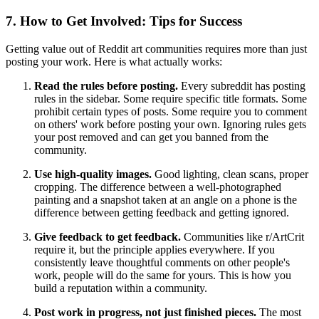
7. How to Get Involved: Tips for Success
Getting value out of Reddit art communities requires more than just
posting your work. Here is what actually works:
Read the rules before posting.
Every subreddit has posting
rules in the sidebar. Some require specific title formats. Some
prohibit certain types of posts. Some require you to comment
on others' work before posting your own. Ignoring rules gets
your post removed and can get you banned from the
community.
Use high-quality images.
Good lighting, clean scans, proper
cropping. The difference between a well-photographed
painting and a snapshot taken at an angle on a phone is the
difference between getting feedback and getting ignored.
Give feedback to get feedback.
Communities like r/ArtCrit
require it, but the principle applies everywhere. If you
consistently leave thoughtful comments on other people's
work, people will do the same for yours. This is how you
build a reputation within a community.
Post work in progress, not just finished pieces.
The most