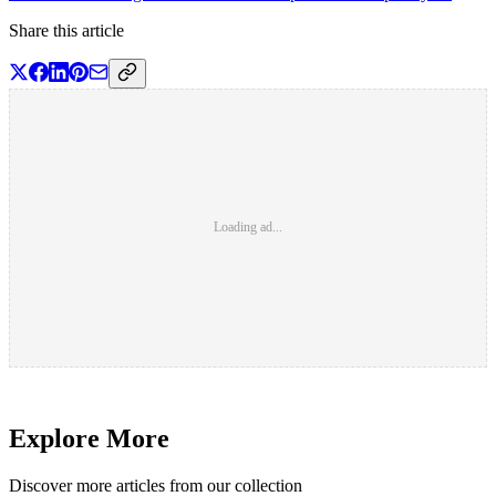
Share this article
Loading ad...
Explore More
Discover more articles from our collection