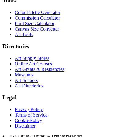
Tools
Color Palette Generator
Commission Calculator
Print Size Calculator
Canvas Size Converter
All Tools
Directories
Art Supply Stores
Online Art Courses
Art Grants & Residencies
Museums
Art Schools
All Directories
Legal
Privacy Policy
Terms of Service
Cookie Policy
Disclaimer
©
2026
Quiet Canvas. All rights reserved.