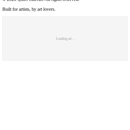
Built for artists, by art lovers.
Loading ad...