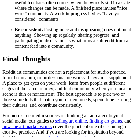
useful feedback often comes when the work is still in a state
where changes can be made. A finished piece invites "nice
work" comments. A work in progress invites "have you
considered" comments.
Be consistent.
Posting once and disappearing does not build
anything. Showing up regularly, sharing progress, and
participating in discussions is what turns a subreddit from a
content feed into a community.
Final Thoughts
Reddit art communities are not a replacement for studio practice,
formal education, or professional networks. They are a supplement.
A place to get eyes on your work, learn from people at different
stages of the same journey, and find community when your local art
scene is thin or nonexistent. The best approach is to pick two or
three subreddits that match your current needs, spend time learning
their cultures, and contribute consistently.
For more structured resources on building an art career beyond
social media, our guides to
selling art online
,
finding art grants
, and
how the art market works
cover the practical side of sustaining a
creative practice. And if you are looking for inspiration beyond