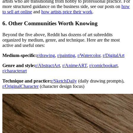
artists who are transitioning from hobby to professional practice. For
more structured guidance on the business side, see our posts on
how
to sell art online
and
how artists price their work
.
6. Other Communities Worth Knowing
Beyond the five above, Reddit has dozens of art subreddits
organized by medium, genre, and technique. Here are the most
active and useful ones:
Medium-specific:
r/drawing
,
r/painting
,
r/Watercolor
,
r/DigitalArt
Genre and style:
r/AbstractArt
,
r/AnimeART
,
r/comicbookart
,
r/characterart
Technique and practice:
r/SketchDaily
(daily drawing prompts),
r/OriginalCharacter
(character design focus)