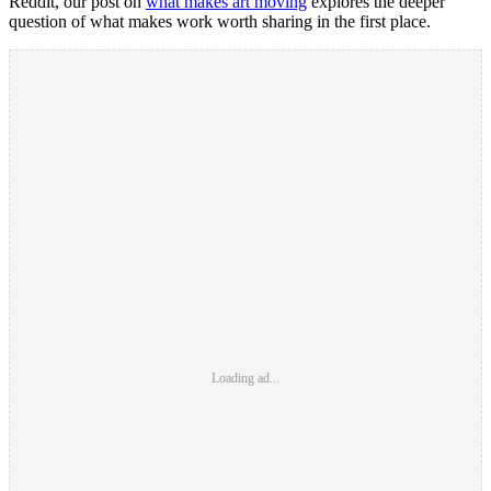
Reddit, our post on
what makes art moving
explores the deeper
question of what makes work worth sharing in the first place.
Loading ad...