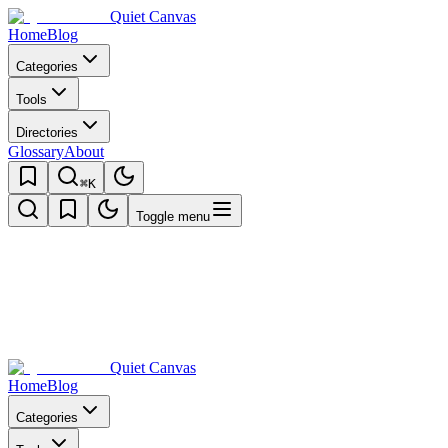
Quiet Canvas
Home
Blog
Categories
Tools
Directories
Glossary
About
⌘K
Toggle menu
Quiet Canvas
Home
Blog
Categories