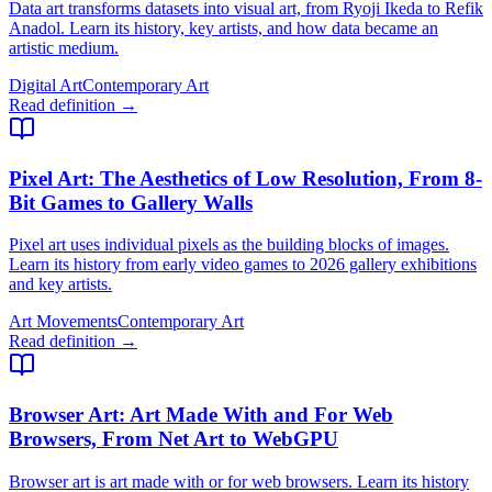
Data art transforms datasets into visual art, from Ryoji Ikeda to Refik
Anadol. Learn its history, key artists, and how data became an
artistic medium.
Digital Art
Contemporary Art
Read definition →
Pixel Art
: The Aesthetics of Low Resolution, From 8-
Bit Games to Gallery Walls
Pixel art uses individual pixels as the building blocks of images.
Learn its history from early video games to 2026 gallery exhibitions
and key artists.
Art Movements
Contemporary Art
Read definition →
Browser Art
: Art Made With and For Web
Browsers, From Net Art to WebGPU
Browser art is art made with or for web browsers. Learn its history