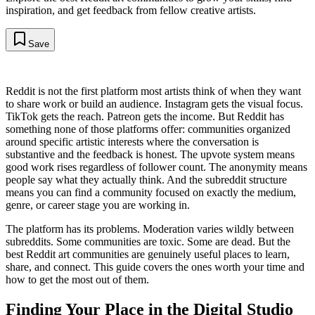
inspiration, and get feedback from fellow creative artists.
Save
Reddit is not the first platform most artists think of when they want
to share work or build an audience. Instagram gets the visual focus.
TikTok gets the reach. Patreon gets the income. But Reddit has
something none of those platforms offer: communities organized
around specific artistic interests where the conversation is
substantive and the feedback is honest. The upvote system means
good work rises regardless of follower count. The anonymity means
people say what they actually think. And the subreddit structure
means you can find a community focused on exactly the medium,
genre, or career stage you are working in.
The platform has its problems. Moderation varies wildly between
subreddits. Some communities are toxic. Some are dead. But the
best Reddit art communities are genuinely useful places to learn,
share, and connect. This guide covers the ones worth your time and
how to get the most out of them.
Finding Your Place in the Digital Studio