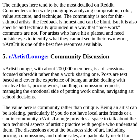
The critiques here tend to be the most detailed on Reddit.
Commenters often write paragraphs analyzing composition, color,
value structure, and technique. The community is not for thin-
skinned artists: the feedback is honest and can be blunt. But it is also
specific and technically grounded in a way that "nice work"
comments are not. For artists who have hit a plateau and need
outside eyes to identify what they cannot see in their own work,
r/ArtCrit is one of the best free resources available.
5.
r/ArtistLounge
: Community Discussion
r/ArtistLounge, with about 200,000 members, is a discussion-
focused subreddit rather than a work-sharing one. Posts are text-
based and cover the experience of being an artist: dealing with
creative block, pricing work, handling commission requests,
managing the emotional side of putting work online, navigating art
school decisions.
The value here is community rather than critique. Being an artist can
be isolating, particularly if you do not have local artist friends or a
studio community. r/ArtistLounge provides a space to talk about the
non-technical aspects of artistic practice with people who understand
them. The discussions about the business side of art, including
pricing, commissions, and online sales, are particularly useful for