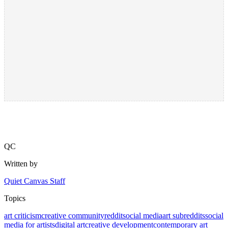
QC
Written by
Quiet Canvas Staff
Topics
art criticism
creative community
reddit
social media
art subreddits
social
media for artists
digital art
creative development
contemporary art