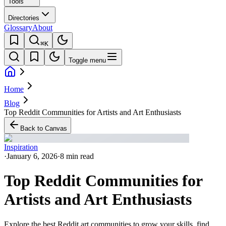
Tools
Directories
Glossary
About
⌘K
Toggle menu
Home
Blog
Top Reddit Communities for Artists and Art Enthusiasts
Back to Canvas
Inspiration
·
January 6, 2026
·
8 min read
Top Reddit Communities for
Artists and Art Enthusiasts
Explore the best Reddit art communities to grow your skills, find