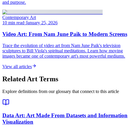
and purpose.
Contemporary Art
10 min read
·
January 25, 2026
Video Art: From Nam June Paik to Modern Screens
Trace the evolution of video art from Nam June Paik's television
sculptures to Bill Viola's spiritual meditations. Learn how moving
images became one of contemporary art's most powerful mediums.
View all articles
Related Art Terms
Explore definitions from our glossary that connect to this article
Data Art
: Art Made From Datasets and Information
Visualization