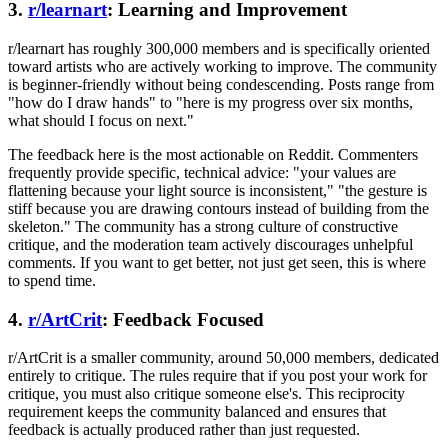
3.
r/learnart
: Learning and Improvement
r/learnart has roughly 300,000 members and is specifically oriented
toward artists who are actively working to improve. The community
is beginner-friendly without being condescending. Posts range from
"how do I draw hands" to "here is my progress over six months,
what should I focus on next."
The feedback here is the most actionable on Reddit. Commenters
frequently provide specific, technical advice: "your values are
flattening because your light source is inconsistent," "the gesture is
stiff because you are drawing contours instead of building from the
skeleton." The community has a strong culture of constructive
critique, and the moderation team actively discourages unhelpful
comments. If you want to get better, not just get seen, this is where
to spend time.
4.
r/ArtCrit
: Feedback Focused
r/ArtCrit is a smaller community, around 50,000 members, dedicated
entirely to critique. The rules require that if you post your work for
critique, you must also critique someone else's. This reciprocity
requirement keeps the community balanced and ensures that
feedback is actually produced rather than just requested.