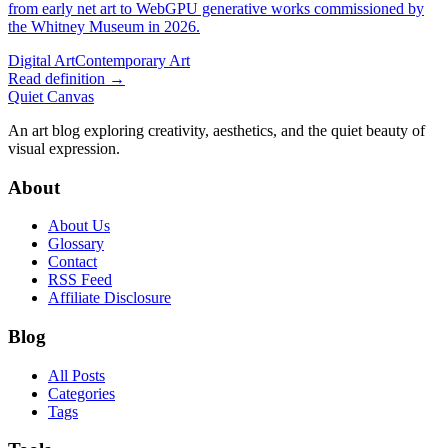
from early net art to WebGPU generative works commissioned by
the Whitney Museum in 2026.
Digital Art
Contemporary Art
Read definition →
Quiet Canvas
An art blog exploring creativity, aesthetics, and the quiet beauty of
visual expression.
About
About Us
Glossary
Contact
RSS Feed
Affiliate Disclosure
Blog
All Posts
Categories
Tags