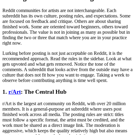
Reddit communities for artists are not interchangeable. Each
subreddit has its own culture, posting rules, and expectations. Some
are focused on feedback and critique. Others are about sharing
finished work. Some are oriented toward beginners, others toward
professionals. The value is not in joining as many as possible but in
finding the two or three that match where you are in your practice
right now.
Lurking before posting is not just acceptable on Reddit, it is the
recommended approach. Read the rules in the sidebar. Look at what
gets upvoted and what gets removed. Notice the tone of the
comments. A subreddit that looks active from the outside may have a
culture that does not fit how you want to engage. Taking a week to
observe before contributing anything is time well spent.
1.
r/Art
: The Central Hub
r/Art is the largest art community on Reddit, with over 20 million
members. It is a general-purpose art subreddit where users post
finished work across all media. The posting rules are strict: titles
must follow a specific format, the artist must be credited, and the
work must be shared as a direct image link. The moderation is
aggressive, which keeps the quality relatively high but also means