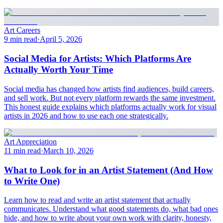
Art Careers
9 min read
·
April 5, 2026
Social Media for Artists: Which Platforms Are
Actually Worth Your Time
Social media has changed how artists find audiences, build careers,
and sell work. But not every platform rewards the same investment.
This honest guide explains which platforms actually work for visual
artists in 2026 and how to use each one strategically.
Art Appreciation
11 min read
·
March 10, 2026
What to Look for in an Artist Statement (And How
to Write One)
Learn how to read and write an artist statement that actually
communicates. Understand what good statements do, what bad ones
hide, and how to write about your own work with clarity, honesty,