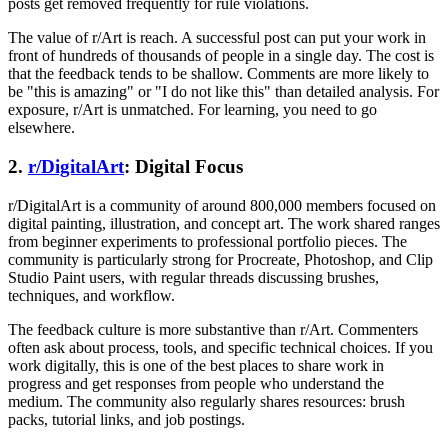
posts get removed frequently for rule violations.
The value of r/Art is reach. A successful post can put your work in
front of hundreds of thousands of people in a single day. The cost is
that the feedback tends to be shallow. Comments are more likely to
be "this is amazing" or "I do not like this" than detailed analysis. For
exposure, r/Art is unmatched. For learning, you need to go
elsewhere.
2.
r/DigitalArt
: Digital Focus
r/DigitalArt is a community of around 800,000 members focused on
digital painting, illustration, and concept art. The work shared ranges
from beginner experiments to professional portfolio pieces. The
community is particularly strong for Procreate, Photoshop, and Clip
Studio Paint users, with regular threads discussing brushes,
techniques, and workflow.
The feedback culture is more substantive than r/Art. Commenters
often ask about process, tools, and specific technical choices. If you
work digitally, this is one of the best places to share work in
progress and get responses from people who understand the
medium. The community also regularly shares resources: brush
packs, tutorial links, and job postings.