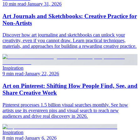
10 min read
·
January 31, 2026
Art Journals and Sketchbooks: Creative Practice for
Non-Artists
Discover how art journaling and sketchbooks can unlock your
creativity, even if you cannot draw. Learn practical techniques,
materials, and approaches for building a rewarding creative practice.
Inspiration
9 min read
·
January 22, 2026
Art on Pinterest: Shifting How People Find, See, and
Share Creative Work
Pinterest processes 1.5 billion visual searches monthly. See how
artists use its evergreen pins and visual search to reach new
audiences and drive real discovery in 2026.
Inspiration
8 min read
·
January 6, 2026