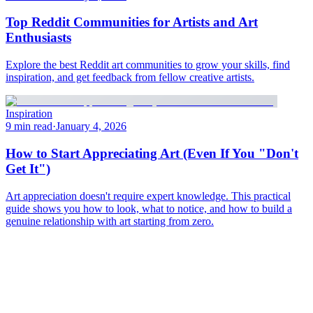
Top Reddit Communities for Artists and Art
Enthusiasts
Explore the best Reddit art communities to grow your skills, find
inspiration, and get feedback from fellow creative artists.
Inspiration
9 min read
·
January 4, 2026
How to Start Appreciating Art (Even If You "Don't
Get It")
Art appreciation doesn't require expert knowledge. This practical
guide shows you how to look, what to notice, and how to build a
genuine relationship with art starting from zero.