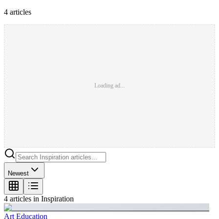
4
article
s
Loading ad...
Newest
4
article
s
in
Inspiration
Art Education