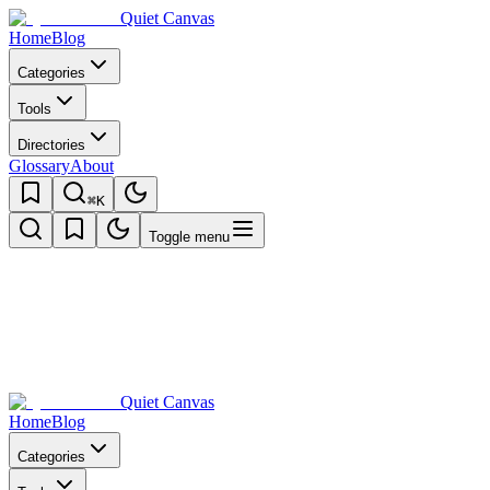
Quiet Canvas
Home
Blog
Categories
Tools
Directories
Glossary
About
⌘K
Toggle menu
Quiet Canvas
Home
Blog
Categories