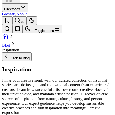
Tools
Directories
Glossary
About
⌘K
Toggle menu
Blog
Inspiration
Back to Blog
Inspiration
Ignite your creative spark with our curated collection of inspiring
stories, artistic insights, and motivational content from experienced
creators. Learn how successful artists overcome creative blocks, find
their unique voice, and maintain artistic passion. Discover diverse
sources of inspiration from nature, culture, history, and personal
experience. Our expert guidance helps you develop sustainable
creative practices and turn inspiration into meaningful artistic
expression.