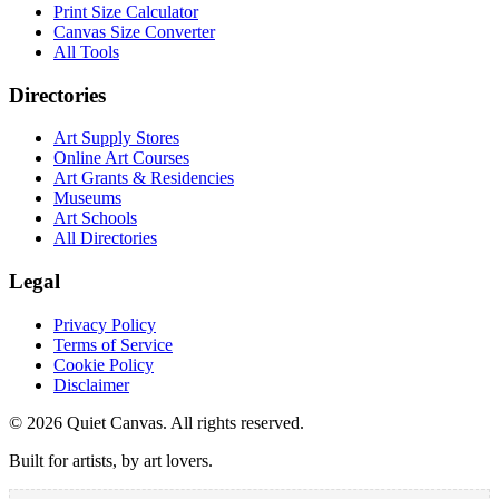
Print Size Calculator
Canvas Size Converter
All Tools
Directories
Art Supply Stores
Online Art Courses
Art Grants & Residencies
Museums
Art Schools
All Directories
Legal
Privacy Policy
Terms of Service
Cookie Policy
Disclaimer
©
2026
Quiet Canvas. All rights reserved.
Built for artists, by art lovers.