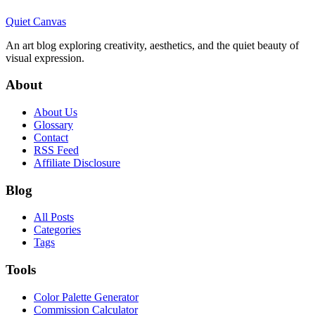
Quiet Canvas
An art blog exploring creativity, aesthetics, and the quiet beauty of
visual expression.
About
About Us
Glossary
Contact
RSS Feed
Affiliate Disclosure
Blog
All Posts
Categories
Tags
Tools
Color Palette Generator
Commission Calculator