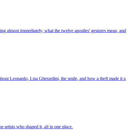
ting almost immediately, what the twelve apostles' gestures mean, and
about Leonardo, Lisa Gherardini, the smile, and how a theft made it a
artists who shaped it, all in one place.