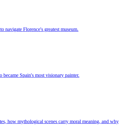
 to navigate Florence's greatest museum.
o became Spain's most visionary painter.
ibutes, how mythological scenes carry moral meaning, and why