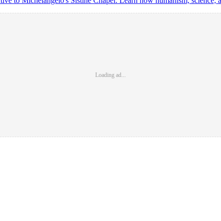
tive to Michelangelo's Sistine Chapel. Learn how humanism, science, and
Loading ad...