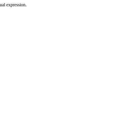
sual expression.