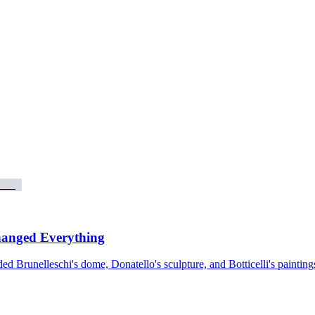
hanged Everything
 Brunelleschi's dome, Donatello's sculpture, and Botticelli's paintings.