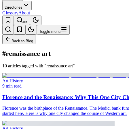
Directories
Glossary
About
⌘K
Toggle menu
Back to Blog
#renaissance art
10 articles tagged with "renaissance art"
Art History
9 min read
Florence and the Renaissance: Why This One City C
Florence was the birthplace of the Renaissance. The Medici bank funded
started here. Here is why one city changed the course of Western art.
Art History