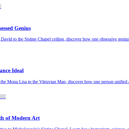
sessed Genius
David to the Sistine Chapel ceiling, discover how one obsessive genius 
sance Ideal
the Mona Lisa to the Vitruvian Man, discover how one person unified art
th of Modern Art