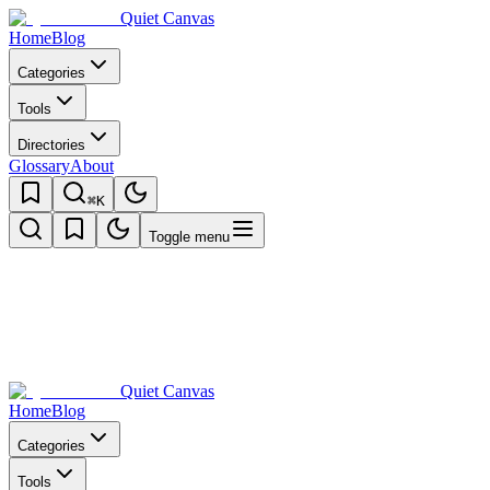
Quiet Canvas
Home
Blog
Categories
Tools
Directories
Glossary
About
⌘K
Toggle menu
Quiet Canvas
Home
Blog
Categories
Tools