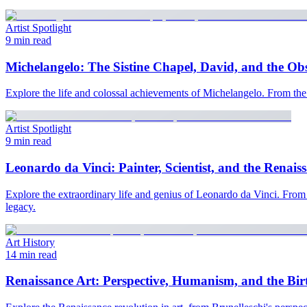
Artist Spotlight
9 min read
Michelangelo: The Sistine Chapel, David, and the Ob
Explore the life and colossal achievements of Michelangelo. From the 
Artist Spotlight
9 min read
Leonardo da Vinci: Painter, Scientist, and the Renais
Explore the extraordinary life and genius of Leonardo da Vinci. From 
legacy.
Art History
14 min read
Renaissance Art: Perspective, Humanism, and the Bir