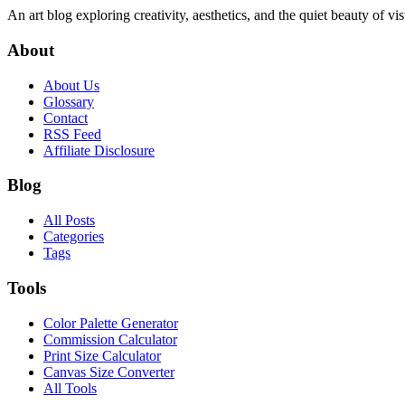
An art blog exploring creativity, aesthetics, and the quiet beauty of vi
About
About Us
Glossary
Contact
RSS Feed
Affiliate Disclosure
Blog
All Posts
Categories
Tags
Tools
Color Palette Generator
Commission Calculator
Print Size Calculator
Canvas Size Converter
All Tools