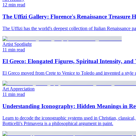
12 min read
The Uffizi Gallery: Florence's Renaissance Treasure 
The Uffizi has the world's deepest collection of Italian Renaissance 
Artist Spotlight
11 min read
El Greco: Elongated Figures, Spiritual Intensity, and
El Greco moved from Crete to Venice to Toledo and invented a style u
Art Appreciation
11 min read
Understanding Iconography: Hidden Meanings in Reli
Learn to decode the iconographic systems used in Christian, classical
Botticelli's Primavera is a philosophical argument in paint.