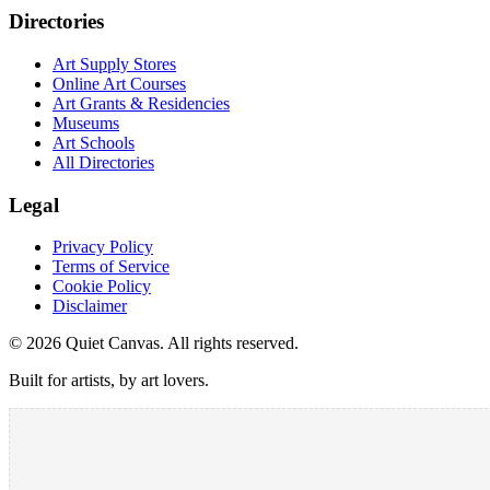
Directories
Art Supply Stores
Online Art Courses
Art Grants & Residencies
Museums
Art Schools
All Directories
Legal
Privacy Policy
Terms of Service
Cookie Policy
Disclaimer
©
2026
Quiet Canvas. All rights reserved.
Built for artists, by art lovers.