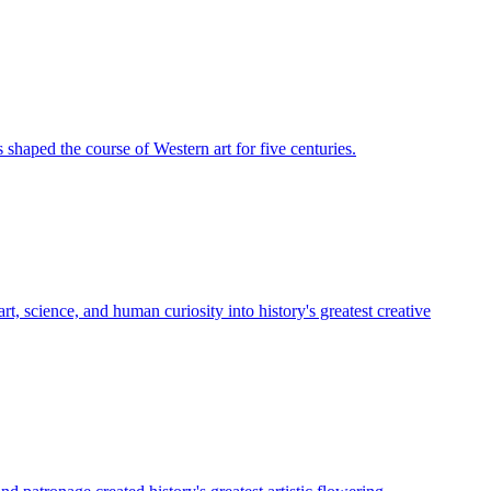
shaped the course of Western art for five centuries.
, science, and human curiosity into history's greatest creative