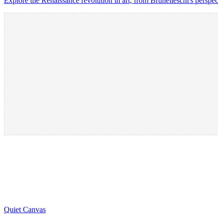
Explore the Renaissance revolution in art, from Brunelleschi's perspec
Quiet Canvas