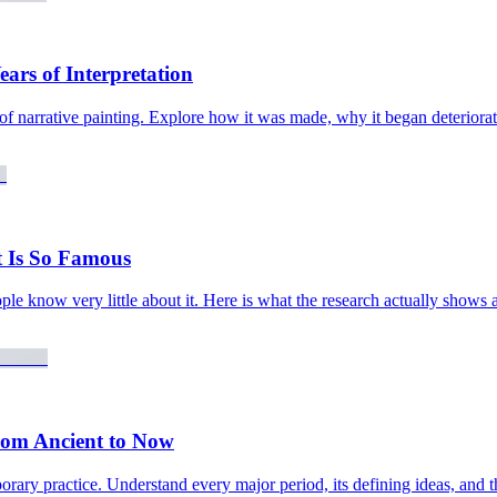
ars of Interpretation
 of narrative painting. Explore how it was made, why it began deteriora
 Is So Famous
le know very little about it. Here is what the research actually shows 
rom Ancient to Now
ry practice. Understand every major period, its defining ideas, and the 