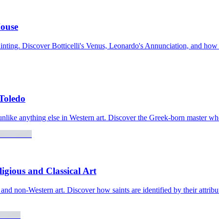
House
painting. Discover Botticelli's Venus, Leonardo's Annunciation, and how
 Toledo
nlike anything else in Western art. Discover the Greek-born master wh
gious and Classical Art
, and non-Western art. Discover how saints are identified by their attr