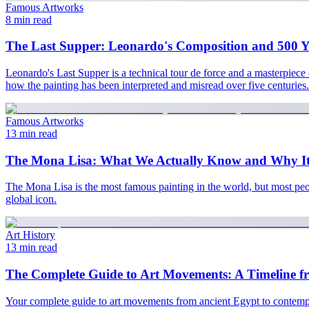
Famous Artworks
8 min read
The Last Supper: Leonardo's Composition and 500 Ye
Leonardo's Last Supper is a technical tour de force and a masterpiece
how the painting has been interpreted and misread over five centuries.
Famous Artworks
13 min read
The Mona Lisa: What We Actually Know and Why It
The Mona Lisa is the most famous painting in the world, but most peop
global icon.
Art History
13 min read
The Complete Guide to Art Movements: A Timeline f
Your complete guide to art movements from ancient Egypt to contempora