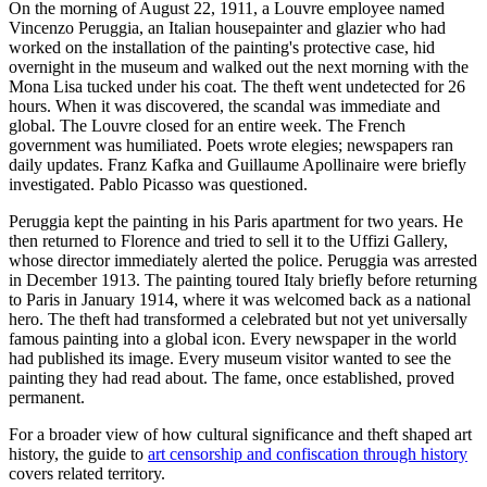
On the morning of August 22, 1911, a Louvre employee named
Vincenzo Peruggia, an Italian housepainter and glazier who had
worked on the installation of the painting's protective case, hid
overnight in the museum and walked out the next morning with the
Mona Lisa tucked under his coat. The theft went undetected for 26
hours. When it was discovered, the scandal was immediate and
global. The Louvre closed for an entire week. The French
government was humiliated. Poets wrote elegies; newspapers ran
daily updates. Franz Kafka and Guillaume Apollinaire were briefly
investigated. Pablo Picasso was questioned.
Peruggia kept the painting in his Paris apartment for two years. He
then returned to Florence and tried to sell it to the Uffizi Gallery,
whose director immediately alerted the police. Peruggia was arrested
in December 1913. The painting toured Italy briefly before returning
to Paris in January 1914, where it was welcomed back as a national
hero. The theft had transformed a celebrated but not yet universally
famous painting into a global icon. Every newspaper in the world
had published its image. Every museum visitor wanted to see the
painting they had read about. The fame, once established, proved
permanent.
For a broader view of how cultural significance and theft shaped art
history, the guide to
art censorship and confiscation through history
covers related territory.