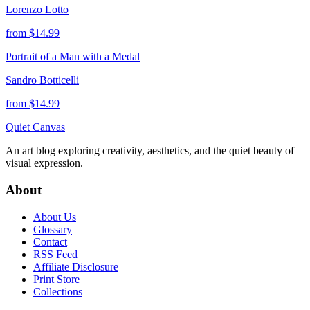
Lorenzo Lotto
from $
14.99
Portrait of a Man with a Medal
Sandro Botticelli
from $
14.99
Quiet Canvas
An art blog exploring creativity, aesthetics, and the quiet beauty of
visual expression.
About
About Us
Glossary
Contact
RSS Feed
Affiliate Disclosure
Print Store
Collections