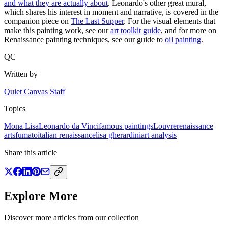
and what they are actually about
. Leonardo's other great mural,
which shares his interest in moment and narrative, is covered in the
companion piece on
The Last Supper
. For the visual elements that
make this painting work, see our
art toolkit guide
, and for more on
Renaissance painting techniques, see our guide to
oil painting
.
QC
Written by
Quiet Canvas Staff
Topics
Mona Lisa
Leonardo da Vinci
famous paintings
Louvre
renaissance
art
sfumato
italian renaissance
lisa gherardini
art analysis
Share this article
Explore More
Discover more articles from our collection