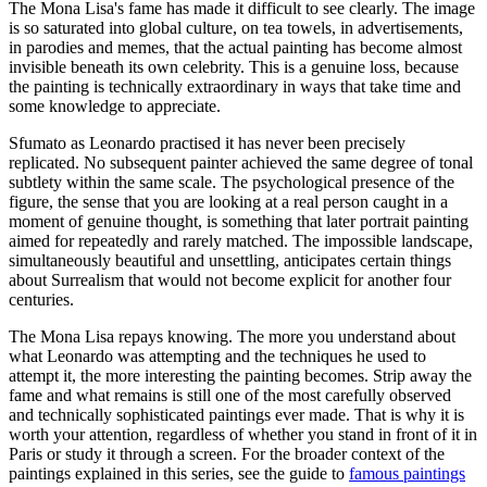
The Mona Lisa's fame has made it difficult to see clearly. The image
is so saturated into global culture, on tea towels, in advertisements,
in parodies and memes, that the actual painting has become almost
invisible beneath its own celebrity. This is a genuine loss, because
the painting is technically extraordinary in ways that take time and
some knowledge to appreciate.
Sfumato as Leonardo practised it has never been precisely
replicated. No subsequent painter achieved the same degree of tonal
subtlety within the same scale. The psychological presence of the
figure, the sense that you are looking at a real person caught in a
moment of genuine thought, is something that later portrait painting
aimed for repeatedly and rarely matched. The impossible landscape,
simultaneously beautiful and unsettling, anticipates certain things
about Surrealism that would not become explicit for another four
centuries.
The Mona Lisa repays knowing. The more you understand about
what Leonardo was attempting and the techniques he used to
attempt it, the more interesting the painting becomes. Strip away the
fame and what remains is still one of the most carefully observed
and technically sophisticated paintings ever made. That is why it is
worth your attention, regardless of whether you stand in front of it in
Paris or study it through a screen. For the broader context of the
paintings explained in this series, see the guide to
famous paintings