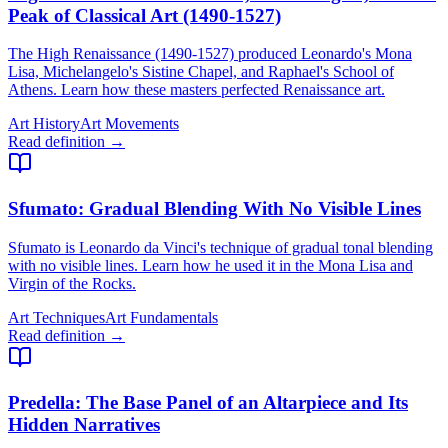
Peak of Classical Art (1490-1527)
The High Renaissance (1490-1527) produced Leonardo's Mona
Lisa, Michelangelo's Sistine Chapel, and Raphael's School of
Athens. Learn how these masters perfected Renaissance art.
Art History
Art Movements
Read definition →
Sfumato
: Gradual Blending With No Visible Lines
Sfumato is Leonardo da Vinci's technique of gradual tonal blending
with no visible lines. Learn how he used it in the Mona Lisa and
Virgin of the Rocks.
Art Techniques
Art Fundamentals
Read definition →
Predella
: The Base Panel of an Altarpiece and Its
Hidden Narratives