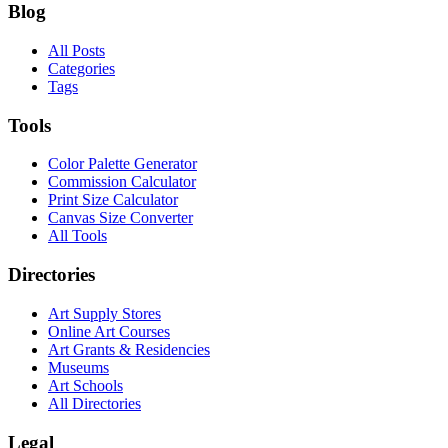
Blog
All Posts
Categories
Tags
Tools
Color Palette Generator
Commission Calculator
Print Size Calculator
Canvas Size Converter
All Tools
Directories
Art Supply Stores
Online Art Courses
Art Grants & Residencies
Museums
Art Schools
All Directories
Legal