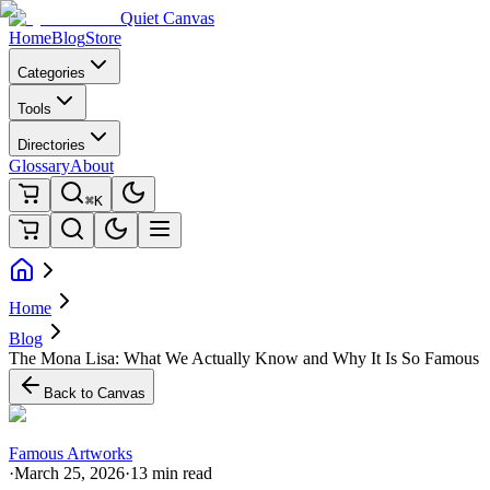
Quiet Canvas
Home
Blog
Store
Categories
Tools
Directories
Glossary
About
⌘K
Home
Blog
The Mona Lisa: What We Actually Know and Why It Is So Famous
Back to Canvas
Famous Artworks
·
March 25, 2026
·
13 min read