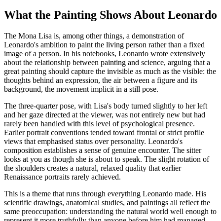
What the Painting Shows About Leonardo
The Mona Lisa is, among other things, a demonstration of
Leonardo's ambition to paint the living person rather than a fixed
image of a person. In his notebooks, Leonardo wrote extensively
about the relationship between painting and science, arguing that a
great painting should capture the invisible as much as the visible: the
thoughts behind an expression, the air between a figure and its
background, the movement implicit in a still pose.
The three-quarter pose, with Lisa's body turned slightly to her left
and her gaze directed at the viewer, was not entirely new but had
rarely been handled with this level of psychological presence.
Earlier portrait conventions tended toward frontal or strict profile
views that emphasised status over personality. Leonardo's
composition establishes a sense of genuine encounter. The sitter
looks at you as though she is about to speak. The slight rotation of
the shoulders creates a natural, relaxed quality that earlier
Renaissance portraits rarely achieved.
This is a theme that runs through everything Leonardo made. His
scientific drawings, anatomical studies, and paintings all reflect the
same preoccupation: understanding the natural world well enough to
represent it more truthfully than anyone before him had managed.