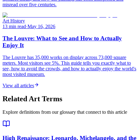
misread over five centuries.
Art History
13 min read
·
May 16, 2026
The Louvre: What to See and How to Actually
Enjoy It
The Louvre has 35,000 works on display across 73,000 square
meters. Most visitors see 5%. This guide tells you exactly what to
see, how to avoid the crowds, and how to actually enjoy the world's
most visited museum.
View all articles
Related Art Terms
Explore definitions from our glossary that connect to this article
High Renaissance
: Leonardo, Michelangelo, and the