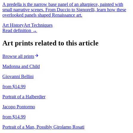
A predella is the narrow base panel of an altarpiece, painted with
small narrative scenes. From Duccio to Signorelli, learn how these
overlooked panels shaped Renaissance art.
Art History
Art Techniques
Read definition →
Art prints related to this article
Browse all prints
Madonna and Child
Giovanni Bellini
from $
14.99
Portrait of a Halberdier
Jacopo Pontormo
from $
14.99
Portrait of a Man, Possibly Girolamo Rosati