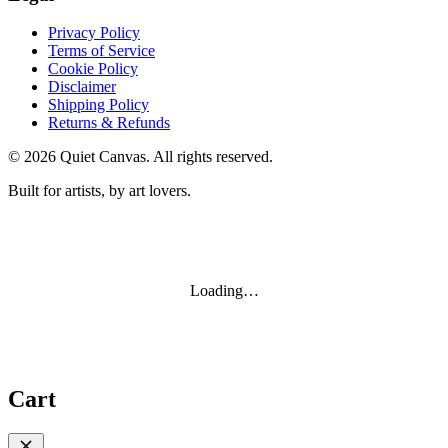
Privacy Policy
Terms of Service
Cookie Policy
Disclaimer
Shipping Policy
Returns & Refunds
©
2026
Quiet Canvas. All rights reserved.
Built for artists, by art lovers.
Loading…
Cart