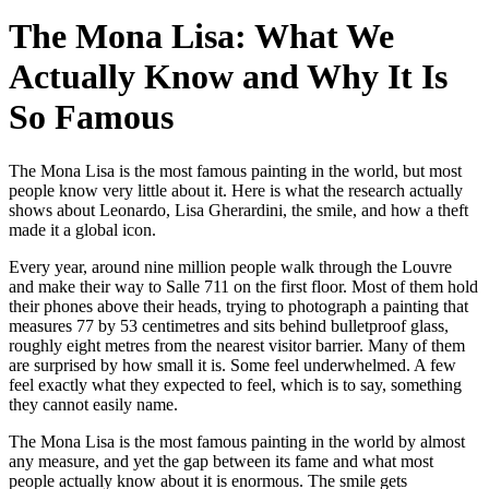
The Mona Lisa: What We
Actually Know and Why It Is
So Famous
The Mona Lisa is the most famous painting in the world, but most
people know very little about it. Here is what the research actually
shows about Leonardo, Lisa Gherardini, the smile, and how a theft
made it a global icon.
Every year, around nine million people walk through the Louvre
and make their way to Salle 711 on the first floor. Most of them hold
their phones above their heads, trying to photograph a painting that
measures 77 by 53 centimetres and sits behind bulletproof glass,
roughly eight metres from the nearest visitor barrier. Many of them
are surprised by how small it is. Some feel underwhelmed. A few
feel exactly what they expected to feel, which is to say, something
they cannot easily name.
The Mona Lisa is the most famous painting in the world by almost
any measure, and yet the gap between its fame and what most
people actually know about it is enormous. The smile gets