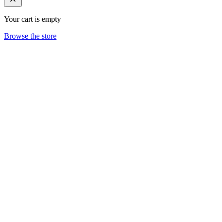
Your cart is empty
Browse the store