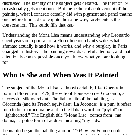
discussed. The identity of the subject gets debated. The theft of 1911
occasionally gets mentioned. But the technical achievement of the
painting, what Leonardo actually did with pigment and panel that no
one before him had done quite the same way, rarely enters the
conversation. This guide fills that gap.
Understanding the Mona Lisa means understanding why Leonardo
spent years on a portrait of a Florentine merchant's wife, what
sfumato actually is and how it works, and why a burglary in Paris
changed art history. The painting rewards careful attention, and that
attention becomes possible once you know what you are looking
for.
Who Is She and When Was It Painted
The subject of the Mona Lisa is almost certainly Lisa Gherardini,
born in Florence in 1479, the wife of Francesco del Giocondo, a
successful silk merchant. The Italian title of the painting, La
Gioconda (and its French equivalent, La Joconde), is a pun: it refers
both to her married name and to the Italian word for "joyful" or
"lighthearted." The English title "Mona Lisa" comes from "ma
donna," a polite form of address meaning "my lady."
Leonardo began the painting around 1503, when Francesco del