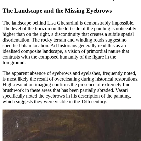
The Landscape and the Missing Eyebrows
The landscape behind Lisa Gherardini is demonstrably impossible.
The level of the horizon on the left side of the painting is noticeably
higher than on the right, a discontinuity that creates a subtle spatial
disorientation. The rocky terrain and winding roads suggest no
specific Italian location. Art historians generally read this as an
idealised composite landscape, a vision of primordial nature that
contrasts with the composed humanity of the figure in the
foreground.
The apparent absence of eyebrows and eyelashes, frequently noted,
is most likely the result of overcleaning during historical restorations.
High-resolution imaging confirms the presence of extremely fine
brushwork in these areas that has been partially abraded. Vasari
specifically noted the eyebrows in his description of the painting,
which suggests they were visible in the 16th century.