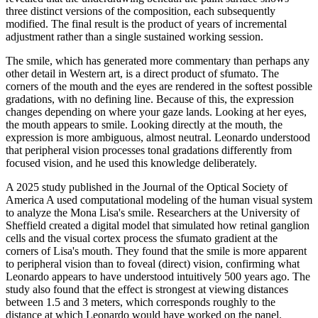
three distinct versions of the composition, each subsequently
modified. The final result is the product of years of incremental
adjustment rather than a single sustained working session.
The smile, which has generated more commentary than perhaps any
other detail in Western art, is a direct product of sfumato. The
corners of the mouth and the eyes are rendered in the softest possible
gradations, with no defining line. Because of this, the expression
changes depending on where your gaze lands. Looking at her eyes,
the mouth appears to smile. Looking directly at the mouth, the
expression is more ambiguous, almost neutral. Leonardo understood
that peripheral vision processes tonal gradations differently from
focused vision, and he used this knowledge deliberately.
A 2025 study published in the Journal of the Optical Society of
America A used computational modeling of the human visual system
to analyze the Mona Lisa's smile. Researchers at the University of
Sheffield created a digital model that simulated how retinal ganglion
cells and the visual cortex process the sfumato gradient at the
corners of Lisa's mouth. They found that the smile is more apparent
to peripheral vision than to foveal (direct) vision, confirming what
Leonardo appears to have understood intuitively 500 years ago. The
study also found that the effect is strongest at viewing distances
between 1.5 and 3 meters, which corresponds roughly to the
distance at which Leonardo would have worked on the panel.