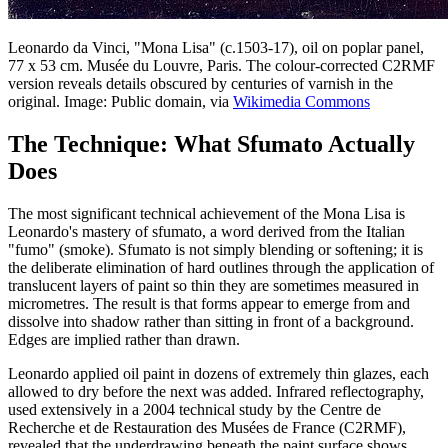
Leonardo da Vinci, "Mona Lisa" (c.1503-17), oil on poplar panel,
77 x 53 cm. Musée du Louvre, Paris. The colour-corrected C2RMF
version reveals details obscured by centuries of varnish in the
original. Image: Public domain, via
Wikimedia Commons
The Technique: What Sfumato Actually
Does
The most significant technical achievement of the Mona Lisa is
Leonardo's mastery of sfumato, a word derived from the Italian
"fumo" (smoke). Sfumato is not simply blending or softening; it is
the deliberate elimination of hard outlines through the application of
translucent layers of paint so thin they are sometimes measured in
micrometres. The result is that forms appear to emerge from and
dissolve into shadow rather than sitting in front of a background.
Edges are implied rather than drawn.
Leonardo applied oil paint in dozens of extremely thin glazes, each
allowed to dry before the next was added. Infrared reflectography,
used extensively in a 2004 technical study by the Centre de
Recherche et de Restauration des Musées de France (C2RMF),
revealed that the underdrawing beneath the paint surface shows