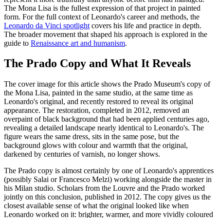
The Mona Lisa is the fullest expression of that project in painted
form. For the full context of Leonardo's career and methods, the
Leonardo da Vinci spotlight
covers his life and practice in depth.
The broader movement that shaped his approach is explored in the
guide to
Renaissance art and humanism
.
The Prado Copy and What It Reveals
The cover image for this article shows the Prado Museum's copy of
the Mona Lisa, painted in the same studio, at the same time as
Leonardo's original, and recently restored to reveal its original
appearance. The restoration, completed in 2012, removed an
overpaint of black background that had been applied centuries ago,
revealing a detailed landscape nearly identical to Leonardo's. The
figure wears the same dress, sits in the same pose, but the
background glows with colour and warmth that the original,
darkened by centuries of varnish, no longer shows.
The Prado copy is almost certainly by one of Leonardo's apprentices
(possibly Salai or Francesco Melzi) working alongside the master in
his Milan studio. Scholars from the Louvre and the Prado worked
jointly on this conclusion, published in 2012. The copy gives us the
closest available sense of what the original looked like when
Leonardo worked on it: brighter, warmer, and more vividly coloured