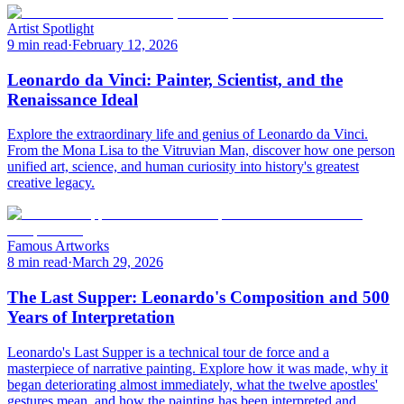
Artist Spotlight
9 min read
·
February 12, 2026
Leonardo da Vinci: Painter, Scientist, and the
Renaissance Ideal
Explore the extraordinary life and genius of Leonardo da Vinci.
From the Mona Lisa to the Vitruvian Man, discover how one person
unified art, science, and human curiosity into history's greatest
creative legacy.
Famous Artworks
8 min read
·
March 29, 2026
The Last Supper: Leonardo's Composition and 500
Years of Interpretation
Leonardo's Last Supper is a technical tour de force and a
masterpiece of narrative painting. Explore how it was made, why it
began deteriorating almost immediately, what the twelve apostles'
gestures mean, and how the painting has been interpreted and