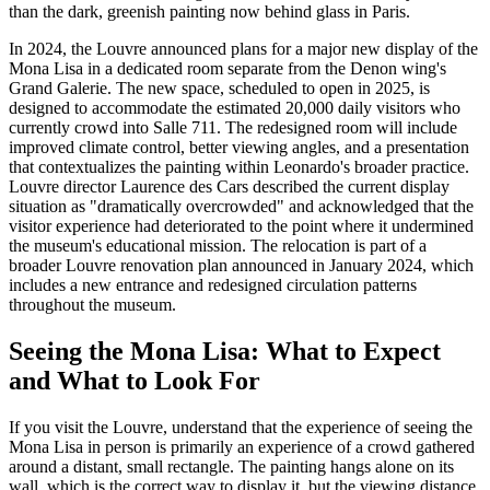
than the dark, greenish painting now behind glass in Paris.
In 2024, the Louvre announced plans for a major new display of the
Mona Lisa in a dedicated room separate from the Denon wing's
Grand Galerie. The new space, scheduled to open in 2025, is
designed to accommodate the estimated 20,000 daily visitors who
currently crowd into Salle 711. The redesigned room will include
improved climate control, better viewing angles, and a presentation
that contextualizes the painting within Leonardo's broader practice.
Louvre director Laurence des Cars described the current display
situation as "dramatically overcrowded" and acknowledged that the
visitor experience had deteriorated to the point where it undermined
the museum's educational mission. The relocation is part of a
broader Louvre renovation plan announced in January 2024, which
includes a new entrance and redesigned circulation patterns
throughout the museum.
Seeing the Mona Lisa: What to Expect
and What to Look For
If you visit the Louvre, understand that the experience of seeing the
Mona Lisa in person is primarily an experience of a crowd gathered
around a distant, small rectangle. The painting hangs alone on its
wall, which is the correct way to display it, but the viewing distance