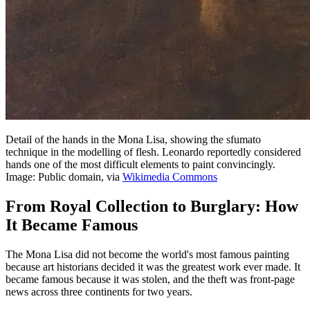
Detail of the hands in the Mona Lisa, showing the sfumato
technique in the modelling of flesh. Leonardo reportedly considered
hands one of the most difficult elements to paint convincingly.
Image: Public domain, via
Wikimedia Commons
From Royal Collection to Burglary: How
It Became Famous
The Mona Lisa did not become the world's most famous painting
because art historians decided it was the greatest work ever made. It
became famous because it was stolen, and the theft was front-page
news across three continents for two years.