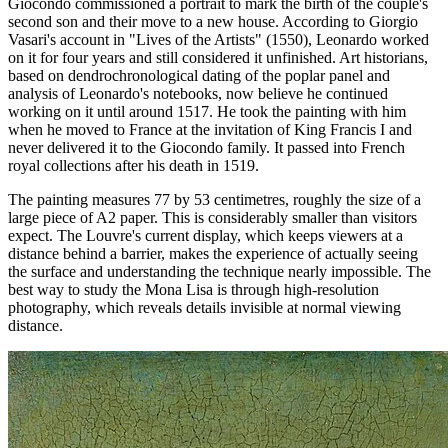
Giocondo commissioned a portrait to mark the birth of the couple's
second son and their move to a new house. According to Giorgio
Vasari's account in "Lives of the Artists" (1550), Leonardo worked
on it for four years and still considered it unfinished. Art historians,
based on dendrochronological dating of the poplar panel and
analysis of Leonardo's notebooks, now believe he continued
working on it until around 1517. He took the painting with him
when he moved to France at the invitation of King Francis I and
never delivered it to the Giocondo family. It passed into French
royal collections after his death in 1519.
The painting measures 77 by 53 centimetres, roughly the size of a
large piece of A2 paper. This is considerably smaller than visitors
expect. The Louvre's current display, which keeps viewers at a
distance behind a barrier, makes the experience of actually seeing
the surface and understanding the technique nearly impossible. The
best way to study the Mona Lisa is through high-resolution
photography, which reveals details invisible at normal viewing
distance.