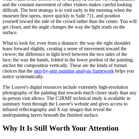
and the constant movement of other visitors makes careful looking
difficult. The best strategy is to visit early in the morning when the
museum first opens, move quickly to Salle 711, and position
yourself toward the side of the crowd rather than the centre. You will
get closer, and the angle changes the way the light reads on the
surface.
What to look for, even from a distance: the way the right shoulder
leans forward slightly, creating a sense of movement toward the
viewer; the difference in light level between the two sides of the
face; the way the hands, folded in the lower portion of the painting,
anchor the composition vertically. These are the kinds of formal
choices that the
step-by-step painting analysis framework
helps you
notice systematically.
The Louvre's digital resources include extremely high-resolution
photography of the painting that rewards much closer study than any
in-person visit allows. The C2RMF technical study is available in
summary form through the Louvre's website and gives access to
infrared reflectography and X-ray images that reveal the
underpainting layers beneath the finished surface.
Why It Is Still Worth Your Attention