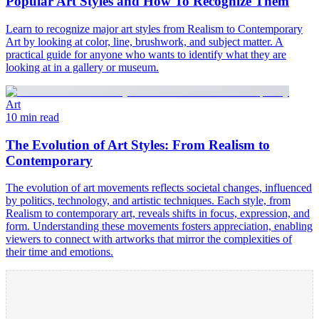
Popular Art Styles and How To Recognize Them
Learn to recognize major art styles from Realism to Contemporary
Art by looking at color, line, brushwork, and subject matter. A
practical guide for anyone who wants to identify what they are
looking at in a gallery or museum.
Art
10 min read
The Evolution of Art Styles: From Realism to
Contemporary
The evolution of art movements reflects societal changes, influenced
by politics, technology, and artistic techniques. Each style, from
Realism to contemporary art, reveals shifts in focus, expression, and
form. Understanding these movements fosters appreciation, enabling
viewers to connect with artworks that mirror the complexities of
their time and emotions.