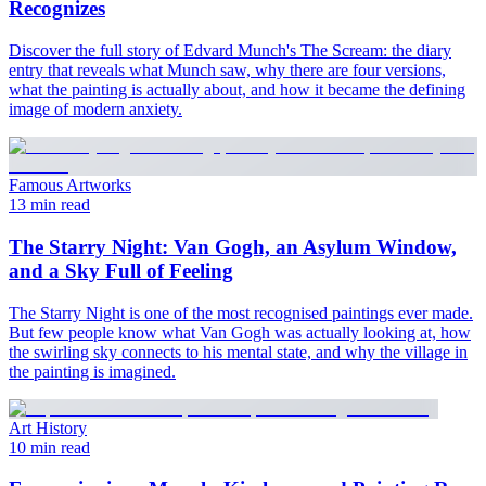
Recognizes
Discover the full story of Edvard Munch's The Scream: the diary
entry that reveals what Munch saw, why there are four versions,
what the painting is actually about, and how it became the defining
image of modern anxiety.
Famous Artworks
13 min read
The Starry Night: Van Gogh, an Asylum Window,
and a Sky Full of Feeling
The Starry Night is one of the most recognised paintings ever made.
But few people know what Van Gogh was actually looking at, how
the swirling sky connects to his mental state, and why the village in
the painting is imagined.
Art History
10 min read