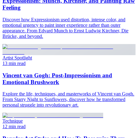
Expressionism: Munch, Kirchner, and Painting Raw
Feeling
Discover how Expressionism used distortion, intense color, and
emotional urgency to paint inner experience rather than outer
appearance. From Edvard Munch to Ernst Ludwig Kirchner, Die
Brücke, and beyond.
Artist Spotlight
13 min read
Vincent van Gogh: Post-Impressionism and
Emotional Brushwork
Explore the life, techniques, and masterworks of Vincent van Gogh.
From Starry Night to Sunflowers, discover how he transformed
personal struggle into revolutionary art.
Technique
12 min read