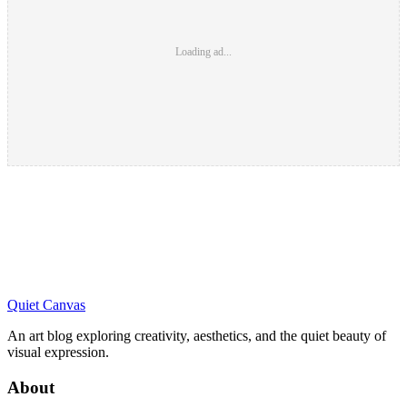
Loading ad...
Quiet Canvas
An art blog exploring creativity, aesthetics, and the quiet beauty of
visual expression.
About