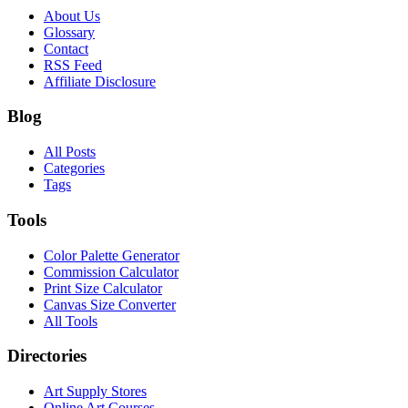
About Us
Glossary
Contact
RSS Feed
Affiliate Disclosure
Blog
All Posts
Categories
Tags
Tools
Color Palette Generator
Commission Calculator
Print Size Calculator
Canvas Size Converter
All Tools
Directories
Art Supply Stores
Online Art Courses