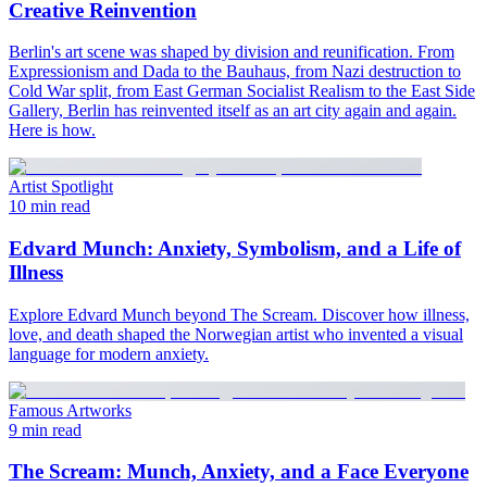
Creative Reinvention
Berlin's art scene was shaped by division and reunification. From
Expressionism and Dada to the Bauhaus, from Nazi destruction to
Cold War split, from East German Socialist Realism to the East Side
Gallery, Berlin has reinvented itself as an art city again and again.
Here is how.
Artist Spotlight
10 min read
Edvard Munch: Anxiety, Symbolism, and a Life of
Illness
Explore Edvard Munch beyond The Scream. Discover how illness,
love, and death shaped the Norwegian artist who invented a visual
language for modern anxiety.
Famous Artworks
9 min read
The Scream: Munch, Anxiety, and a Face Everyone