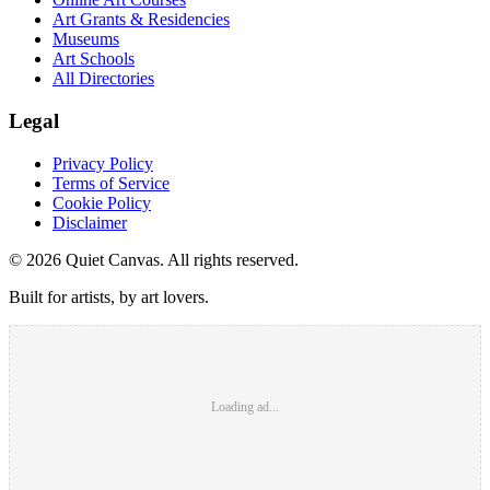
Art Grants & Residencies
Museums
Art Schools
All Directories
Legal
Privacy Policy
Terms of Service
Cookie Policy
Disclaimer
©
2026
Quiet Canvas. All rights reserved.
Built for artists, by art lovers.
Loading ad...