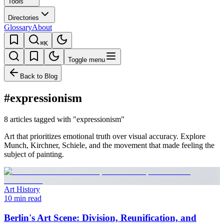
Tools
Directories
Glossary
About
⌘K
Toggle menu
Back to Blog
#expressionism
8 articles tagged with "expressionism"
Art that prioritizes emotional truth over visual accuracy. Explore
Munch, Kirchner, Schiele, and the movement that made feeling the
subject of painting.
Art History
10 min read
Berlin's Art Scene: Division, Reunification, and