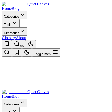
Quiet Canvas
Home
Blog
Categories
Tools
Directories
Glossary
About
⌘K
Toggle menu
Quiet Canvas
Home
Blog
Categories