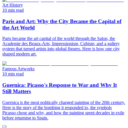
Art History
10 min read
Paris and Art: Why the City Became the Capital of
the Art World
Paris became the art capital of the world through the Salon, the
Academie des Beaux-Arts, Impressionism, Cubism, and a gallery
system that turned artists into global figures. Here is how one city
shaped modern art.
Famous Artworks
10 min read
Guernica: Picasso's Response to War and Why It
Still Matters
Guernica is the most politically charged painting of the 20th century.
Here is the story of the bombing it responded to, the symbols
Picasso chose and why, and how the painting spent decades in exile
before returning to Spain.