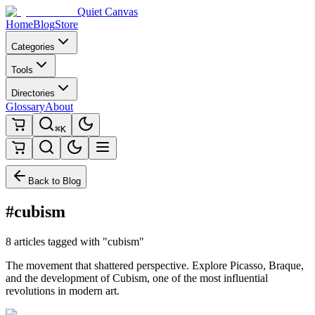
Quiet Canvas
Home
Blog
Store
Categories
Tools
Directories
Glossary
About
⌘K
Back to Blog
#cubism
8 articles tagged with "cubism"
The movement that shattered perspective. Explore Picasso, Braque,
and the development of Cubism, one of the most influential
revolutions in modern art.