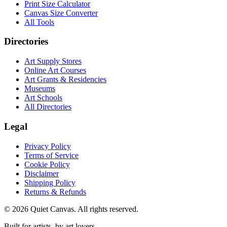
Print Size Calculator
Canvas Size Converter
All Tools
Directories
Art Supply Stores
Online Art Courses
Art Grants & Residencies
Museums
Art Schools
All Directories
Legal
Privacy Policy
Terms of Service
Cookie Policy
Disclaimer
Shipping Policy
Returns & Refunds
©
2026
Quiet Canvas. All rights reserved.
Built for artists, by art lovers.