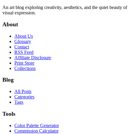
An art blog exploring creativity, aesthetics, and the quiet beauty of
visual expression.
About
About Us
Glossary
Contact
RSS Feed
Affiliate Disclosure
Print Store
Collections
Blog
All Posts
Categories
Tags
Tools
Color Palette Generator
Commission Calculator