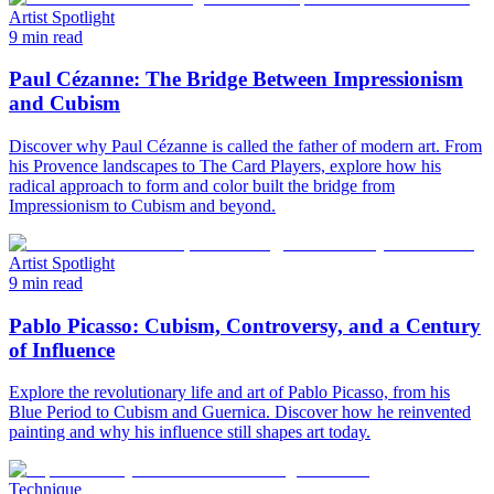
Artist Spotlight
9 min read
Paul Cézanne: The Bridge Between Impressionism
and Cubism
Discover why Paul Cézanne is called the father of modern art. From
his Provence landscapes to The Card Players, explore how his
radical approach to form and color built the bridge from
Impressionism to Cubism and beyond.
Artist Spotlight
9 min read
Pablo Picasso: Cubism, Controversy, and a Century
of Influence
Explore the revolutionary life and art of Pablo Picasso, from his
Blue Period to Cubism and Guernica. Discover how he reinvented
painting and why his influence still shapes art today.
Technique