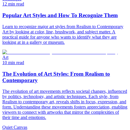
12 min read
Popular Art Styles and How To Recognize Them
Learn to recognize major art styles from Realism to Contemporary
Art by looking at color, line, brushwork, and subject matter. A
practical guide for anyone who wants to identify what they are
looking at in a gallery or museum.
Art
10 min read
The Evolution of Art Styles: From Realism to
Contemporary
The evolution of art movements reflects societal changes, influenced
by politics, technology, and artistic techniques. Each style, from
Realism to contemporary art, reveals shifts in focus, expression, and
form. Understanding these movements fosters appreciation, enabling
viewers to connect with artworks that mirror the complexities of
their time and emotions.
Quiet Canvas