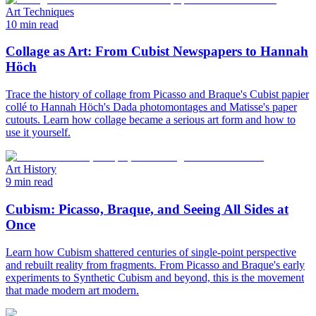
Art Techniques
10 min read
Collage as Art: From Cubist Newspapers to Hannah
Höch
Trace the history of collage from Picasso and Braque's Cubist papier
collé to Hannah Höch's Dada photomontages and Matisse's paper
cutouts. Learn how collage became a serious art form and how to
use it yourself.
Art History
9 min read
Cubism: Picasso, Braque, and Seeing All Sides at
Once
Learn how Cubism shattered centuries of single-point perspective
and rebuilt reality from fragments. From Picasso and Braque's early
experiments to Synthetic Cubism and beyond, this is the movement
that made modern art modern.