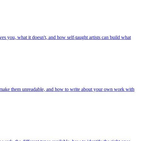
ves you, what it doesn't, and how self-taught artists can build what
hat make them unreadable, and how to write about your own work with