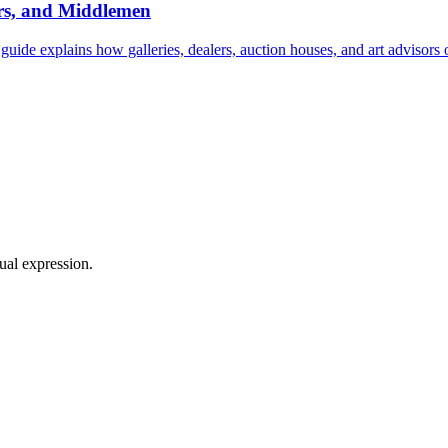
ers, and Middlemen
 guide explains how galleries, dealers, auction houses, and art advisors
sual expression.