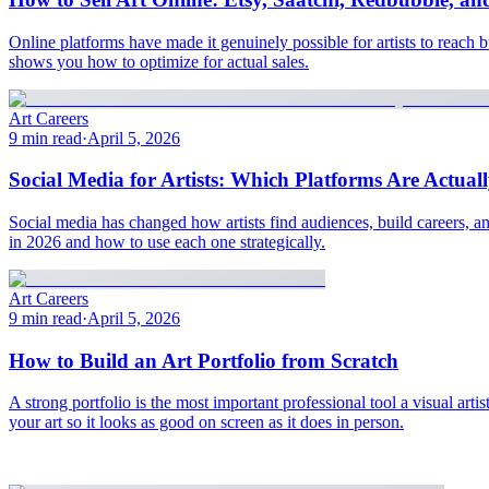
Online platforms have made it genuinely possible for artists to reach 
shows you how to optimize for actual sales.
Art Careers
9 min read
·
April 5, 2026
Social Media for Artists: Which Platforms Are Actua
Social media has changed how artists find audiences, build careers, a
in 2026 and how to use each one strategically.
Art Careers
9 min read
·
April 5, 2026
How to Build an Art Portfolio from Scratch
A strong portfolio is the most important professional tool a visual ar
your art so it looks as good on screen as it does in person.