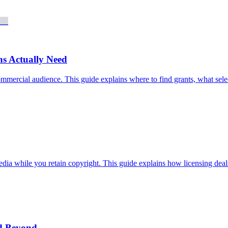
s Actually Need
commercial audience. This guide explains where to find grants, what sel
media while you retain copyright. This guide explains how licensing dea
nd Beyond