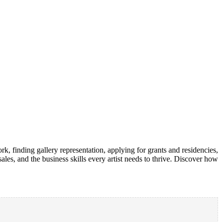
rk, finding gallery representation, applying for grants and residencies,
ales, and the business skills every artist needs to thrive. Discover how