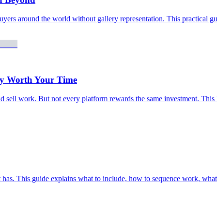
buyers around the world without gallery representation. This practical gu
lly Worth Your Time
nd sell work. But not every platform rewards the same investment. This h
tist has. This guide explains what to include, how to sequence work, wh