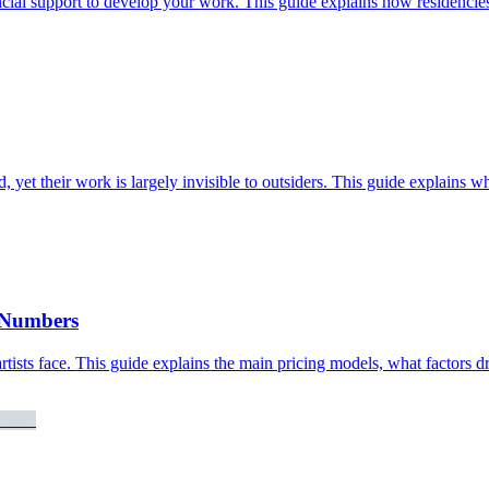
ncial support to develop your work. This guide explains how residencies 
, yet their work is largely invisible to outsiders. This guide explains wh
e Numbers
rtists face. This guide explains the main pricing models, what factors dri