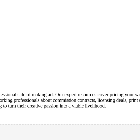
ofessional side of making art. Our expert resources cover pricing your wo
orking professionals about commission contracts, licensing deals, print s
 to turn their creative passion into a viable livelihood.