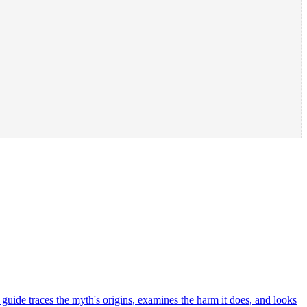
is guide traces the myth's origins, examines the harm it does, and looks