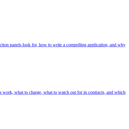
ection panels look for, how to write a compelling application, and why
ls work, what to charge, what to watch out for in contracts, and which