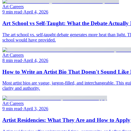
Art Careers
9 min read
·
April 4, 2026
Art School vs Self-Taught: What the Debate Actually 
The art school vs. self-taught debate generates more heat than light. T
school would have provided.
Art Careers
8 min read
·
April 4, 2026
How to Write an Artist Bio That Doesn't Sound Like 
Most artist bios are vague, jargon-filled, and interchangeable. This
clarity and authority.
Art Careers
9 min read
·
April 3, 2026
Artist Residencies: What They Are and How to Apply