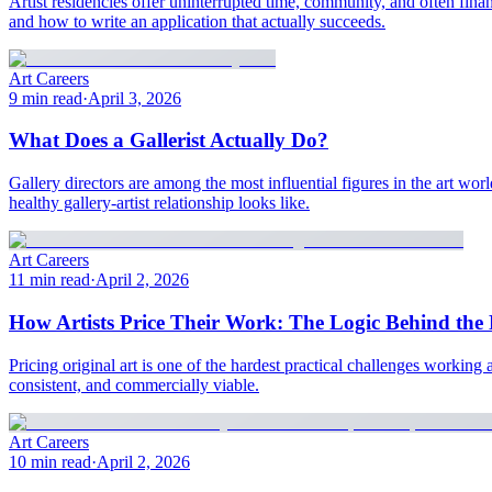
Artist residencies offer uninterrupted time, community, and often fina
and how to write an application that actually succeeds.
Art Careers
9 min read
·
April 3, 2026
What Does a Gallerist Actually Do?
Gallery directors are among the most influential figures in the art world
healthy gallery-artist relationship looks like.
Art Careers
11 min read
·
April 2, 2026
How Artists Price Their Work: The Logic Behind th
Pricing original art is one of the hardest practical challenges working a
consistent, and commercially viable.
Art Careers
10 min read
·
April 2, 2026