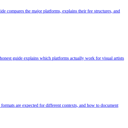
ide compares the major platforms, explains their fee structures, and
onest guide explains which platforms actually work for visual artists
at formats are expected for different contexts, and how to document