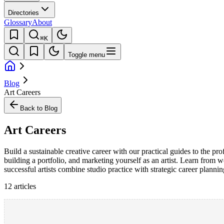
Directories
Glossary
About
⌘K
Toggle menu
Blog
Art Careers
Back to Blog
Art Careers
Build a sustainable creative career with our practical guides to the pr
building a portfolio, and marketing yourself as an artist. Learn from w
successful artists combine studio practice with strategic career planning
12
article
s