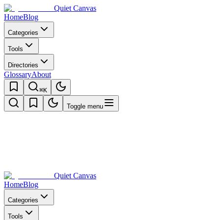
Quiet Canvas
Home
Blog
Categories
Tools
Directories
Glossary
About
⌘K
Toggle menu
Quiet Canvas
Home
Blog
Categories
Tools