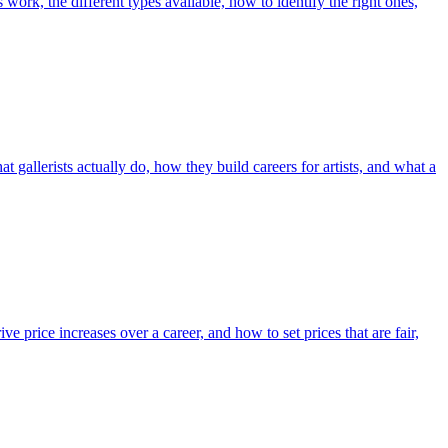
work, the different types available, how to identify the right ones,
at gallerists actually do, how they build careers for artists, and what a
ve price increases over a career, and how to set prices that are fair,