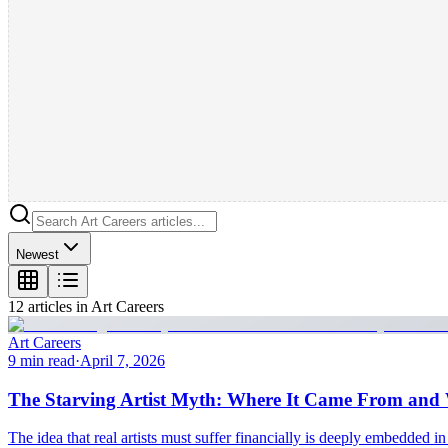
Newest
12
article
s
in
Art Careers
Art Careers
9 min read
·
April 7, 2026
The Starving Artist Myth: Where It Came From and W
The idea that real artists must suffer financially is deeply embedded in