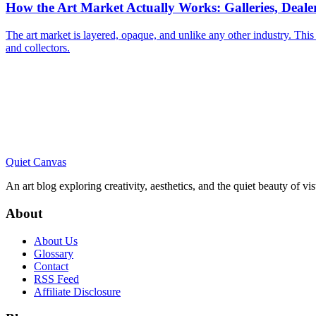
How the Art Market Actually Works: Galleries, Deal
The art market is layered, opaque, and unlike any other industry. This
and collectors.
Quiet Canvas
An art blog exploring creativity, aesthetics, and the quiet beauty of vi
About
About Us
Glossary
Contact
RSS Feed
Affiliate Disclosure