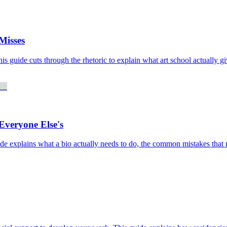
Misses
his guide cuts through the rhetoric to explain what art school actually gi
Everyone Else's
 guide explains what a bio actually needs to do, the common mistakes t