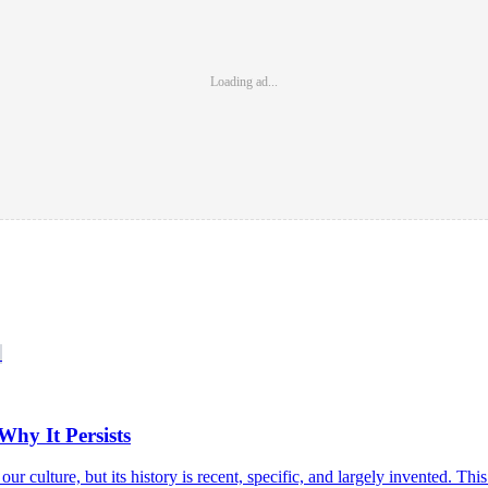
Loading ad...
hy It Persists
 our culture, but its history is recent, specific, and largely invented. Th