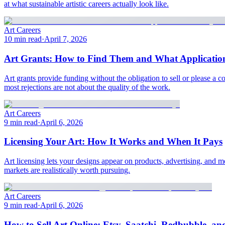
at what sustainable artistic careers actually look like.
Art Careers
10 min read
·
April 7, 2026
Art Grants: How to Find Them and What Application
Art grants provide funding without the obligation to sell or please a 
most rejections are not about the quality of the work.
Art Careers
9 min read
·
April 6, 2026
Licensing Your Art: How It Works and When It Pays
Art licensing lets your designs appear on products, advertising, and 
markets are realistically worth pursuing.
Art Careers
9 min read
·
April 6, 2026
How to Sell Art Online: Etsy, Saatchi, Redbubble, a