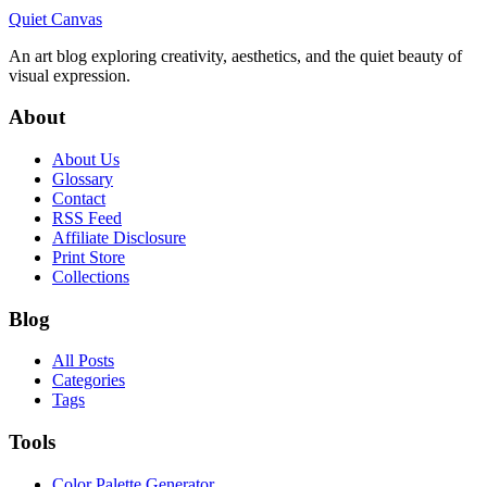
Quiet Canvas
An art blog exploring creativity, aesthetics, and the quiet beauty of
visual expression.
About
About Us
Glossary
Contact
RSS Feed
Affiliate Disclosure
Print Store
Collections
Blog
All Posts
Categories
Tags
Tools
Color Palette Generator