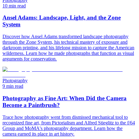
Photography
10 min read
Ansel Adams: Landscape, Light, and the Zone
System
Discover how Ansel Adams transformed landscape photography
through the Zone System, his technical mastery of exposure and
darkroom printing, and his lifelong mission to capture the American
wilderness. Learn how he made photographs that function as visual
arguments for conservation.
Photography
9 min read
Photography as Fine Art: When Did the Camera
Become a Paintbrush?
Trace how photography went from dismissed mechanical tool to
recognized fine art, from Pictorialism and Alfred Stieglitz to the f/64
Group and MoMA's photography department. Learn how the
camera earned its place in art history.