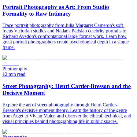
Portrait Photography as Art: From Studio
Formality to Raw Intimacy
Trace portrait photography from Julia Margaret Cameron's soft-
focus Victorian studies and Nadar's Parisian celebrity portraits to
Richard Avedon's confrontational large-format work. Learn how
great portrait photographers create psychological depth in a single
frame.
Photography
12 min read
Street Photography: Henri Cartier-Bresson and the
Decisive Moment
Explore the art of street photography through Henri Cartier-
Bresson's decisive moment theory. Learn the history of the genre
from Atget to Vivian Maier, and discover the ethical, technical, and
visual principles behind photographing life in public spaces.