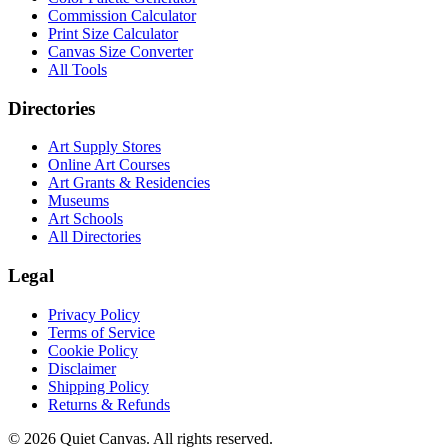
Commission Calculator
Print Size Calculator
Canvas Size Converter
All Tools
Directories
Art Supply Stores
Online Art Courses
Art Grants & Residencies
Museums
Art Schools
All Directories
Legal
Privacy Policy
Terms of Service
Cookie Policy
Disclaimer
Shipping Policy
Returns & Refunds
©
2026
Quiet Canvas. All rights reserved.