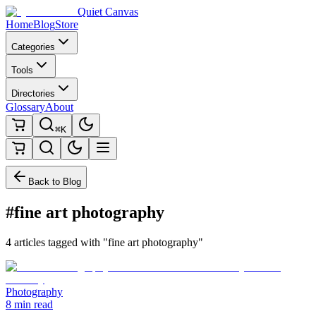
Quiet Canvas
Home
Blog
Store
Categories
Tools
Directories
Glossary
About
⌘K
Back to Blog
#fine art photography
4 articles tagged with "fine art photography"
Photography
8 min read