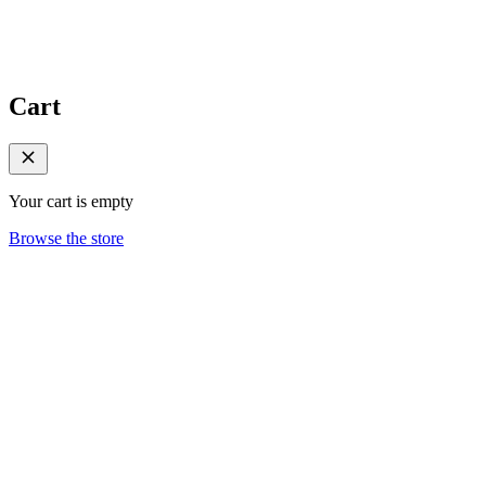
Cart
Your cart is empty
Browse the store