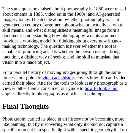
The same questions raised about photography in 1850 were raised
about cinema in 1895, video art in the 1960s, and AI-generated
imagery today. The debate about whether photography was art
generated a century of argument about what art actually is, what
skill means, and what distinguishes a meaningful image from a
document. Understanding how photography won its argument
provides a working model for thinking about every new image-
making technology. The question is never whether the tool is
capable of producing art. It is whether the person using it brings
intention, a distinct way of seeing, and the skill to translate that
vision into a made object.
For a parallel history of moving images going through the same
process, our guide to
video art's history
covers how film and video
earned their place. And for the tools to look at any photograph as a
viewer rather than a consumer, our guide to
how to look at art
applies directly to photographs as much as to paintings.
Final Thoughts
Photography earned its place in art history not by becoming more
like painting, but by discovering what only it could do: capture a
specific moment in a specific light with a specific geometry that no