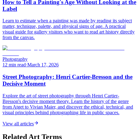
How to Tell a Painting's Age Without Looking at the
Label
Learn to estimate when a painting was made by reading its subject
matter, technique, palette, and physical signs of age. A practical
visual guide for gallery visitors who want to read art history directly
from the canvas.
Photography
12 min read
·
March 17, 2026
Street Photography: Henri Cartier-Bresson and the
Decisive Moment
Explore the art of street photography through Henri Cartier-
Bresson's decisive moment theory. Learn the history of the genre
from Atget to Vivian Maier, and discover the ethical, technical, and
visual principles behind photographing life in public spaces.
View all articles
Related Art Terms