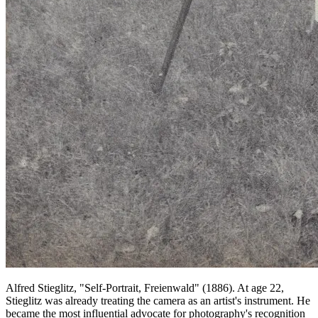
Alfred Stieglitz, "Self-Portrait, Freienwald" (1886). At age 22,
Stieglitz was already treating the camera as an artist's instrument. He
became the most influential advocate for photography's recognition