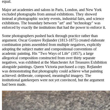
equal.
Major art academies and salons in Paris, London, and New York
excluded photographs from annual exhibitions. They showed
instead at photographic society events, industrial fairs, and science
exhibitions. The boundary between "art" and "technology" was
enforced by exactly the institutions that had the power to enforce it.
Some photographers pushed back through practice rather than
argument. Oscar Gustave Rejlander (1813-1875) created elaborate
combination prints assembled from multiple negatives, explicitly
adopting the subject matter and compositional conventions of
academic painting. His "Two Ways of Life" (1857), a large
allegorical composition constructed from over thirty separate
negatives, was exhibited at the Manchester Art Treasures Exhibition
alongside paintings. Queen Victoria purchased a copy. Rejlander
was demonstrating that photography could achieve what painting
achieved: deliberate, composed, meaningful imagery. The
institutional gatekeepers were not yet convinced, but the argument
had been made.