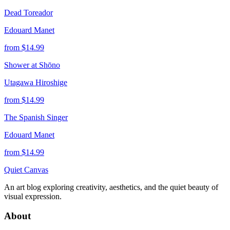
Dead Toreador
Edouard Manet
from $
14.99
Shower at Shōno
Utagawa Hiroshige
from $
14.99
The Spanish Singer
Edouard Manet
from $
14.99
Quiet Canvas
An art blog exploring creativity, aesthetics, and the quiet beauty of
visual expression.
About