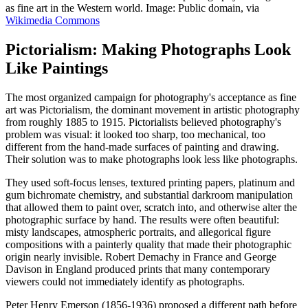
as fine art in the Western world. Image: Public domain, via
Wikimedia Commons
Pictorialism: Making Photographs Look
Like Paintings
The most organized campaign for photography's acceptance as fine
art was Pictorialism, the dominant movement in artistic photography
from roughly 1885 to 1915. Pictorialists believed photography's
problem was visual: it looked too sharp, too mechanical, too
different from the hand-made surfaces of painting and drawing.
Their solution was to make photographs look less like photographs.
They used soft-focus lenses, textured printing papers, platinum and
gum bichromate chemistry, and substantial darkroom manipulation
that allowed them to paint over, scratch into, and otherwise alter the
photographic surface by hand. The results were often beautiful:
misty landscapes, atmospheric portraits, and allegorical figure
compositions with a painterly quality that made their photographic
origin nearly invisible. Robert Demachy in France and George
Davison in England produced prints that many contemporary
viewers could not immediately identify as photographs.
Peter Henry Emerson (1856-1936) proposed a different path before