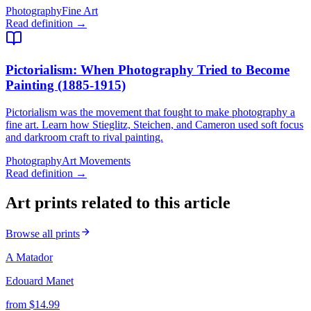
Photography
Fine Art
Read definition →
Pictorialism
: When Photography Tried to Become
Painting (1885-1915)
Pictorialism was the movement that fought to make photography a
fine art. Learn how Stieglitz, Steichen, and Cameron used soft focus
and darkroom craft to rival painting.
Photography
Art Movements
Read definition →
Art prints related to this article
Browse all prints
A Matador
Edouard Manet
from $
14.99