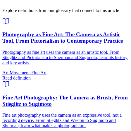
Explore definitions from our glossary that connect to this article
Photography as Fine Art
: The Camera as Artistic
Tool, From Pictorialism to Contemporary Practice
Photography as fine art uses the camera as an artistic tool. From
Stieglitz and Pictorialism to Sherman and Sugimoto, learn its history
and key artists.
Art Movements
Fine Art
Read definition →
Fine Art Photography
: The Camera as Brush, From
Stieglitz to Sugimoto
Fine art photography uses the camera as an expressive tool, not a
recording device. From Stieglitz and Weston to Sugimoto and
Sherman, learn what makes a photograph art.