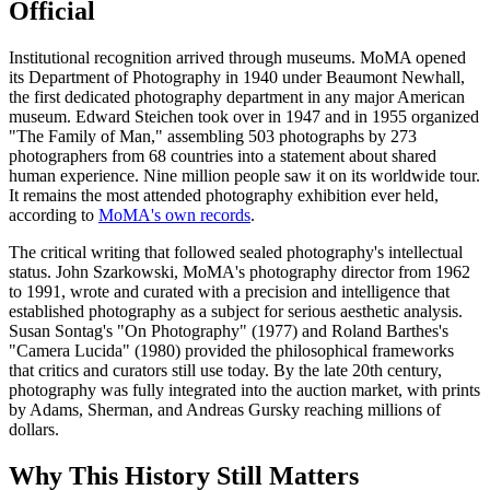
Official
Institutional recognition arrived through museums. MoMA opened
its Department of Photography in 1940 under Beaumont Newhall,
the first dedicated photography department in any major American
museum. Edward Steichen took over in 1947 and in 1955 organized
"The Family of Man," assembling 503 photographs by 273
photographers from 68 countries into a statement about shared
human experience. Nine million people saw it on its worldwide tour.
It remains the most attended photography exhibition ever held,
according to
MoMA's own records
.
The critical writing that followed sealed photography's intellectual
status. John Szarkowski, MoMA's photography director from 1962
to 1991, wrote and curated with a precision and intelligence that
established photography as a subject for serious aesthetic analysis.
Susan Sontag's "On Photography" (1977) and Roland Barthes's
"Camera Lucida" (1980) provided the philosophical frameworks
that critics and curators still use today. By the late 20th century,
photography was fully integrated into the auction market, with prints
by Adams, Sherman, and Andreas Gursky reaching millions of
dollars.
Why This History Still Matters