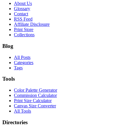
About Us
Glossary
Contact
RSS Feed
Affiliate Disclosure
Print Store
Collections
Blog
All Posts
Categories
Tags
Tools
Color Palette Generator
Commission Calculator
Print Size Calculator
Canvas Size Converter
All Tools
Directories