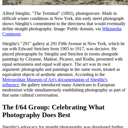
Alfred Stieglitz, "The Terminal" (1892), photogravure. Made in
difficult winter conditions in New York, this early street photograph
shows Stieglitz's commitment to the directness that would eventually
define straight photography. Image: Public domain, via
Wikimedia
Commons
Stieglitz's "291" gallery at 291 Fifth Avenue in New York, which he
ran with Edward Steichen from 1905 to 1917, was decisive. He
placed photographs by Stieglitz and Steichen in rooms alongside
paintings by Cézanne, Matisse, Picasso, and Rodin, presented with
equal seriousness and equal wall space. The act was its own
argument: photographs and paintings in the same room, treated as
equivalent objects of aesthetic attention. According to the
Metropolitan Museum of Art's documentation of Stieglitz's
influence
, the gallery introduced many Americans to European
modernism while simultaneously establishing photography as part of
that same cultural conversation.
The f/64 Group: Celebrating What
Photography Does Best
Stieglitz's advocacy for straight photography was developed further