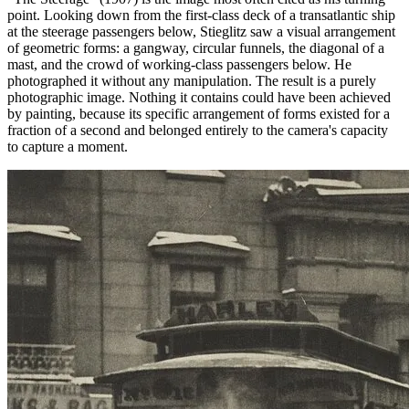
point. Looking down from the first-class deck of a transatlantic ship
at the steerage passengers below, Stieglitz saw a visual arrangement
of geometric forms: a gangway, circular funnels, the diagonal of a
mast, and the crowd of working-class passengers below. He
photographed it without any manipulation. The result is a purely
photographic image. Nothing it contains could have been achieved
by painting, because its specific arrangement of forms existed for a
fraction of a second and belonged entirely to the camera's capacity
to capture a moment.