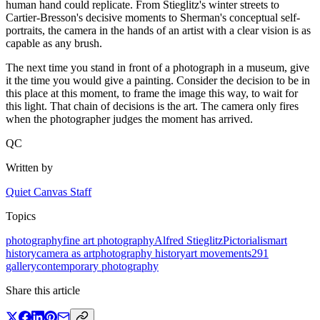
human hand could replicate. From Stieglitz's winter streets to
Cartier-Bresson's decisive moments to Sherman's conceptual self-
portraits, the camera in the hands of an artist with a clear vision is as
capable as any brush.
The next time you stand in front of a photograph in a museum, give
it the time you would give a painting. Consider the decision to be in
this place at this moment, to frame the image this way, to wait for
this light. That chain of decisions is the art. The camera only fires
when the photographer judges the moment has arrived.
QC
Written by
Quiet Canvas Staff
Topics
photography
fine art photography
Alfred Stieglitz
Pictorialism
art
history
camera as art
photography history
art movements
291
gallery
contemporary photography
Share this article