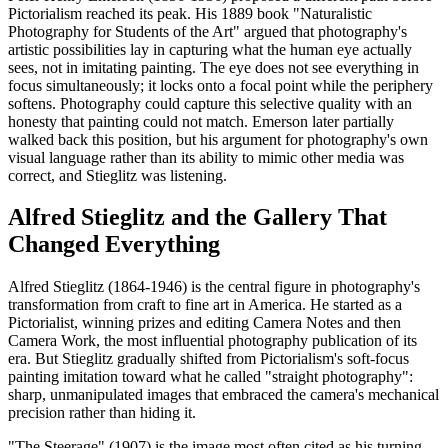
Pictorialism reached its peak. His 1889 book "Naturalistic
Photography for Students of the Art" argued that photography's
artistic possibilities lay in capturing what the human eye actually
sees, not in imitating painting. The eye does not see everything in
focus simultaneously; it locks onto a focal point while the periphery
softens. Photography could capture this selective quality with an
honesty that painting could not match. Emerson later partially
walked back this position, but his argument for photography's own
visual language rather than its ability to mimic other media was
correct, and Stieglitz was listening.
Alfred Stieglitz and the Gallery That
Changed Everything
Alfred Stieglitz (1864-1946) is the central figure in photography's
transformation from craft to fine art in America. He started as a
Pictorialist, winning prizes and editing Camera Notes and then
Camera Work, the most influential photography publication of its
era. But Stieglitz gradually shifted from Pictorialism's soft-focus
painting imitation toward what he called "straight photography":
sharp, unmanipulated images that embraced the camera's mechanical
precision rather than hiding it.
"The Steerage" (1907) is the image most often cited as his turning