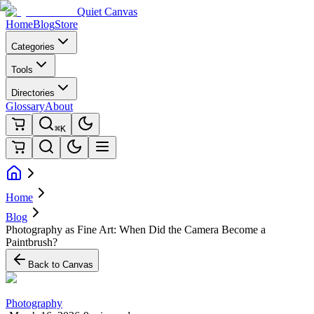
Quiet Canvas
Home
Blog
Store
Categories
Tools
Directories
Glossary
About
⌘K
Home
Blog
Photography as Fine Art: When Did the Camera Become a
Paintbrush?
Back to Canvas
Photography