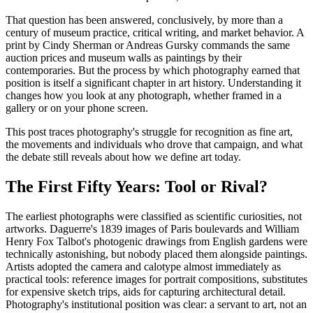
That question has been answered, conclusively, by more than a
century of museum practice, critical writing, and market behavior. A
print by Cindy Sherman or Andreas Gursky commands the same
auction prices and museum walls as paintings by their
contemporaries. But the process by which photography earned that
position is itself a significant chapter in art history. Understanding it
changes how you look at any photograph, whether framed in a
gallery or on your phone screen.
This post traces photography's struggle for recognition as fine art,
the movements and individuals who drove that campaign, and what
the debate still reveals about how we define art today.
The First Fifty Years: Tool or Rival?
The earliest photographs were classified as scientific curiosities, not
artworks. Daguerre's 1839 images of Paris boulevards and William
Henry Fox Talbot's photogenic drawings from English gardens were
technically astonishing, but nobody placed them alongside paintings.
Artists adopted the camera and calotype almost immediately as
practical tools: reference images for portrait compositions, substitutes
for expensive sketch trips, aids for capturing architectural detail.
Photography's institutional position was clear: a servant to art, not an