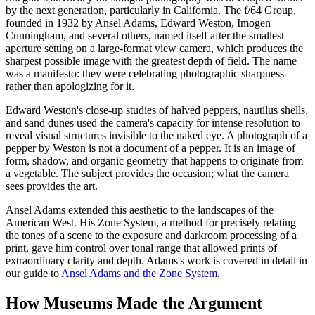
by the next generation, particularly in California. The f/64 Group,
founded in 1932 by Ansel Adams, Edward Weston, Imogen
Cunningham, and several others, named itself after the smallest
aperture setting on a large-format view camera, which produces the
sharpest possible image with the greatest depth of field. The name
was a manifesto: they were celebrating photographic sharpness
rather than apologizing for it.
Edward Weston's close-up studies of halved peppers, nautilus shells,
and sand dunes used the camera's capacity for intense resolution to
reveal visual structures invisible to the naked eye. A photograph of a
pepper by Weston is not a document of a pepper. It is an image of
form, shadow, and organic geometry that happens to originate from
a vegetable. The subject provides the occasion; what the camera
sees provides the art.
Ansel Adams extended this aesthetic to the landscapes of the
American West. His Zone System, a method for precisely relating
the tones of a scene to the exposure and darkroom processing of a
print, gave him control over tonal range that allowed prints of
extraordinary clarity and depth. Adams's work is covered in detail in
our guide to
Ansel Adams and the Zone System
.
How Museums Made the Argument