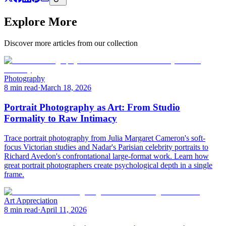
Explore More
Discover more articles from our collection
Photography
8 min read
·
March 18, 2026
Portrait Photography as Art: From Studio
Formality to Raw Intimacy
Trace portrait photography from Julia Margaret Cameron's soft-
focus Victorian studies and Nadar's Parisian celebrity portraits to
Richard Avedon's confrontational large-format work. Learn how
great portrait photographers create psychological depth in a single
frame.
Art Appreciation
8 min read
·
April 11, 2026