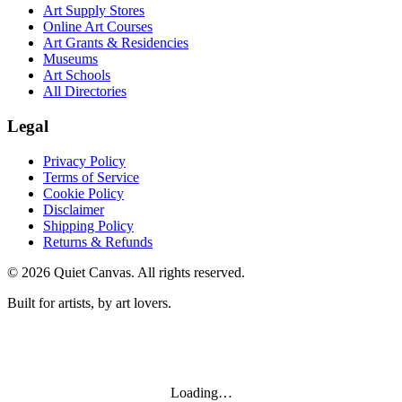
Art Supply Stores
Online Art Courses
Art Grants & Residencies
Museums
Art Schools
All Directories
Legal
Privacy Policy
Terms of Service
Cookie Policy
Disclaimer
Shipping Policy
Returns & Refunds
©
2026
Quiet Canvas. All rights reserved.
Built for artists, by art lovers.
Loading…