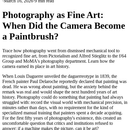
·
March 16, 2026
·
9 min read
Photography as Fine Art:
When Did the Camera Become
a Paintbrush?
Trace how photography went from dismissed mechanical tool to
recognized fine art, from Pictorialism and Alfred Stieglitz to the f/64
Group and MoMA's photography department. Learn how the
camera earned its place in art history.
When Louis Daguerre unveiled the daguerreotype in 1839, the
French painter Paul Delaroche reportedly declared that painting was
dead. He was wrong about painting, but the anxiety behind the
remark was real and would shape the next hundred years of art
history. Photography could do something that painting had always
struggled with: record the visual world with mechanical precision, in
minutes rather than days, with no requirement for the kind of
specialized manual training that painters spent a decade acquiring.
For the first fifty years of photography's existence, this created an
uncomfortable question that critics and institutions refused to
answer: if a machine makes the picture, can it be art?