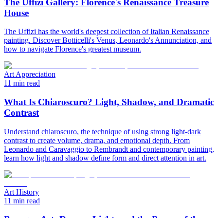
The Uffizi Gallery: Florence's Renaissance Treasure
House
The Uffizi has the world's deepest collection of Italian Renaissance
painting. Discover Botticelli's Venus, Leonardo's Annunciation, and
how to navigate Florence's greatest museum.
Art Appreciation
11 min read
What Is Chiaroscuro? Light, Shadow, and Dramatic
Contrast
Understand chiaroscuro, the technique of using strong light-dark
contrast to create volume, drama, and emotional depth. From
Leonardo and Caravaggio to Rembrandt and contemporary painting,
learn how light and shadow define form and direct attention in art.
Art History
11 min read