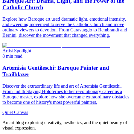
Baroque Art: Drama, Light, and the Power of the
Catholic Church
Explore how Baroque art used dramatic light, emotional intensity,
and sweeping movement to serve the Catholic Church and move
ordinary viewers to devotion. From Caravaggio to Rembrandt and
Bernini, discover the movement that changed everything.
Artist Spotlight
8 min read
Artemisia Gentileschi: Baroque Painter and
Trailblazer
Discover the extraordinary life and art of Artemisia Gentileschi.
From Judith Slaying Holofernes to her revolutionary career as a
Baroque master, explore how she overcame extraordinary obstacles
to become one of history's most powerful painters.
Quiet Canvas
An art blog exploring creativity, aesthetics, and the quiet beauty of
visual expression.