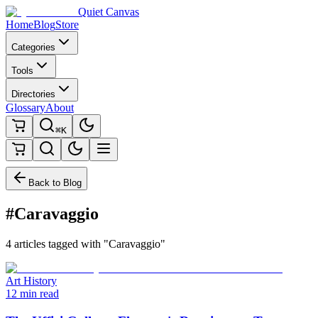
Quiet Canvas
Home
Blog
Store
Categories
Tools
Directories
Glossary
About
⌘K
Back to Blog
#Caravaggio
4 articles tagged with "Caravaggio"
Art History
12 min read