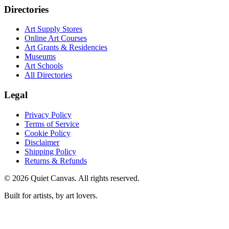
Directories
Art Supply Stores
Online Art Courses
Art Grants & Residencies
Museums
Art Schools
All Directories
Legal
Privacy Policy
Terms of Service
Cookie Policy
Disclaimer
Shipping Policy
Returns & Refunds
©
2026
Quiet Canvas. All rights reserved.
Built for artists, by art lovers.