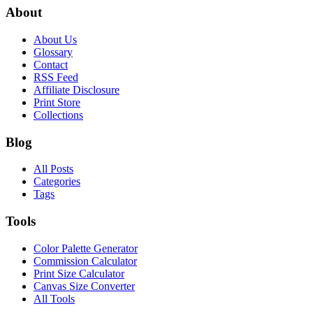
About
About Us
Glossary
Contact
RSS Feed
Affiliate Disclosure
Print Store
Collections
Blog
All Posts
Categories
Tags
Tools
Color Palette Generator
Commission Calculator
Print Size Calculator
Canvas Size Converter
All Tools