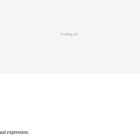
Loading ad...
sual expression.