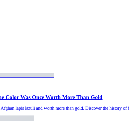
 the Color Was Once Worth More Than Gold
ghan lapis lazuli and worth more than gold. Discover the history of bl