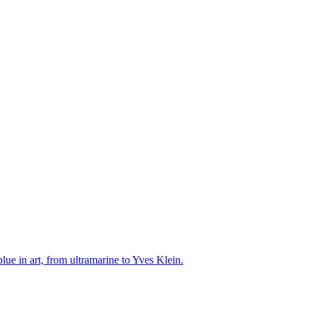
ue in art, from ultramarine to Yves Klein.