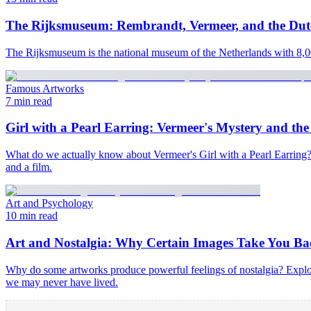
The Rijksmuseum: Rembrandt, Vermeer, and the Du
The Rijksmuseum is the national museum of the Netherlands with 8,00
Famous Artworks
7 min read
Girl with a Pearl Earring: Vermeer's Mystery and the 
What do we actually know about Vermeer's Girl with a Pearl Earring? Ex
and a film.
Art and Psychology
10 min read
Art and Nostalgia: Why Certain Images Take You Ba
Why do some artworks produce powerful feelings of nostalgia? Explor
we may never have lived.