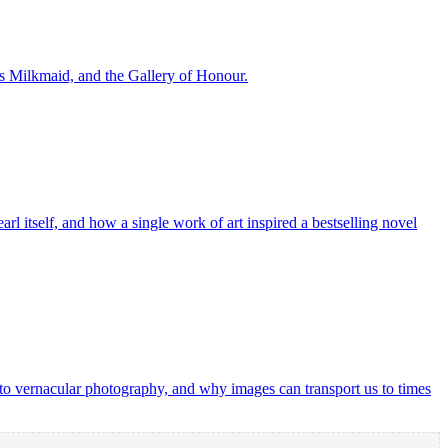
s Milkmaid, and the Gallery of Honour.
rl itself, and how a single work of art inspired a bestselling novel
o vernacular photography, and why images can transport us to times