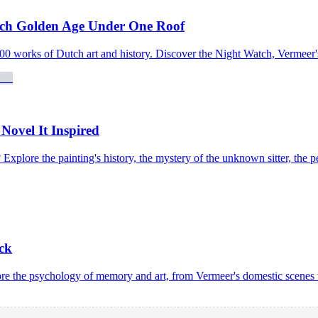
tch Golden Age Under One Roof
0 works of Dutch art and history. Discover the Night Watch, Vermeer'
Novel It Inspired
plore the painting's history, the mystery of the unknown sitter, the pea
ck
e the psychology of memory and art, from Vermeer's domestic scenes t