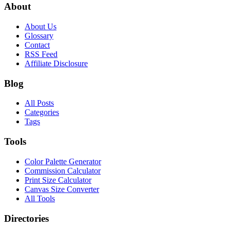
About
About Us
Glossary
Contact
RSS Feed
Affiliate Disclosure
Blog
All Posts
Categories
Tags
Tools
Color Palette Generator
Commission Calculator
Print Size Calculator
Canvas Size Converter
All Tools
Directories