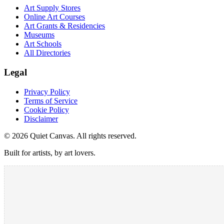
Art Supply Stores
Online Art Courses
Art Grants & Residencies
Museums
Art Schools
All Directories
Legal
Privacy Policy
Terms of Service
Cookie Policy
Disclaimer
©
2026
Quiet Canvas. All rights reserved.
Built for artists, by art lovers.