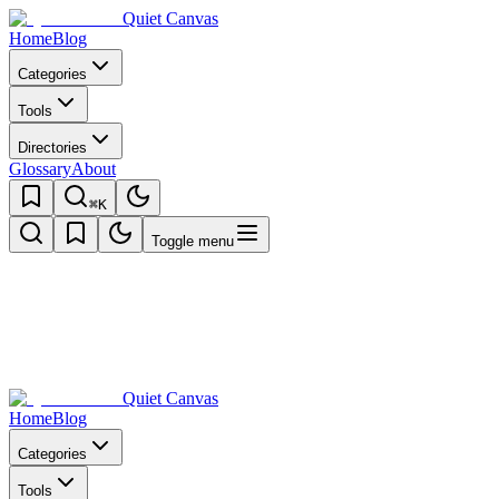
Quiet Canvas
Home
Blog
Categories
Tools
Directories
Glossary
About
⌘K
Toggle menu
Quiet Canvas
Home
Blog
Categories
Tools