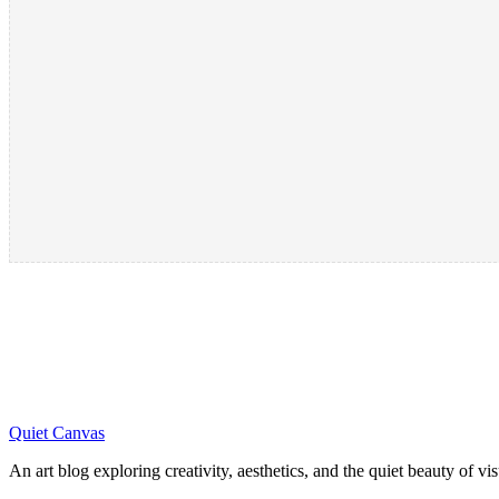
Quiet Canvas
An art blog exploring creativity, aesthetics, and the quiet beauty of vi