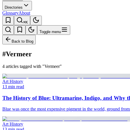
Directories
Glossary
About
⌘K
Toggle menu
Back to Blog
#Vermeer
4 articles tagged with "Vermeer"
Art History
13 min read
The History of Blue: Ultramarine, Indigo, and Why
Blue was once the most expensive pigment in the world, ground from Af
Art History
13 min read