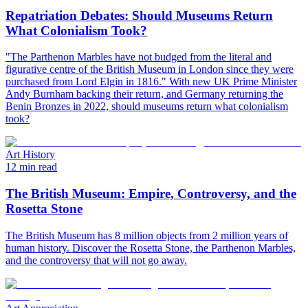
Repatriation Debates: Should Museums Return
What Colonialism Took?
"The Parthenon Marbles have not budged from the literal and
figurative centre of the British Museum in London since they were
purchased from Lord Elgin in 1816." With new UK Prime Minister
Andy Burnham backing their return, and Germany returning the
Benin Bronzes in 2022, should museums return what colonialism
took?
Art History
12 min read
The British Museum: Empire, Controversy, and the
Rosetta Stone
The British Museum has 8 million objects from 2 million years of
human history. Discover the Rosetta Stone, the Parthenon Marbles,
and the controversy that will not go away.