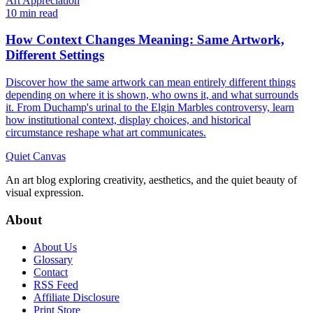
Art Appreciation
10 min read
How Context Changes Meaning: Same Artwork,
Different Settings
Discover how the same artwork can mean entirely different things
depending on where it is shown, who owns it, and what surrounds
it. From Duchamp's urinal to the Elgin Marbles controversy, learn
how institutional context, display choices, and historical
circumstance reshape what art communicates.
Quiet Canvas
An art blog exploring creativity, aesthetics, and the quiet beauty of
visual expression.
About
About Us
Glossary
Contact
RSS Feed
Affiliate Disclosure
Print Store