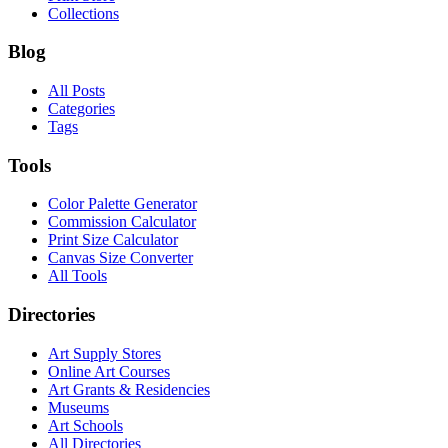
Collections
Blog
All Posts
Categories
Tags
Tools
Color Palette Generator
Commission Calculator
Print Size Calculator
Canvas Size Converter
All Tools
Directories
Art Supply Stores
Online Art Courses
Art Grants & Residencies
Museums
Art Schools
All Directories