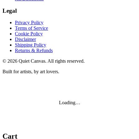
Legal
Privacy Policy
Terms of Service
Cookie Policy
Disclaimer
Shipping Policy
Returns & Refunds
©
2026
Quiet Canvas. All rights reserved.
Built for artists, by art lovers.
Loading…
Cart