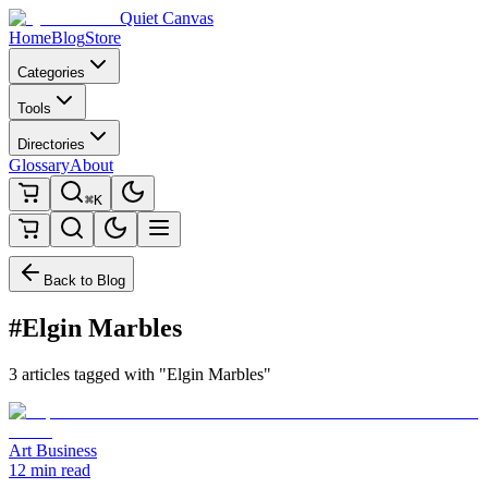
Quiet Canvas
Home
Blog
Store
Categories
Tools
Directories
Glossary
About
⌘K
Back to Blog
#Elgin Marbles
3 articles tagged with "Elgin Marbles"
Art Business
12 min read