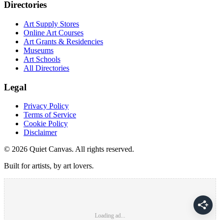
Directories
Art Supply Stores
Online Art Courses
Art Grants & Residencies
Museums
Art Schools
All Directories
Legal
Privacy Policy
Terms of Service
Cookie Policy
Disclaimer
©
2026
Quiet Canvas. All rights reserved.
Built for artists, by art lovers.
Loading ad...