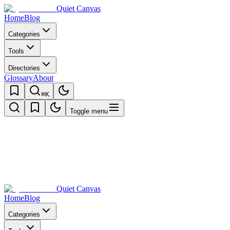
Quiet Canvas
Home
Blog
Categories
Tools
Directories
Glossary
About
⌘K
Toggle menu
Quiet Canvas
Home
Blog
Categories