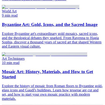
World Art
9 min read
Byzantine Art: Gold, Icons, and the Sacred Image
Explore Byzantine art's extraordinary gold mosaics, sacred icons,
and the theological debates they sparked. From Ravenna to Hagia
Sophia, discover a thousand years of sacred art that shaped Western
and Eastern visual culture.
Art Techniques
10 min read
Mosaic Art: History, Materials, and How to Get
Started
Explore the history of mosaic from Roman floors to Byzantine gold-
glass icons and Gaudí's buildings. Learn how tesserae are cut and
set, and how to start your own mosaic practice with modern
materials.