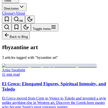
Tools
Directories
Glossary
About
⌘K
Toggle menu
Back to Blog
#byzantine art
3 articles tagged with "byzantine art"
Artist Spotlight
11 min read
El Greco: Elongated Figures, Spiritual Intensity, and
Toledo
El Greco moved from Crete to Venice to Toledo and invented a style
unlike anything else in Western art. Discover the Greek-born master
who became Spain's most visionary painter.