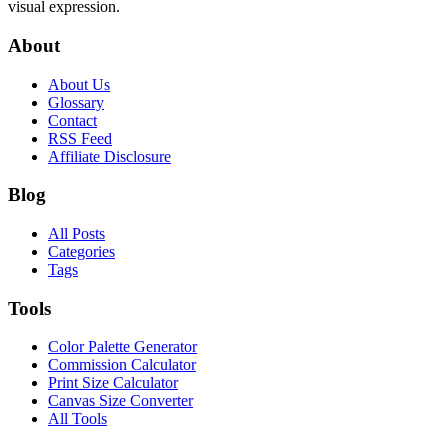
visual expression.
About
About Us
Glossary
Contact
RSS Feed
Affiliate Disclosure
Blog
All Posts
Categories
Tags
Tools
Color Palette Generator
Commission Calculator
Print Size Calculator
Canvas Size Converter
All Tools