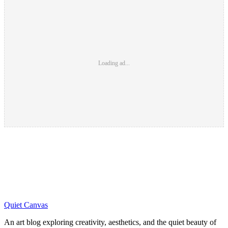
Loading ad...
Quiet Canvas
An art blog exploring creativity, aesthetics, and the quiet beauty of