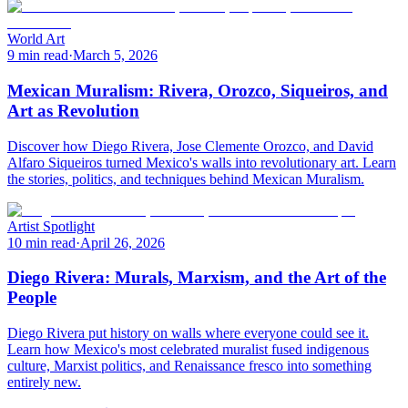
World Art
9 min read
·
March 5, 2026
Mexican Muralism: Rivera, Orozco, Siqueiros, and
Art as Revolution
Discover how Diego Rivera, Jose Clemente Orozco, and David
Alfaro Siqueiros turned Mexico's walls into revolutionary art. Learn
the stories, politics, and techniques behind Mexican Muralism.
Artist Spotlight
10 min read
·
April 26, 2026
Diego Rivera: Murals, Marxism, and the Art of the
People
Diego Rivera put history on walls where everyone could see it.
Learn how Mexico's most celebrated muralist fused indigenous
culture, Marxist politics, and Renaissance fresco into something
entirely new.