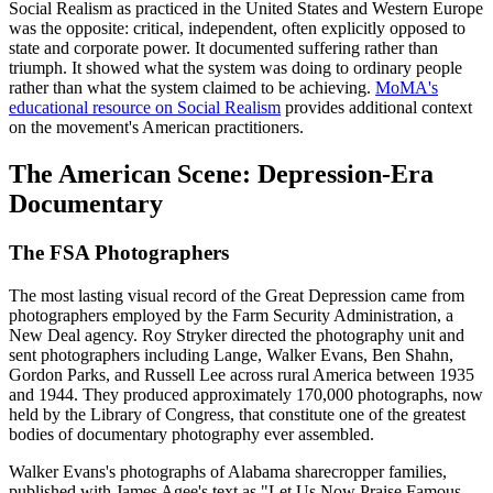
Social Realism as practiced in the United States and Western Europe
was the opposite: critical, independent, often explicitly opposed to
state and corporate power. It documented suffering rather than
triumph. It showed what the system was doing to ordinary people
rather than what the system claimed to be achieving.
MoMA's
educational resource on Social Realism
provides additional context
on the movement's American practitioners.
The American Scene: Depression-Era
Documentary
The FSA Photographers
The most lasting visual record of the Great Depression came from
photographers employed by the Farm Security Administration, a
New Deal agency. Roy Stryker directed the photography unit and
sent photographers including Lange, Walker Evans, Ben Shahn,
Gordon Parks, and Russell Lee across rural America between 1935
and 1944. They produced approximately 170,000 photographs, now
held by the Library of Congress, that constitute one of the greatest
bodies of documentary photography ever assembled.
Walker Evans's photographs of Alabama sharecropper families,
published with James Agee's text as "Let Us Now Praise Famous