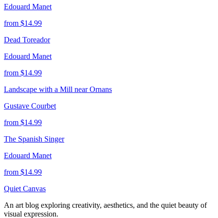
Edouard Manet
from $
14.99
Dead Toreador
Edouard Manet
from $
14.99
Landscape with a Mill near Ornans
Gustave Courbet
from $
14.99
The Spanish Singer
Edouard Manet
from $
14.99
Quiet Canvas
An art blog exploring creativity, aesthetics, and the quiet beauty of
visual expression.