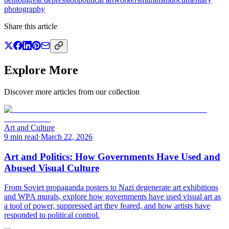
photography
Share this article
Explore More
Discover more articles from our collection
Art and Culture
9 min read
·
March 22, 2026
Art and Politics: How Governments Have Used and
Abused Visual Culture
From Soviet propaganda posters to Nazi degenerate art exhibitions
and WPA murals, explore how governments have used visual art as
a tool of power, suppressed art they feared, and how artists have
responded to political control.