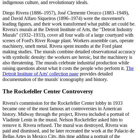
indigenous culture, and revolutionary ideals.
Diego Rivera (1886–1957), José Clemente Orozco (1883–1949),
and David Alfaro Siqueiros (1896–1974) were the movement's
leading figures, and their work transformed what public art could be.
Rivera's murals at the Detroit Institute of Arts, the "Detroit Industry
Murals" (1932–1933), cover all four walls of a large courtyard with
scenes of Ford's River Rouge plant. Workers assemble cars, operate
machinery, smelt metal. Rivera spent months at the Ford plant
making studies. The murals combine detailed observational accuracy
with symbolic density: the workers are heroic, but the machinery is
also threatening. The murals celebrate industrial production while
raising questions about what it costs the people who perform it.
The
Detroit Institute of Arts' collection page
provides detailed
documentation of the murals' iconography and history.
The Rockefeller Center Controversy
Rivera's commission for the Rockefeller Center lobby in 1933
became one of the most famous art controversies in American
history. Midway through the project, Rivera included a portrait of
Vladimir Lenin in the mural. Nelson Rockefeller asked him to
remove it. Rivera refused. The mural was destroyed, Rivera was
paid and dismissed, and he later recreated the work at the Palacio de
Bellas Artes in Mexico City, this time adding a portrait of the