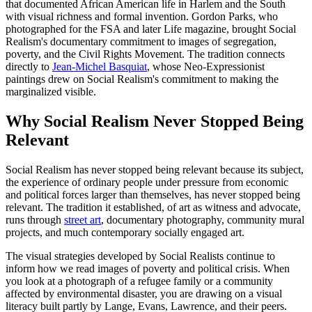
that documented African American life in Harlem and the South
with visual richness and formal invention. Gordon Parks, who
photographed for the FSA and later Life magazine, brought Social
Realism's documentary commitment to images of segregation,
poverty, and the Civil Rights Movement. The tradition connects
directly to
Jean-Michel Basquiat
, whose Neo-Expressionist
paintings drew on Social Realism's commitment to making the
marginalized visible.
Why Social Realism Never Stopped Being
Relevant
Social Realism has never stopped being relevant because its subject,
the experience of ordinary people under pressure from economic
and political forces larger than themselves, has never stopped being
relevant. The tradition it established, of art as witness and advocate,
runs through
street art
, documentary photography, community mural
projects, and much contemporary socially engaged art.
The visual strategies developed by Social Realists continue to
inform how we read images of poverty and political crisis. When
you look at a photograph of a refugee family or a community
affected by environmental disaster, you are drawing on a visual
literacy built partly by Lange, Evans, Lawrence, and their peers.