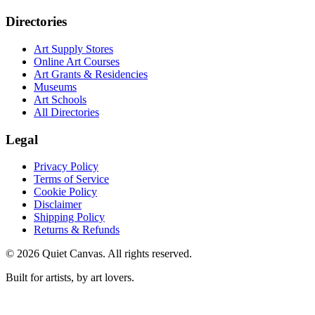
Directories
Art Supply Stores
Online Art Courses
Art Grants & Residencies
Museums
Art Schools
All Directories
Legal
Privacy Policy
Terms of Service
Cookie Policy
Disclaimer
Shipping Policy
Returns & Refunds
©
2026
Quiet Canvas. All rights reserved.
Built for artists, by art lovers.