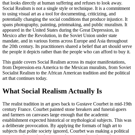
that looks directly at human suffering and refuses to look away.
Social Realism is not a single style or technique. It is a commitment
to using visual art as a tool for documenting, criticizing, and
potentially changing the social conditions that produce injustice. It
spans photography, painting, printmaking, and public muralism. It
appeared in the United States during the Great Depression, in
Mexico after the Revolution, in the Soviet Union under state
mandate, and in various forms across Europe and Asia throughout
the 20th century. Its practitioners shared a belief that art should serve
the people it depicts rather than the people who can afford to buy it.
This guide covers Social Realism across its major manifestations,
from Depression-era America to the Mexican muralists, from Soviet
Socialist Realism to the African American tradition and the political
art that continues today.
What Social Realism Actually Is
The realist tradition in art goes back to Gustave Courbet in mid-19th
century France. Courbet painted stone breakers and funeral-goers
and farmers on canvases large enough that the academic
establishment expected historical or mythological subjects. This was
a deliberate provocation. By applying the formats of high art to
subjects that polite society ignored, Courbet was making a political