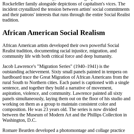
Rockefeller family alongside depictions of capitalism's vices. The
incident crystallized the tension between artists' social commitments
and their patrons' interests that runs through the entire Social Realist
tradition.
African American Social Realism
African American artists developed their own powerful Social
Realist tradition, documenting racial injustice, migration, and
community life with both critical force and deep humanity.
Jacob Lawrence's "Migration Series" (1940–1941) is the
outstanding achievement. Sixty small panels painted in tempera on
hardboard trace the Great Migration of African Americans from the
rural South to Northern cities. Each panel is captioned with a single
sentence, and together they build a narrative of movement,
aspiration, violence, and community. Lawrence painted all sixty
panels simultaneously, laying them out on the floor of his studio and
working on them as a group to maintain consistent color and
composition. He was 23 years old. The series is now divided
between the Museum of Modern Art and the Phillips Collection in
Washington, D.C.
Romare Bearden developed a photomontage and collage practice