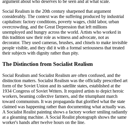
argument about who deserves to be seen and at what scale.
Social Realism in the 20th century sharpened that argument
considerably. The context was the suffering produced by industrial
capitalism: factory conditions, poverty wages, child labor, urban
overcrowding, and the Great Depression that left millions
unemployed and hungry across the world. Artists who worked in
this tradition saw their role as witness and advocate, not as
decorator. They used cameras, brushes, and chisels to make invisible
people visible, and they did it with a formal seriousness that treated
their subjects with dignity rather than pity.
The Distinction from Socialist Realism
Social Realism and Socialist Realism are often confused, and the
distinction matters. Socialist Realism was the officially prescribed art
form of the Soviet Union and its satellite states, established at the
1934 Congress of Soviet Writers. It required artists to depict heroic
workers, beaming collective farmers, and the triumphant march
toward communism. It was propaganda that glorified what the state
claimed was happening rather than documenting what actually was.
A Socialist Realist painting shows a factory worker smiling radiantly
at a gleaming machine. A Social Realist photograph shows the same
worker's hands after twelve hours on the line.