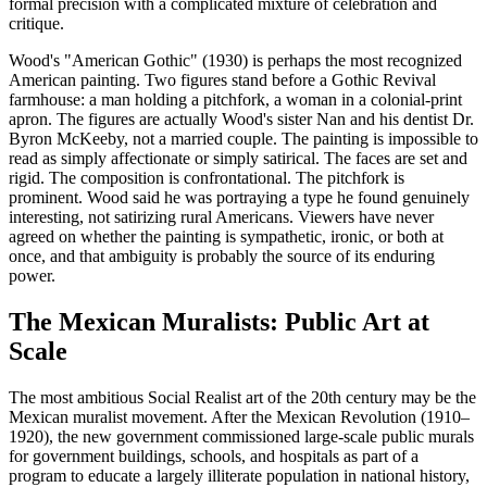
formal precision with a complicated mixture of celebration and
critique.
Wood's "American Gothic" (1930) is perhaps the most recognized
American painting. Two figures stand before a Gothic Revival
farmhouse: a man holding a pitchfork, a woman in a colonial-print
apron. The figures are actually Wood's sister Nan and his dentist Dr.
Byron McKeeby, not a married couple. The painting is impossible to
read as simply affectionate or simply satirical. The faces are set and
rigid. The composition is confrontational. The pitchfork is
prominent. Wood said he was portraying a type he found genuinely
interesting, not satirizing rural Americans. Viewers have never
agreed on whether the painting is sympathetic, ironic, or both at
once, and that ambiguity is probably the source of its enduring
power.
The Mexican Muralists: Public Art at
Scale
The most ambitious Social Realist art of the 20th century may be the
Mexican muralist movement. After the Mexican Revolution (1910–
1920), the new government commissioned large-scale public murals
for government buildings, schools, and hospitals as part of a
program to educate a largely illiterate population in national history,