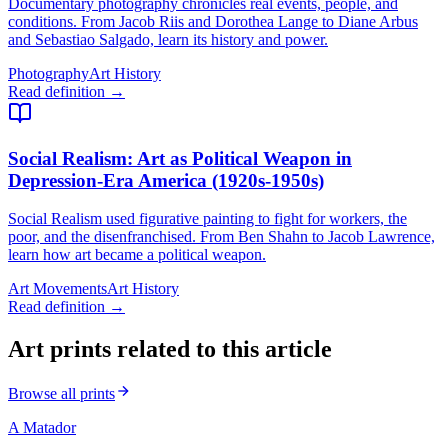
Documentary photography chronicles real events, people, and
conditions. From Jacob Riis and Dorothea Lange to Diane Arbus
and Sebastiao Salgado, learn its history and power.
Photography
Art History
Read definition →
Social Realism
: Art as Political Weapon in
Depression-Era America (1920s-1950s)
Social Realism used figurative painting to fight for workers, the
poor, and the disenfranchised. From Ben Shahn to Jacob Lawrence,
learn how art became a political weapon.
Art Movements
Art History
Read definition →
Art prints related to this article
Browse all prints
A Matador