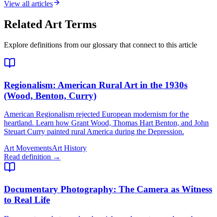
View all articles
Related Art Terms
Explore definitions from our glossary that connect to this article
Regionalism
: American Rural Art in the 1930s
(Wood, Benton, Curry)
American Regionalism rejected European modernism for the
heartland. Learn how Grant Wood, Thomas Hart Benton, and John
Steuart Curry painted rural America during the Depression.
Art Movements
Art History
Read definition →
Documentary Photography
: The Camera as Witness
to Real Life