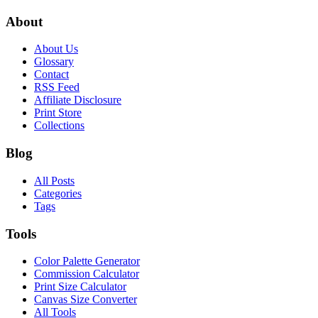
About
About Us
Glossary
Contact
RSS Feed
Affiliate Disclosure
Print Store
Collections
Blog
All Posts
Categories
Tags
Tools
Color Palette Generator
Commission Calculator
Print Size Calculator
Canvas Size Converter
All Tools