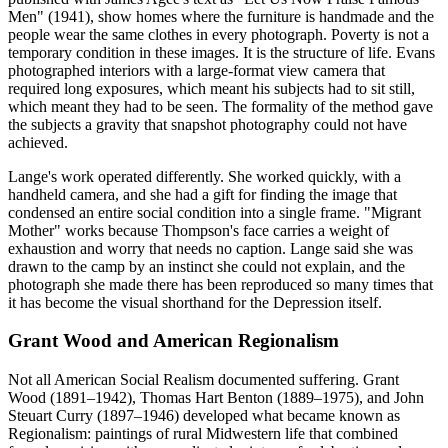
Men" (1941), show homes where the furniture is handmade and the
people wear the same clothes in every photograph. Poverty is not a
temporary condition in these images. It is the structure of life. Evans
photographed interiors with a large-format view camera that
required long exposures, which meant his subjects had to sit still,
which meant they had to be seen. The formality of the method gave
the subjects a gravity that snapshot photography could not have
achieved.
Lange's work operated differently. She worked quickly, with a
handheld camera, and she had a gift for finding the image that
condensed an entire social condition into a single frame. "Migrant
Mother" works because Thompson's face carries a weight of
exhaustion and worry that needs no caption. Lange said she was
drawn to the camp by an instinct she could not explain, and the
photograph she made there has been reproduced so many times that
it has become the visual shorthand for the Depression itself.
Grant Wood and American Regionalism
Not all American Social Realism documented suffering. Grant
Wood (1891–1942), Thomas Hart Benton (1889–1975), and John
Steuart Curry (1897–1946) developed what became known as
Regionalism: paintings of rural Midwestern life that combined