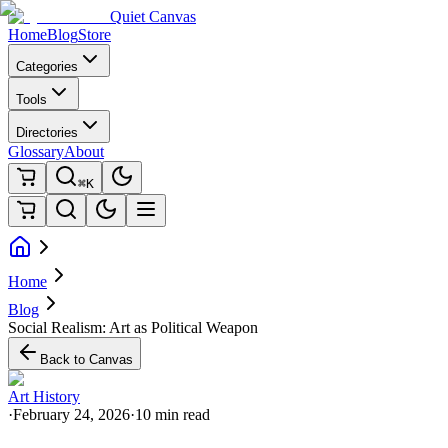
Quiet Canvas
Home
Blog
Store
Categories
Tools
Directories
Glossary
About
⌘K
Home
Blog
Social Realism: Art as Political Weapon
Back to Canvas
Art History
·
February 24, 2026
·
10 min read