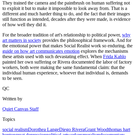
They trained the camera and the paintbrush on human suffering not
to exploit it but to make it impossible to look away from. That is a
different and much harder thing to do, and the fact that their images
still function as intended, decades after they were made, is evidence
of how well they did it.
For the broader tradition of art's relationship to political power,
why
art matters in society
provides the philosophical framework. And for
the emotional power that makes Social Realist work so enduring, the
guide on how art communicates emotion
explores the mechanisms
these artists used with such devastating effect. When
Frida Kahlo
painted her own suffering or Rivera documented the labor of factory
workers, both were making the same fundamental claim: that the
individual human experience, whoever that individual is, demands
to be seen.
QC
Written by
Quiet Canvas Staff
Topics
social realism
Dorothea Lange
Diego Rivera
Grant Wood
thomas hart
benton
great depression
political art
workers
muralism
documentary