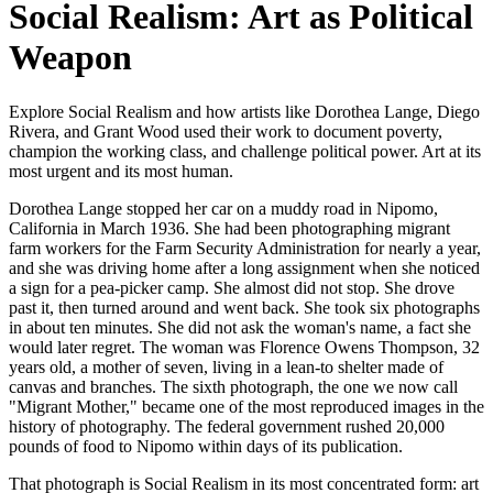
Social Realism: Art as Political
Weapon
Explore Social Realism and how artists like Dorothea Lange, Diego
Rivera, and Grant Wood used their work to document poverty,
champion the working class, and challenge political power. Art at its
most urgent and its most human.
Dorothea Lange stopped her car on a muddy road in Nipomo,
California in March 1936. She had been photographing migrant
farm workers for the Farm Security Administration for nearly a year,
and she was driving home after a long assignment when she noticed
a sign for a pea-picker camp. She almost did not stop. She drove
past it, then turned around and went back. She took six photographs
in about ten minutes. She did not ask the woman's name, a fact she
would later regret. The woman was Florence Owens Thompson, 32
years old, a mother of seven, living in a lean-to shelter made of
canvas and branches. The sixth photograph, the one we now call
"Migrant Mother," became one of the most reproduced images in the
history of photography. The federal government rushed 20,000
pounds of food to Nipomo within days of its publication.
That photograph is Social Realism in its most concentrated form: art