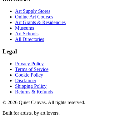
Art Supply Stores
Online Art Courses
Art Grants & Residencies
Museums
Art Schools
All Directories
Legal
Privacy Policy
Terms of Service
Cookie Policy
Disclaimer
Shipping Policy
Returns & Refunds
©
2026
Quiet Canvas. All rights reserved.
Built for artists, by art lovers.