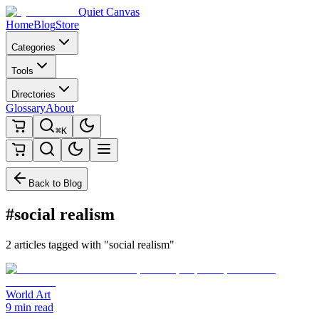
Quiet Canvas
Home
Blog
Store
Categories
Tools
Directories
Glossary
About
⌘K
Back to Blog
#social realism
2 articles tagged with "social realism"
World Art
9 min read