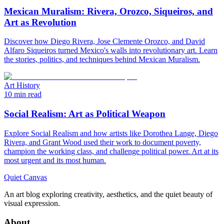
Mexican Muralism: Rivera, Orozco, Siqueiros, and
Art as Revolution
Discover how Diego Rivera, Jose Clemente Orozco, and David
Alfaro Siqueiros turned Mexico's walls into revolutionary art. Learn
the stories, politics, and techniques behind Mexican Muralism.
Art History
10 min read
Social Realism: Art as Political Weapon
Explore Social Realism and how artists like Dorothea Lange, Diego
Rivera, and Grant Wood used their work to document poverty,
champion the working class, and challenge political power. Art at its
most urgent and its most human.
Quiet Canvas
An art blog exploring creativity, aesthetics, and the quiet beauty of
visual expression.
About