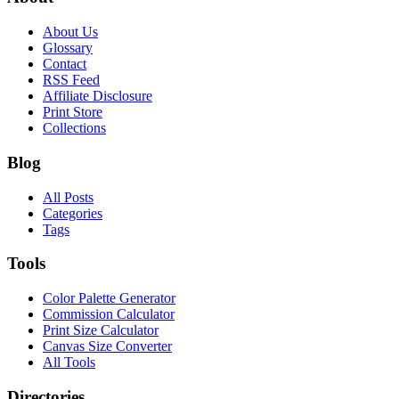
About Us
Glossary
Contact
RSS Feed
Affiliate Disclosure
Print Store
Collections
Blog
All Posts
Categories
Tags
Tools
Color Palette Generator
Commission Calculator
Print Size Calculator
Canvas Size Converter
All Tools
Directories