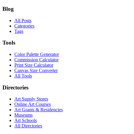
Blog
All Posts
Categories
Tags
Tools
Color Palette Generator
Commission Calculator
Print Size Calculator
Canvas Size Converter
All Tools
Directories
Art Supply Stores
Online Art Courses
Art Grants & Residencies
Museums
Art Schools
All Directories