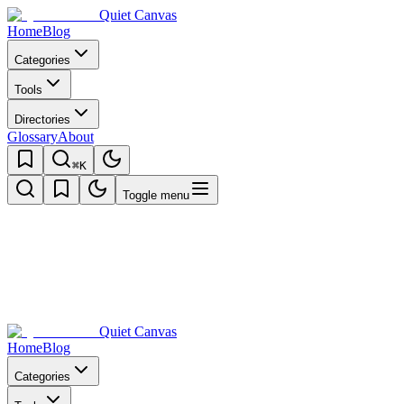
Quiet Canvas
Home
Blog
Categories
Tools
Directories
Glossary
About
⌘K
Toggle menu
Quiet Canvas
Home
Blog
Categories