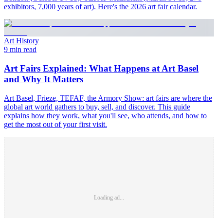
exhibitors, 7,000 years of art). Here's the 2026 art fair calendar.
Art History
9 min read
Art Fairs Explained: What Happens at Art Basel
and Why It Matters
Art Basel, Frieze, TEFAF, the Armory Show: art fairs are where the
global art world gathers to buy, sell, and discover. This guide
explains how they work, what you'll see, who attends, and how to
get the most out of your first visit.
Loading ad...