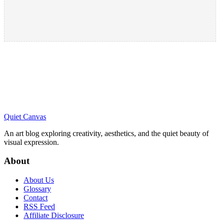
Quiet Canvas
An art blog exploring creativity, aesthetics, and the quiet beauty of
visual expression.
About
About Us
Glossary
Contact
RSS Feed
Affiliate Disclosure