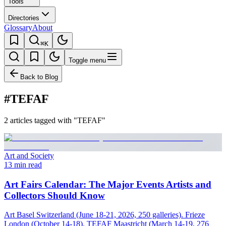
Tools
Directories
Glossary
About
⌘K
Toggle menu
Back to Blog
#TEFAF
2 articles tagged with "TEFAF"
Art and Society
13 min read
Art Fairs Calendar: The Major Events Artists and
Collectors Should Know
Art Basel Switzerland (June 18-21, 2026, 250 galleries). Frieze
London (October 14-18). TEFAF Maastricht (March 14-19, 276