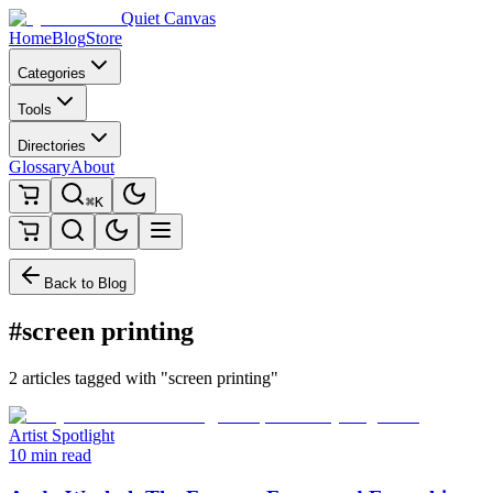
Quiet Canvas
Home
Blog
Store
Categories
Tools
Directories
Glossary
About
⌘K
Back to Blog
#screen printing
2 articles tagged with "screen printing"
Artist Spotlight
10 min read