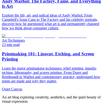
Andy Warhol: The Factory, Fame, and Everything
Is Art
Explore the life, art, and radical ideas of Andy Warhol. From
Campbell's Soup Cans to The Factory and his celebrity portraits,
discover how he questioned what art is and permanently changed
how we think about consumer culture.
Art Techniques
13 min read
Printmaking 101: Linocut, Etching, and Screen
Printing
Learn the major printmaking techniques: relief printing, intaglio
etching, lithography, and screen printing. From Durer and
Rembrandt to Warhol and contemporary practice, understand how
prints are made and why they matter.
Quiet Canvas
An art blog exploring creativity, aesthetics, and the quiet beauty of
visual expression.