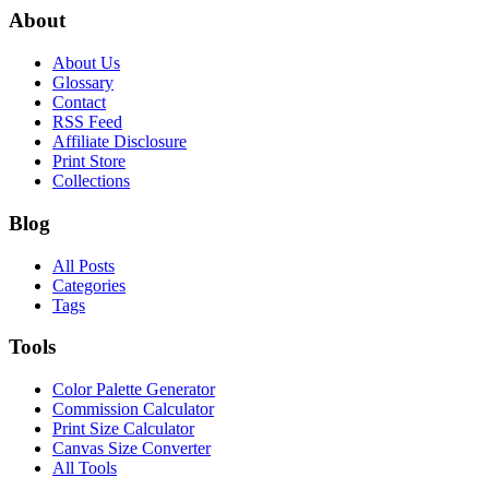
About
About Us
Glossary
Contact
RSS Feed
Affiliate Disclosure
Print Store
Collections
Blog
All Posts
Categories
Tags
Tools
Color Palette Generator
Commission Calculator
Print Size Calculator
Canvas Size Converter
All Tools