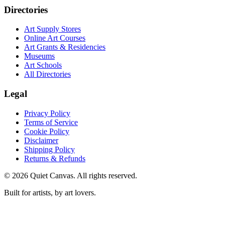
Directories
Art Supply Stores
Online Art Courses
Art Grants & Residencies
Museums
Art Schools
All Directories
Legal
Privacy Policy
Terms of Service
Cookie Policy
Disclaimer
Shipping Policy
Returns & Refunds
©
2026
Quiet Canvas. All rights reserved.
Built for artists, by art lovers.