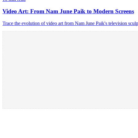
Video Art: From Nam June Paik to Modern Screens
Trace the evolution of video art from Nam June Paik's television scu