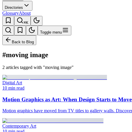
Directories
Glossary
About
⌘K
Toggle menu
Back to Blog
#moving image
2 articles tagged with "moving image"
Digital Art
10 min read
Motion Graphics as Art: When Design Starts to Move
Motion graphics have moved from TV titles to gallery walls. Discover t
Contemporary Art
10 min read