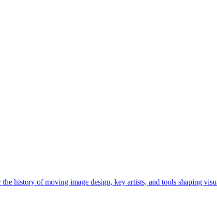
he history of moving image design, key artists, and tools shaping visua