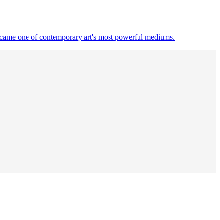
 became one of contemporary art's most powerful mediums.