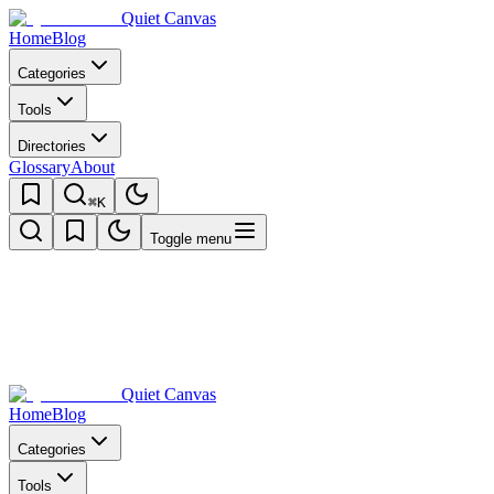
Quiet Canvas
Home
Blog
Categories
Tools
Directories
Glossary
About
⌘K
Toggle menu
Quiet Canvas
Home
Blog
Categories
Tools