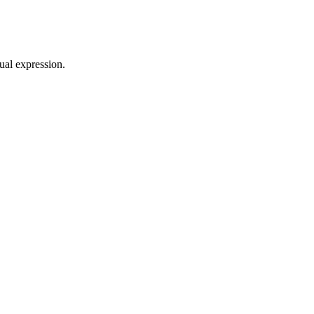
sual expression.