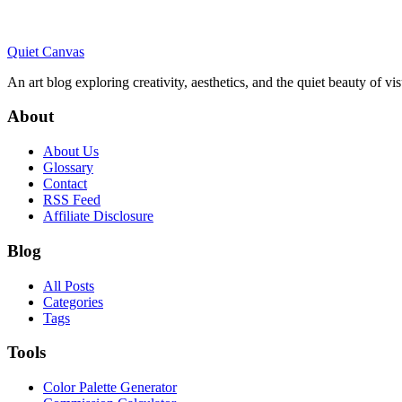
Quiet Canvas
An art blog exploring creativity, aesthetics, and the quiet beauty of vi
About
About Us
Glossary
Contact
RSS Feed
Affiliate Disclosure
Blog
All Posts
Categories
Tags
Tools
Color Palette Generator