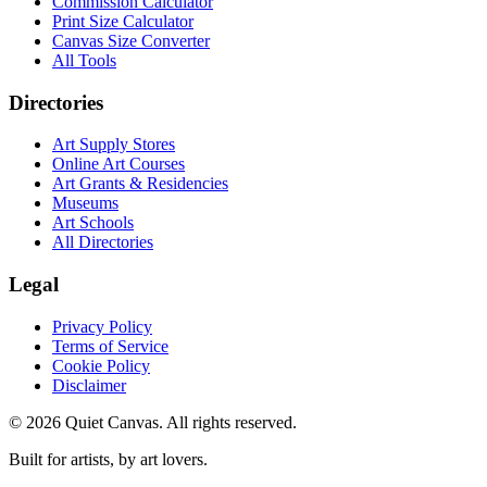
Commission Calculator
Print Size Calculator
Canvas Size Converter
All Tools
Directories
Art Supply Stores
Online Art Courses
Art Grants & Residencies
Museums
Art Schools
All Directories
Legal
Privacy Policy
Terms of Service
Cookie Policy
Disclaimer
©
2026
Quiet Canvas. All rights reserved.
Built for artists, by art lovers.