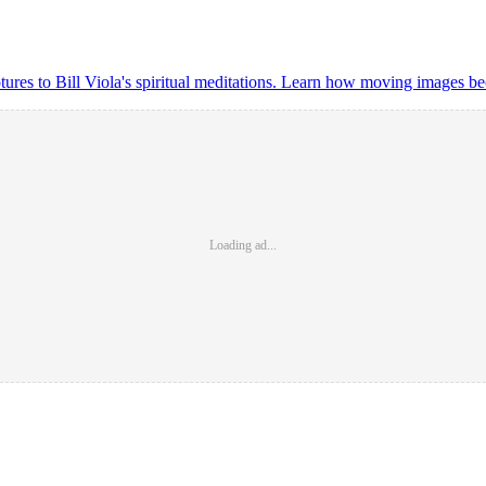
lptures to Bill Viola's spiritual meditations. Learn how moving images
Loading ad...