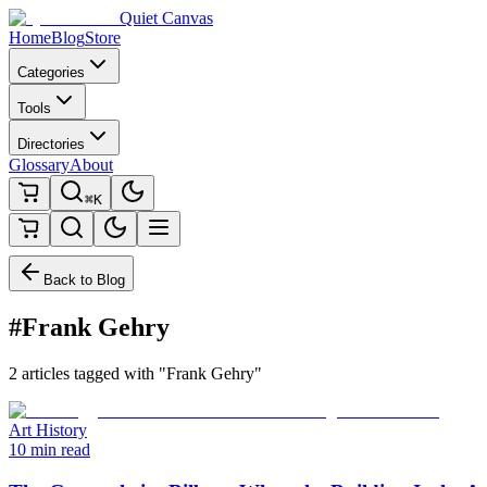
Quiet Canvas
Home
Blog
Store
Categories
Tools
Directories
Glossary
About
⌘K
Back to Blog
#Frank Gehry
2 articles tagged with "Frank Gehry"
Art History
10 min read