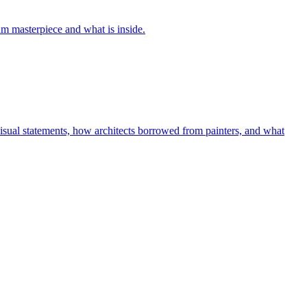
um masterpiece and what is inside.
isual statements, how architects borrowed from painters, and what