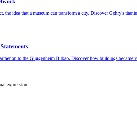
rtwork
, the idea that a museum can transform a city. Discover Gehry's titani
 Statements
e Parthenon to the Guggenheim Bilbao. Discover how buildings became v
sual expression.