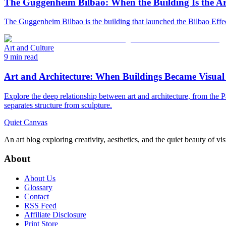
The Guggenheim Bilbao: When the Building Is the A
The Guggenheim Bilbao is the building that launched the Bilbao Effect
Art and Culture
9 min read
Art and Architecture: When Buildings Became Visual
Explore the deep relationship between art and architecture, from th
separates structure from sculpture.
Quiet Canvas
An art blog exploring creativity, aesthetics, and the quiet beauty of vi
About
About Us
Glossary
Contact
RSS Feed
Affiliate Disclosure
Print Store