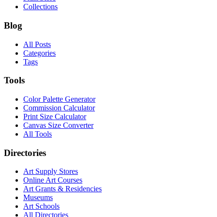
Collections
Blog
All Posts
Categories
Tags
Tools
Color Palette Generator
Commission Calculator
Print Size Calculator
Canvas Size Converter
All Tools
Directories
Art Supply Stores
Online Art Courses
Art Grants & Residencies
Museums
Art Schools
All Directories