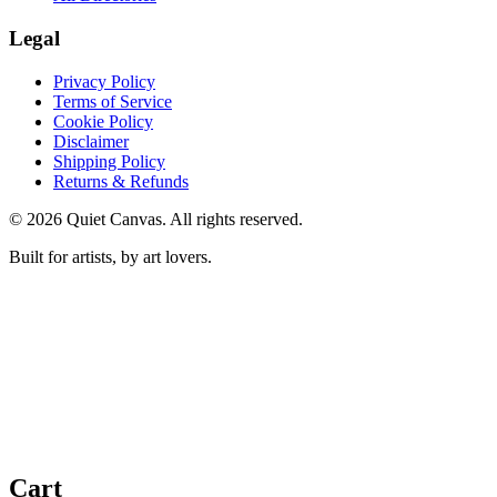
Legal
Privacy Policy
Terms of Service
Cookie Policy
Disclaimer
Shipping Policy
Returns & Refunds
©
2026
Quiet Canvas. All rights reserved.
Built for artists, by art lovers.
Cart