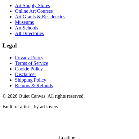
Art Supply Stores
Online Art Courses
Art Grants & Residencies
Museums
Art Schools
All Directories
Legal
Privacy Policy
Terms of Service
Cookie Policy
Disclaimer
Shipping Policy
Returns & Refunds
©
2026
Quiet Canvas. All rights reserved.
Built for artists, by art lovers.
Loading…