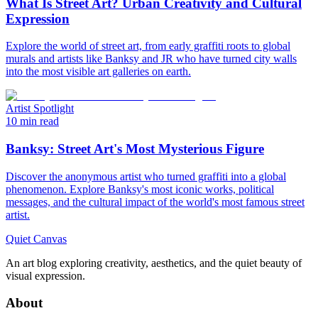
What Is Street Art? Urban Creativity and Cultural
Expression
Explore the world of street art, from early graffiti roots to global
murals and artists like Banksy and JR who have turned city walls
into the most visible art galleries on earth.
Artist Spotlight
10 min read
Banksy: Street Art's Most Mysterious Figure
Discover the anonymous artist who turned graffiti into a global
phenomenon. Explore Banksy's most iconic works, political
messages, and the cultural impact of the world's most famous street
artist.
Quiet Canvas
An art blog exploring creativity, aesthetics, and the quiet beauty of
visual expression.
About