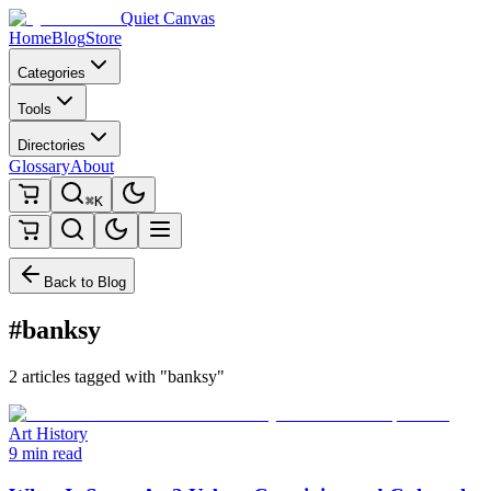
Quiet Canvas
Home
Blog
Store
Categories
Tools
Directories
Glossary
About
⌘K
Back to Blog
#banksy
2 articles tagged with "banksy"
Art History
9 min read