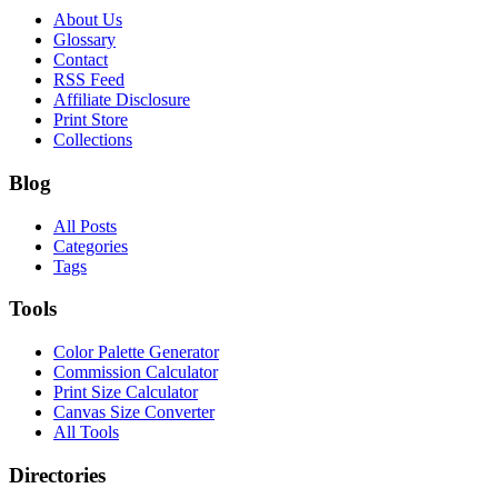
About Us
Glossary
Contact
RSS Feed
Affiliate Disclosure
Print Store
Collections
Blog
All Posts
Categories
Tags
Tools
Color Palette Generator
Commission Calculator
Print Size Calculator
Canvas Size Converter
All Tools
Directories