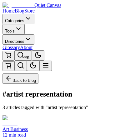
Quiet Canvas
Home
Blog
Store
Categories
Tools
Directories
Glossary
About
⌘K
Back to Blog
#artist representation
3 articles tagged with "artist representation"
Art Business
12 min read