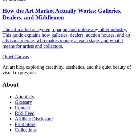
How the Art Market Actually Works: Galleries,
Dealers, and Middlemen
The art market is layered, opaque, and unlike any other industry.
This guide explains how galleries, dealers, auction houses, and art
advisors operate, who makes money at each stage, and what it
means for artists and collectors.
Quiet Canvas
An art blog exploring creativity, aesthetics, and the quiet beauty of
visual expression.
About
About Us
Glossary
Contact
RSS Feed
Affiliate Disclosure
Print Store
Collections