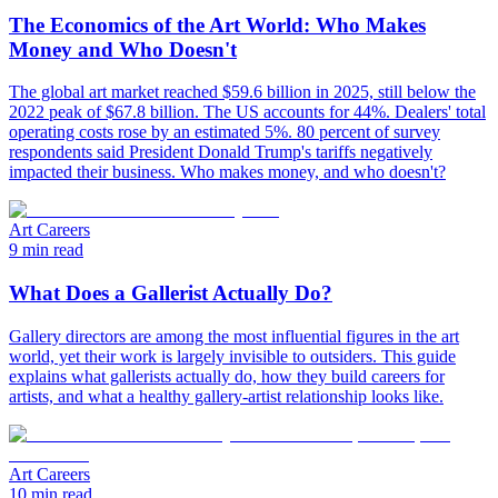
The Economics of the Art World: Who Makes
Money and Who Doesn't
The global art market reached $59.6 billion in 2025, still below the
2022 peak of $67.8 billion. The US accounts for 44%. Dealers' total
operating costs rose by an estimated 5%. 80 percent of survey
respondents said President Donald Trump's tariffs negatively
impacted their business. Who makes money, and who doesn't?
Art Careers
9 min read
What Does a Gallerist Actually Do?
Gallery directors are among the most influential figures in the art
world, yet their work is largely invisible to outsiders. This guide
explains what gallerists actually do, how they build careers for
artists, and what a healthy gallery-artist relationship looks like.
Art Careers
10 min read