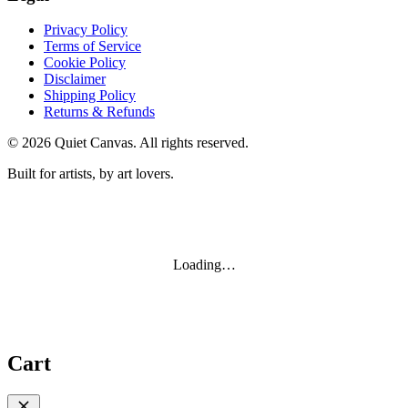
Privacy Policy
Terms of Service
Cookie Policy
Disclaimer
Shipping Policy
Returns & Refunds
©
2026
Quiet Canvas. All rights reserved.
Built for artists, by art lovers.
Loading…
Cart