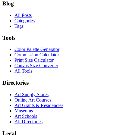
Blog
All Posts
Categories
Tags
Tools
Color Palette Generator
Commission Calculator
Print Size Calculator
Canvas Size Converter
All Tools
Directories
Art Supply Stores
Online Art Courses
Art Grants & Residencies
Museums
Art Schools
All Directories
Legal