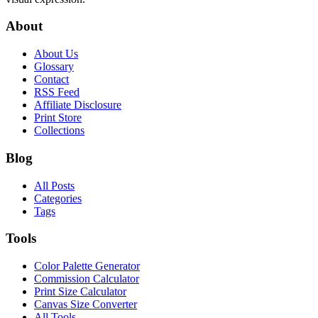
About
About Us
Glossary
Contact
RSS Feed
Affiliate Disclosure
Print Store
Collections
Blog
All Posts
Categories
Tags
Tools
Color Palette Generator
Commission Calculator
Print Size Calculator
Canvas Size Converter
All Tools