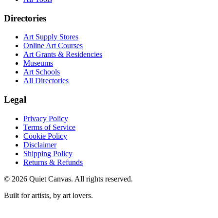
Directories
Art Supply Stores
Online Art Courses
Art Grants & Residencies
Museums
Art Schools
All Directories
Legal
Privacy Policy
Terms of Service
Cookie Policy
Disclaimer
Shipping Policy
Returns & Refunds
©
2026
Quiet Canvas. All rights reserved.
Built for artists, by art lovers.