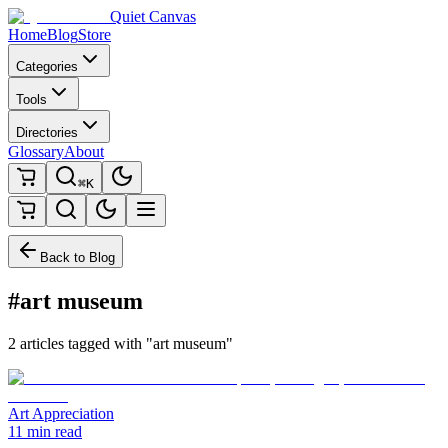
Quiet Canvas
Home
Blog
Store
Categories
Tools
Directories
Glossary
About
⌘K
Back to Blog
#art museum
2 articles tagged with "art museum"
Art Appreciation
11 min read