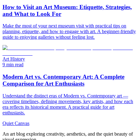
How to Visit an Art Museum: Etiquette, Strategies,
and What to Look For
Make the most of your next museum visit with practical tips on
planning, etiquette, and how to engage with art. A beginner-friendly
guide to enjoying galleries without feeling lost.
Art History
9 min read
Modern Art vs. Contemporary Art: A Complete
Comparison for Art Enthusiasts
Understand the distinct eras of Modern vs. Contemporary art —
covering timelines, defining movements, key artists, and how each
era reflects its historical moment. A practical guide for art
enthusiasts.
Quiet Canvas
An art blog exploring creativity, aesthetics, and the quiet beauty of
visual expression.