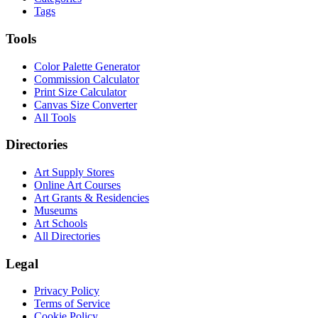
Tags
Tools
Color Palette Generator
Commission Calculator
Print Size Calculator
Canvas Size Converter
All Tools
Directories
Art Supply Stores
Online Art Courses
Art Grants & Residencies
Museums
Art Schools
All Directories
Legal
Privacy Policy
Terms of Service
Cookie Policy