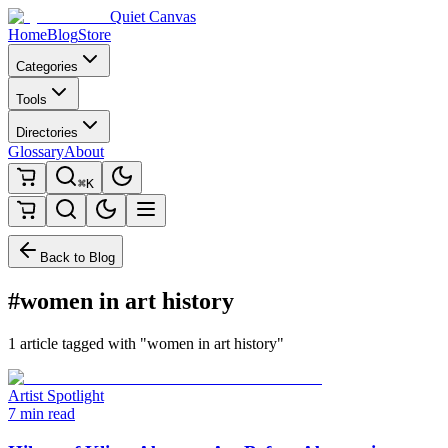
Quiet Canvas
Home
Blog
Store
Categories
Tools
Directories
Glossary
About
⌘K
Back to Blog
#women in art history
1 article tagged with "women in art history"
Artist Spotlight
7 min read