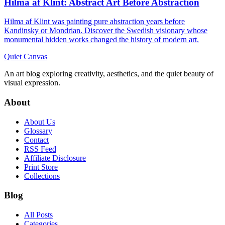
Hilma af Klint: Abstract Art Before Abstraction
Hilma af Klint was painting pure abstraction years before
Kandinsky or Mondrian. Discover the Swedish visionary whose
monumental hidden works changed the history of modern art.
Quiet Canvas
An art blog exploring creativity, aesthetics, and the quiet beauty of
visual expression.
About
About Us
Glossary
Contact
RSS Feed
Affiliate Disclosure
Print Store
Collections
Blog
All Posts
Categories