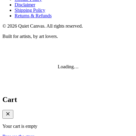
Disclaimer
Shipping Policy
Returns & Refunds
©
2026
Quiet Canvas. All rights reserved.
Built for artists, by art lovers.
Loading…
Cart
Your cart is empty