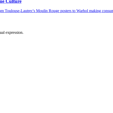
me Culture
From Toulouse-Lautrec's Moulin Rouge posters to Warhol making consume
sual expression.