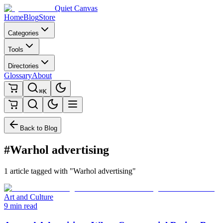
Quiet Canvas
Home
Blog
Store
Categories
Tools
Directories
Glossary
About
⌘K
Back to Blog
#Warhol advertising
1 article tagged with "Warhol advertising"
Art and Culture
9 min read