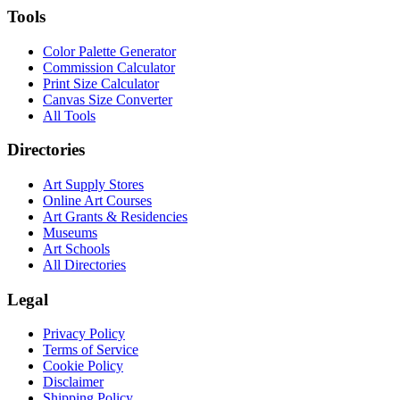
Tools
Color Palette Generator
Commission Calculator
Print Size Calculator
Canvas Size Converter
All Tools
Directories
Art Supply Stores
Online Art Courses
Art Grants & Residencies
Museums
Art Schools
All Directories
Legal
Privacy Policy
Terms of Service
Cookie Policy
Disclaimer
Shipping Policy