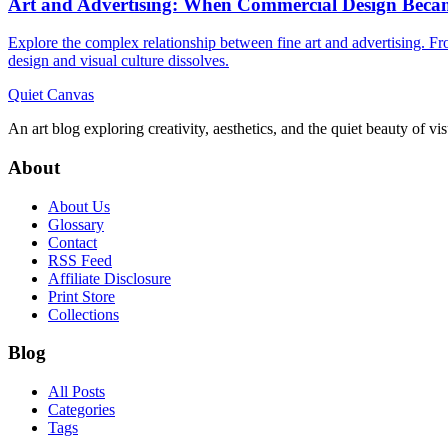
Art and Advertising: When Commercial Design Beca
Explore the complex relationship between fine art and advertising. 
design and visual culture dissolves.
Quiet Canvas
An art blog exploring creativity, aesthetics, and the quiet beauty of vi
About
About Us
Glossary
Contact
RSS Feed
Affiliate Disclosure
Print Store
Collections
Blog
All Posts
Categories
Tags