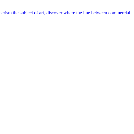
rism the subject of art, discover where the line between commercial