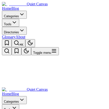
Quiet Canvas
Home
Blog
Categories
Tools
Directories
Glossary
About
⌘K
Toggle menu
Quiet Canvas
Home
Blog
Categories