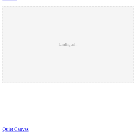
Loading ad...
Quiet Canvas