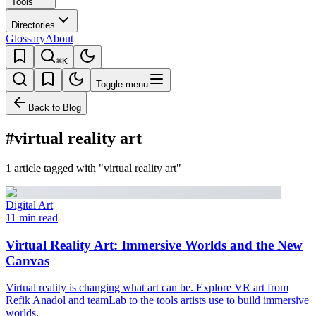
Tools
Directories
Glossary
About
⌘K
Toggle menu
Back to Blog
#virtual reality art
1 article tagged with "virtual reality art"
Digital Art
11 min read
Virtual Reality Art: Immersive Worlds and the New
Canvas
Virtual reality is changing what art can be. Explore VR art from
Refik Anadol and teamLab to the tools artists use to build immersive
worlds.