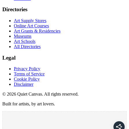
Directories
Art Supply Stores
Online Art Courses
Art Grants & Residencies
Museums
Art Schools
All Directories
Legal
Privacy Policy
Terms of Service
Cookie Policy
Disclaimer
©
2026
Quiet Canvas. All rights reserved.
Built for artists, by art lovers.