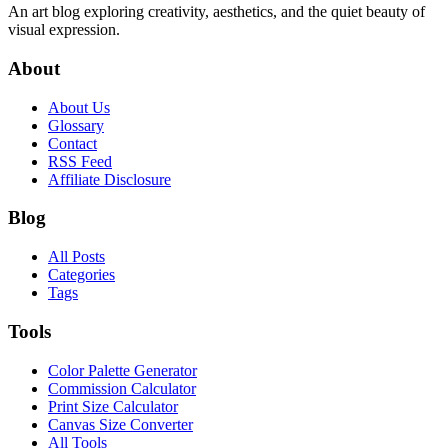
An art blog exploring creativity, aesthetics, and the quiet beauty of
visual expression.
About
About Us
Glossary
Contact
RSS Feed
Affiliate Disclosure
Blog
All Posts
Categories
Tags
Tools
Color Palette Generator
Commission Calculator
Print Size Calculator
Canvas Size Converter
All Tools