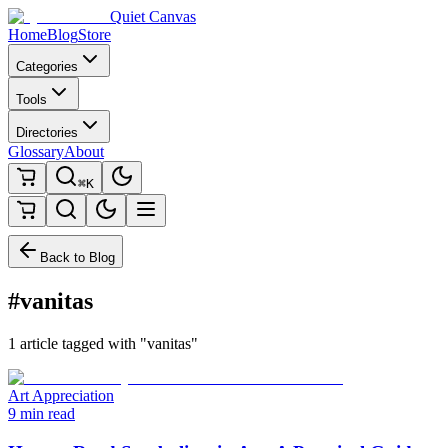
Quiet Canvas
Home
Blog
Store
Categories
Tools
Directories
Glossary
About
⌘K
Back to Blog
#vanitas
1 article tagged with "vanitas"
Art Appreciation
9 min read