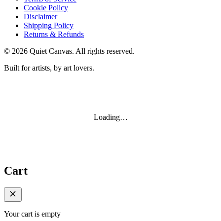
Cookie Policy
Disclaimer
Shipping Policy
Returns & Refunds
©
2026
Quiet Canvas. All rights reserved.
Built for artists, by art lovers.
Loading…
Cart
Your cart is empty