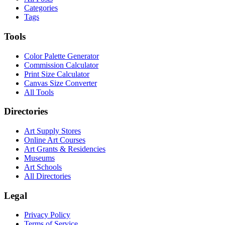
Categories
Tags
Tools
Color Palette Generator
Commission Calculator
Print Size Calculator
Canvas Size Converter
All Tools
Directories
Art Supply Stores
Online Art Courses
Art Grants & Residencies
Museums
Art Schools
All Directories
Legal
Privacy Policy
Terms of Service