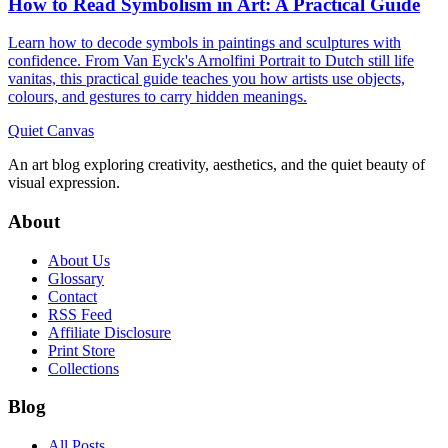
How to Read Symbolism in Art: A Practical Guide
Learn how to decode symbols in paintings and sculptures with
confidence. From Van Eyck's Arnolfini Portrait to Dutch still life
vanitas, this practical guide teaches you how artists use objects,
colours, and gestures to carry hidden meanings.
Quiet Canvas
An art blog exploring creativity, aesthetics, and the quiet beauty of
visual expression.
About
About Us
Glossary
Contact
RSS Feed
Affiliate Disclosure
Print Store
Collections
Blog
All Posts