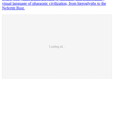
visual language of pharaonic civilization, from hieroglyphs to the
Nefertiti Bust.
Loading ad...