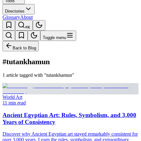
Tools
Directories
Glossary
About
⌘K
Toggle menu
Back to Blog
#tutankhamun
1 article tagged with "tutankhamun"
World Art
11 min read
Ancient Egyptian Art: Rules, Symbolism, and 3,000
Years of Consistency
Discover why Ancient Egyptian art stayed remarkably consistent for
over 3,000 years. Learn the rules, symbolism, and extraordinary