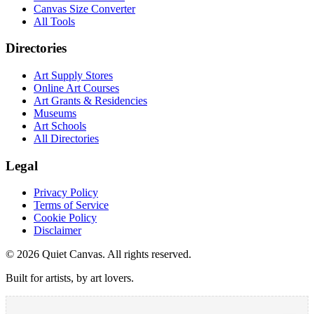
Canvas Size Converter
All Tools
Directories
Art Supply Stores
Online Art Courses
Art Grants & Residencies
Museums
Art Schools
All Directories
Legal
Privacy Policy
Terms of Service
Cookie Policy
Disclaimer
©
2026
Quiet Canvas. All rights reserved.
Built for artists, by art lovers.