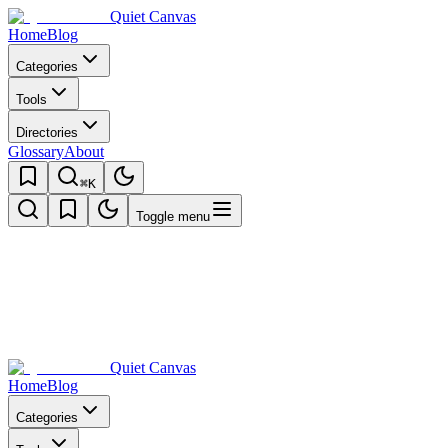
Quiet Canvas
Home
Blog
Categories
Tools
Directories
Glossary
About
⌘K
Toggle menu
Quiet Canvas
Home
Blog
Categories