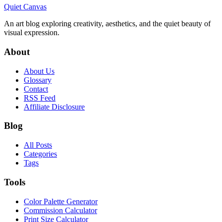
Quiet Canvas
An art blog exploring creativity, aesthetics, and the quiet beauty of
visual expression.
About
About Us
Glossary
Contact
RSS Feed
Affiliate Disclosure
Blog
All Posts
Categories
Tags
Tools
Color Palette Generator
Commission Calculator
Print Size Calculator