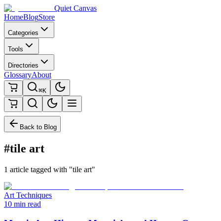
Quiet Canvas
Home
Blog
Store
Categories
Tools
Directories
Glossary
About
⌘K
Back to Blog
#tile art
1 article tagged with "tile art"
Art Techniques
10 min read