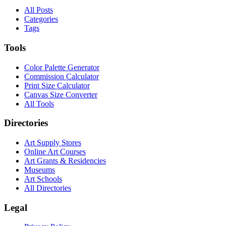
All Posts
Categories
Tags
Tools
Color Palette Generator
Commission Calculator
Print Size Calculator
Canvas Size Converter
All Tools
Directories
Art Supply Stores
Online Art Courses
Art Grants & Residencies
Museums
Art Schools
All Directories
Legal