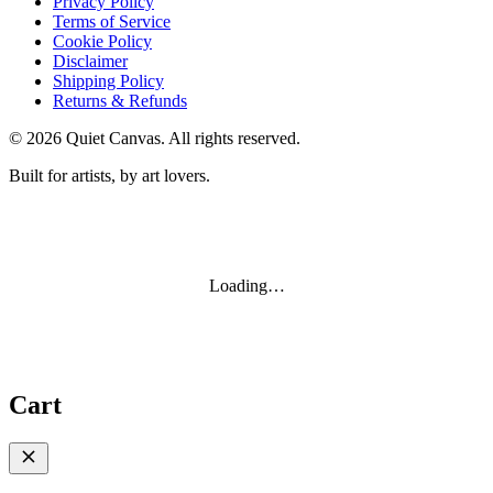
Privacy Policy
Terms of Service
Cookie Policy
Disclaimer
Shipping Policy
Returns & Refunds
©
2026
Quiet Canvas. All rights reserved.
Built for artists, by art lovers.
Loading…
Cart