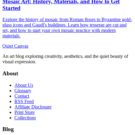
Mosaic Art: History, Materials, and How to Get
Started
Explore the history of mosaic from Roman floors to Byzantine gold-
glass icons and Gaudí's buildings. Learn how tesserae are cut and
set, and how to start your own mosaic practice with modern
materials.
Quiet Canvas
An art blog exploring creativity, aesthetics, and the quiet beauty of
visual expression.
About
About Us
Glossary
Contact
RSS Feed
Affiliate Disclosure
Print Store
Collections
Blog