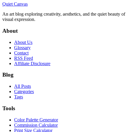
Quiet Canvas
An art blog exploring creativity, aesthetics, and the quiet beauty of
visual expression.
About
About Us
Glossary
Contact
RSS Feed
Affiliate Disclosure
Blog
All Posts
Categories
Tags
Tools
Color Palette Generator
Commission Calculator
Print Size Calculator