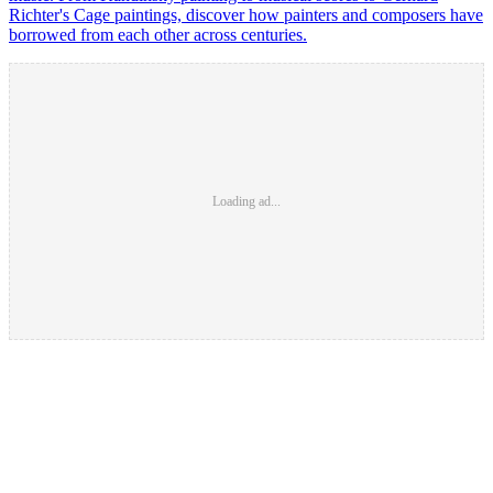
Richter's Cage paintings, discover how painters and composers have
borrowed from each other across centuries.
Loading ad...