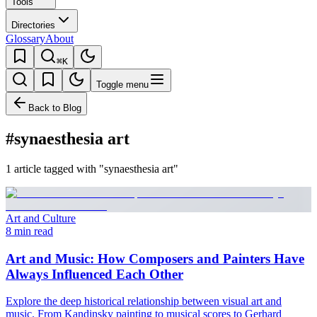
Tools
Directories
Glossary
About
⌘K
Toggle menu
Back to Blog
#synaesthesia art
1 article tagged with "synaesthesia art"
Art and Culture
8 min read
Art and Music: How Composers and Painters Have
Always Influenced Each Other
Explore the deep historical relationship between visual art and
music. From Kandinsky painting to musical scores to Gerhard