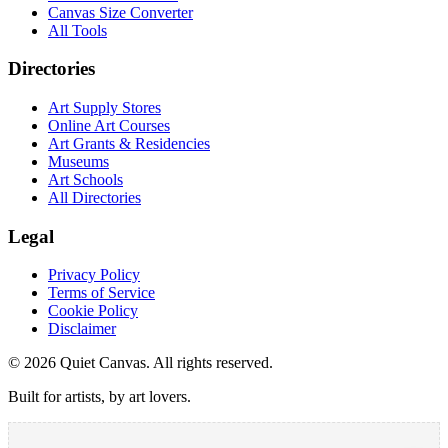
Canvas Size Converter
All Tools
Directories
Art Supply Stores
Online Art Courses
Art Grants & Residencies
Museums
Art Schools
All Directories
Legal
Privacy Policy
Terms of Service
Cookie Policy
Disclaimer
©
2026
Quiet Canvas. All rights reserved.
Built for artists, by art lovers.