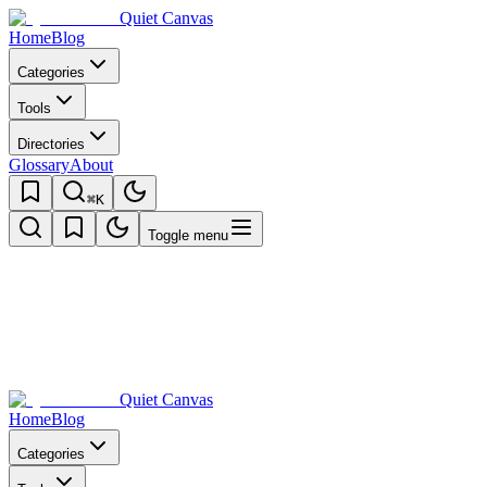
Quiet Canvas
Home
Blog
Categories
Tools
Directories
Glossary
About
⌘K
Toggle menu
Quiet Canvas
Home
Blog
Categories