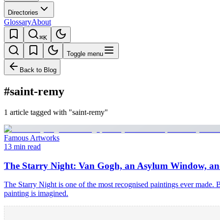
Directories
Glossary
About
⌘K
Toggle menu
Back to Blog
#saint-remy
1 article tagged with "saint-remy"
Famous Artworks
13 min read
The Starry Night: Van Gogh, an Asylum Window, and
The Starry Night is one of the most recognised paintings ever made. 
painting is imagined.