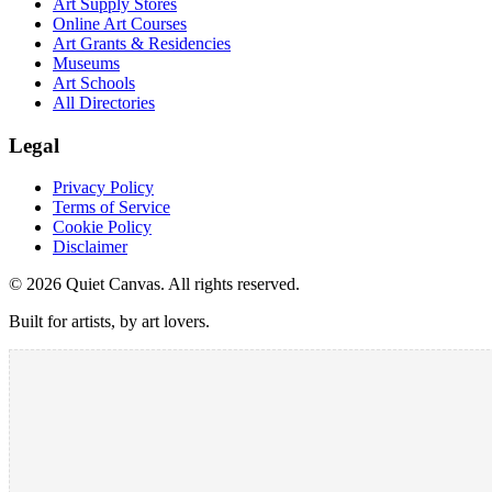
Art Supply Stores
Online Art Courses
Art Grants & Residencies
Museums
Art Schools
All Directories
Legal
Privacy Policy
Terms of Service
Cookie Policy
Disclaimer
©
2026
Quiet Canvas. All rights reserved.
Built for artists, by art lovers.