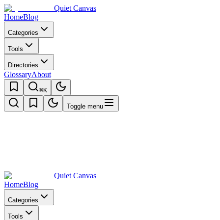
Quiet Canvas
Home
Blog
Categories
Tools
Directories
Glossary
About
⌘K
Toggle menu
Quiet Canvas
Home
Blog
Categories
Tools