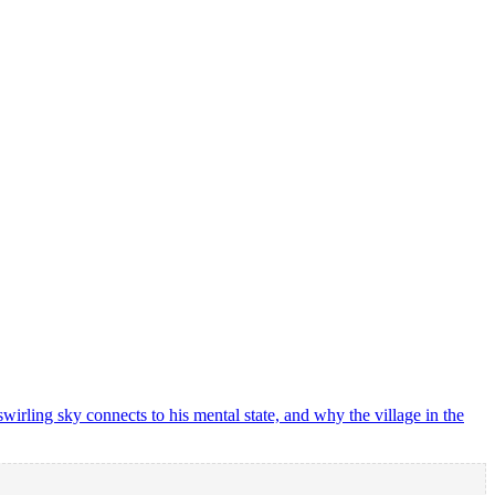
rling sky connects to his mental state, and why the village in the