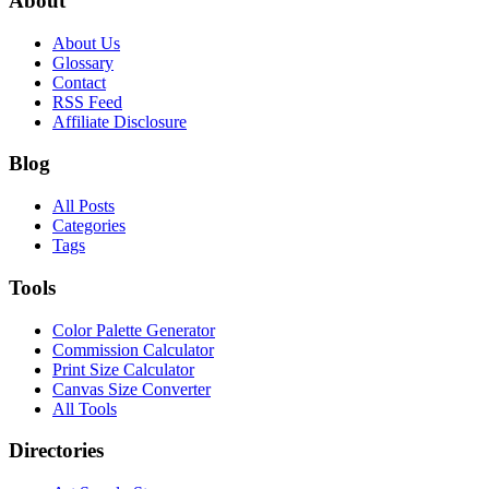
About
About Us
Glossary
Contact
RSS Feed
Affiliate Disclosure
Blog
All Posts
Categories
Tags
Tools
Color Palette Generator
Commission Calculator
Print Size Calculator
Canvas Size Converter
All Tools
Directories