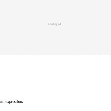
Loading ad...
sual expression.