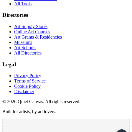
All Tools
Directories
Art Supply Stores
Online Art Courses
Art Grants & Residencies
Museums
Art Schools
All Directories
Legal
Privacy Policy
Terms of Service
Cookie Policy
Disclaimer
©
2026
Quiet Canvas. All rights reserved.
Built for artists, by art lovers.