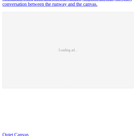
conversation between the runway and the canvas.
Loading ad...
Quiet Canvas