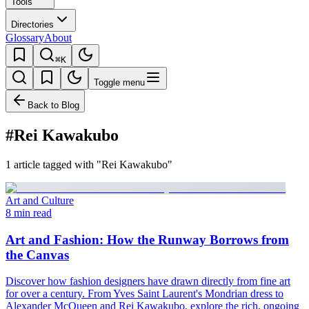
Tools
Directories
Glossary
About
⌘K
Toggle menu
Back to Blog
#Rei Kawakubo
1 article tagged with "Rei Kawakubo"
Art and Culture
8 min read
Art and Fashion: How the Runway Borrows from
the Canvas
Discover how fashion designers have drawn directly from fine art
for over a century. From Yves Saint Laurent's Mondrian dress to
Alexander McQueen and Rei Kawakubo, explore the rich, ongoing