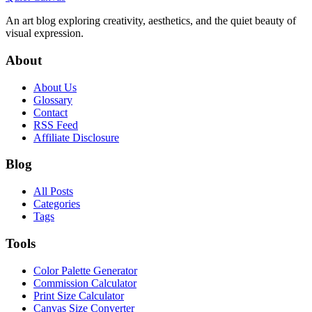
An art blog exploring creativity, aesthetics, and the quiet beauty of
visual expression.
About
About Us
Glossary
Contact
RSS Feed
Affiliate Disclosure
Blog
All Posts
Categories
Tags
Tools
Color Palette Generator
Commission Calculator
Print Size Calculator
Canvas Size Converter