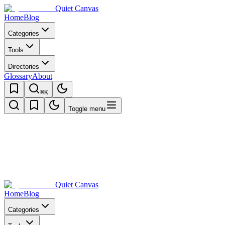
Quiet Canvas
Home
Blog
Categories
Tools
Directories
Glossary
About
⌘K
Toggle menu
Quiet Canvas
Home
Blog
Categories