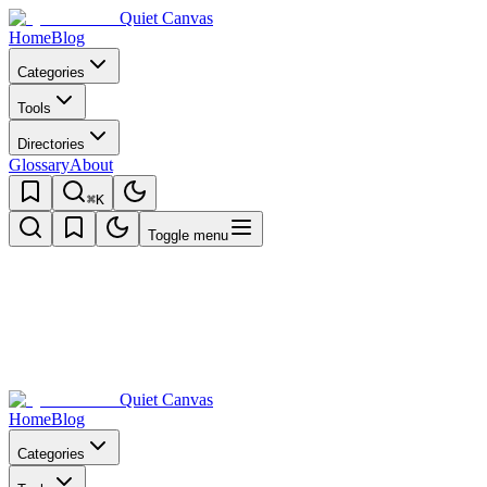
Quiet Canvas
Home
Blog
Categories
Tools
Directories
Glossary
About
⌘K
Toggle menu
Quiet Canvas
Home
Blog
Categories