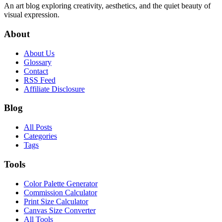
An art blog exploring creativity, aesthetics, and the quiet beauty of
visual expression.
About
About Us
Glossary
Contact
RSS Feed
Affiliate Disclosure
Blog
All Posts
Categories
Tags
Tools
Color Palette Generator
Commission Calculator
Print Size Calculator
Canvas Size Converter
All Tools