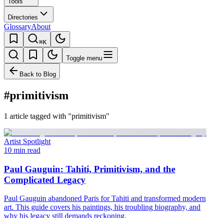
Tools
Directories
Glossary
About
⌘K
Toggle menu
Back to Blog
#primitivism
1 article tagged with "primitivism"
Artist Spotlight
10 min read
Paul Gauguin: Tahiti, Primitivism, and the
Complicated Legacy
Paul Gauguin abandoned Paris for Tahiti and transformed modern
art. This guide covers his paintings, his troubling biography, and
why his legacy still demands reckoning.