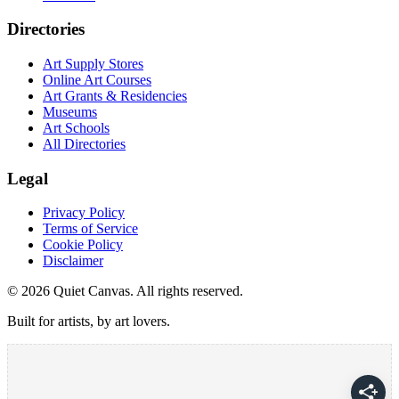
Directories
Art Supply Stores
Online Art Courses
Art Grants & Residencies
Museums
Art Schools
All Directories
Legal
Privacy Policy
Terms of Service
Cookie Policy
Disclaimer
©
2026
Quiet Canvas. All rights reserved.
Built for artists, by art lovers.