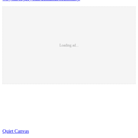
Loading ad...
Quiet Canvas