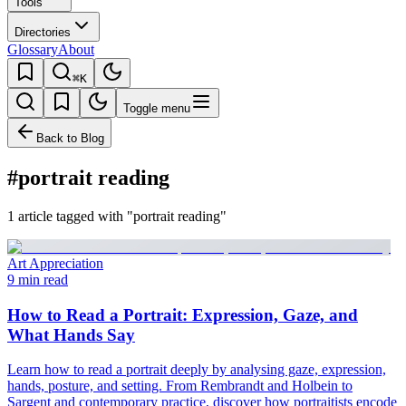
Tools
Directories
Glossary
About
⌘K
Toggle menu
Back to Blog
#portrait reading
1 article tagged with "portrait reading"
Art Appreciation
9 min read
How to Read a Portrait: Expression, Gaze, and
What Hands Say
Learn how to read a portrait deeply by analysing gaze, expression,
hands, posture, and setting. From Rembrandt and Holbein to
Sargent and contemporary practice, discover how portraitists encode