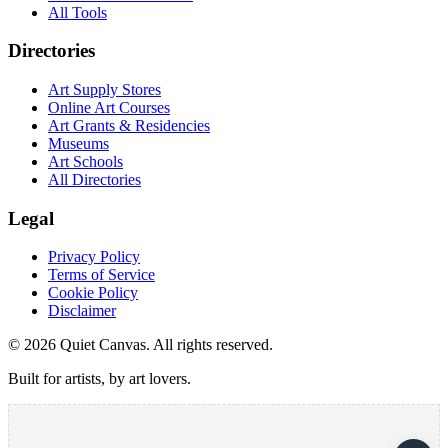
All Tools
Directories
Art Supply Stores
Online Art Courses
Art Grants & Residencies
Museums
Art Schools
All Directories
Legal
Privacy Policy
Terms of Service
Cookie Policy
Disclaimer
©
2026
Quiet Canvas. All rights reserved.
Built for artists, by art lovers.