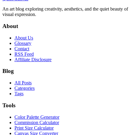
An art blog exploring creativity, aesthetics, and the quiet beauty of
visual expression.
About
About Us
Glossary
Contact
RSS Feed
Affiliate Disclosure
Blog
All Posts
Categories
Tags
Tools
Color Palette Generator
Commission Calculator
Print Size Calculator
Canvas Size Converter