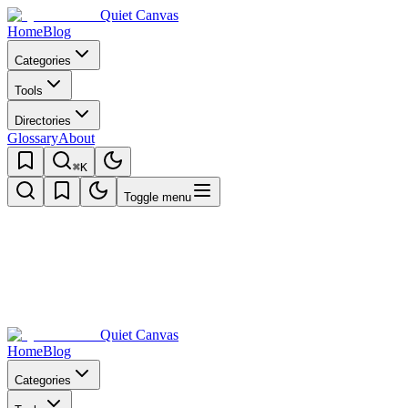
Quiet Canvas
Home
Blog
Categories
Tools
Directories
Glossary
About
⌘K
Toggle menu
Quiet Canvas
Home
Blog
Categories