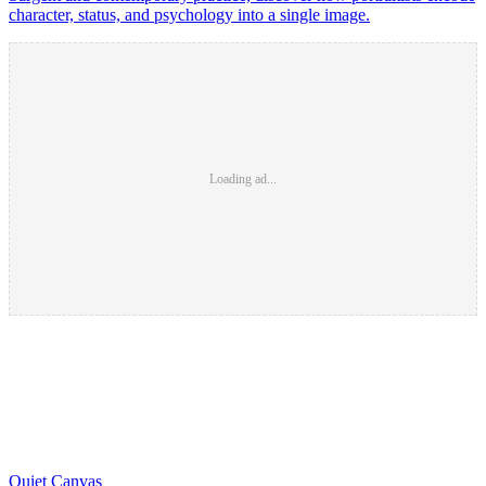
character, status, and psychology into a single image.
Loading ad...
Quiet Canvas