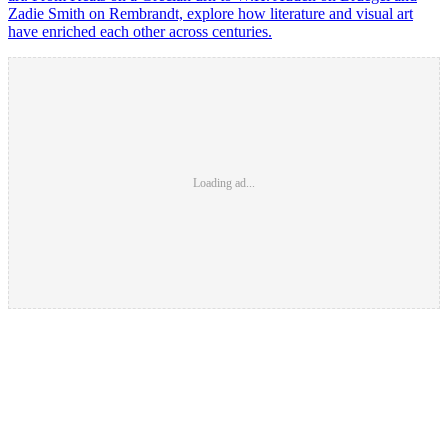
Zadie Smith on Rembrandt, explore how literature and visual art
have enriched each other across centuries.
Loading ad...