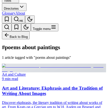
Tools
Directories
Glossary
About
⌘K
Toggle menu
Back to Blog
#poems about paintings
1 article tagged with "poems about paintings"
Art and Culture
9 min read
Art and Literature: Ekphrasis and the Tradition of
Writing About Images
Discover ekphrasis, the literary tradition of writing about works of
art. From Keats on a Grecian urn to W.H. Auden on Bruegel and