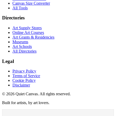
Canvas Size Converter
All Tools
Directories
Art Supply Stores
Online Art Courses
Art Grants & Residencies
Museums
Art Schools
All Directories
Legal
Privacy Policy
Terms of Service
Cookie Policy
Disclaimer
©
2026
Quiet Canvas. All rights reserved.
Built for artists, by art lovers.