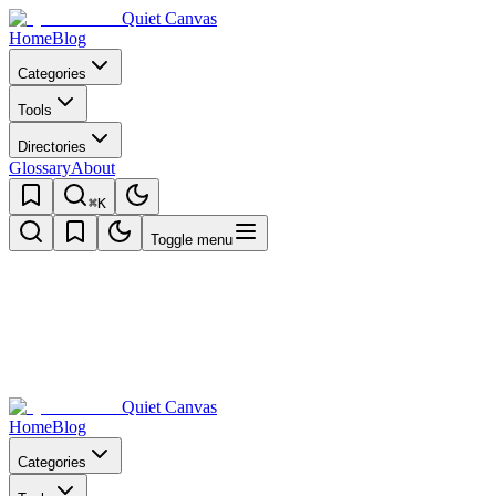
Quiet Canvas
Home
Blog
Categories
Tools
Directories
Glossary
About
⌘K
Toggle menu
Quiet Canvas
Home
Blog
Categories