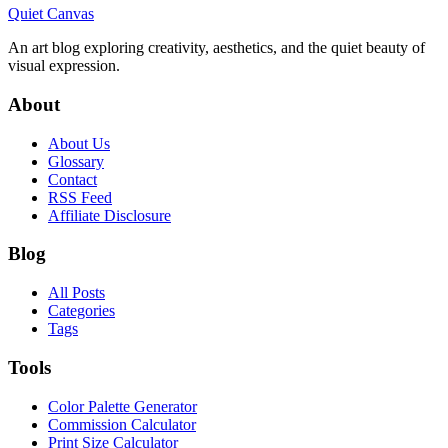
Quiet Canvas
An art blog exploring creativity, aesthetics, and the quiet beauty of
visual expression.
About
About Us
Glossary
Contact
RSS Feed
Affiliate Disclosure
Blog
All Posts
Categories
Tags
Tools
Color Palette Generator
Commission Calculator
Print Size Calculator