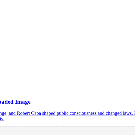
Loaded Image
 and Robert Capa shaped public consciousness and changed laws. Lear
ts.