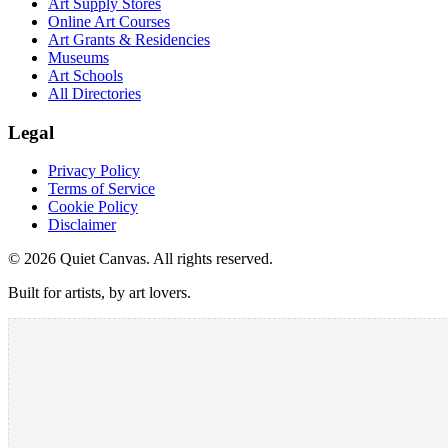
Art Supply Stores
Online Art Courses
Art Grants & Residencies
Museums
Art Schools
All Directories
Legal
Privacy Policy
Terms of Service
Cookie Policy
Disclaimer
©
2026
Quiet Canvas. All rights reserved.
Built for artists, by art lovers.