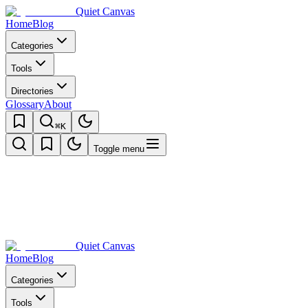
Quiet Canvas
Home
Blog
Categories
Tools
Directories
Glossary
About
⌘K
Toggle menu
Quiet Canvas
Home
Blog
Categories
Tools