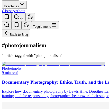
Directories
Glossary
About
⌘K
Toggle menu
Back to Blog
#photojournalism
1 article tagged with "photojournalism"
Photography
9 min read
Documentary Photography: Ethics, Truth, and the 
Explore how documentary photography by Lewis Hine, Dorothea Lange,
framing, and the responsibility photographers bear toward their subjec