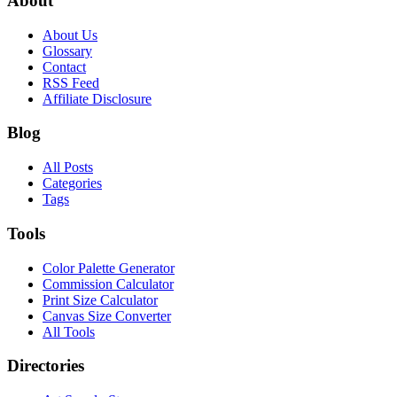
About
About Us
Glossary
Contact
RSS Feed
Affiliate Disclosure
Blog
All Posts
Categories
Tags
Tools
Color Palette Generator
Commission Calculator
Print Size Calculator
Canvas Size Converter
All Tools
Directories