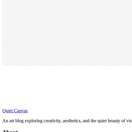
Quiet Canvas
An art blog exploring creativity, aesthetics, and the quiet beauty of vi