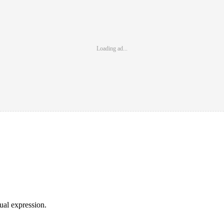
Loading ad...
sual expression.