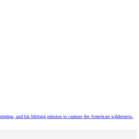
ting, and his lifelong mission to capture the American wilderness.