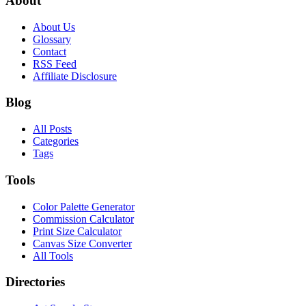
About
About Us
Glossary
Contact
RSS Feed
Affiliate Disclosure
Blog
All Posts
Categories
Tags
Tools
Color Palette Generator
Commission Calculator
Print Size Calculator
Canvas Size Converter
All Tools
Directories