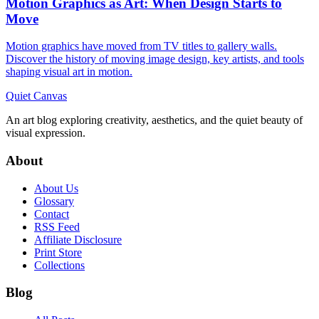
Motion Graphics as Art: When Design Starts to
Move
Motion graphics have moved from TV titles to gallery walls.
Discover the history of moving image design, key artists, and tools
shaping visual art in motion.
Quiet Canvas
An art blog exploring creativity, aesthetics, and the quiet beauty of
visual expression.
About
About Us
Glossary
Contact
RSS Feed
Affiliate Disclosure
Print Store
Collections
Blog