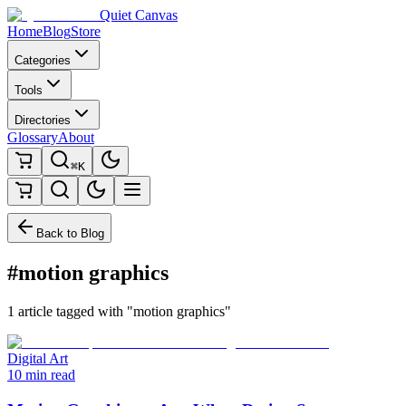
Quiet Canvas
Home
Blog
Store
Categories
Tools
Directories
Glossary
About
⌘K
Back to Blog
#motion graphics
1 article tagged with "motion graphics"
Digital Art
10 min read