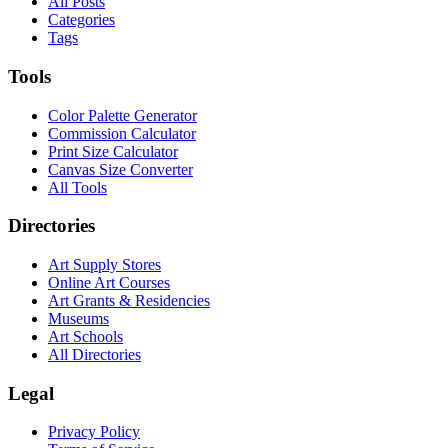
All Posts
Categories
Tags
Tools
Color Palette Generator
Commission Calculator
Print Size Calculator
Canvas Size Converter
All Tools
Directories
Art Supply Stores
Online Art Courses
Art Grants & Residencies
Museums
Art Schools
All Directories
Legal
Privacy Policy