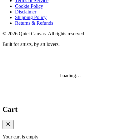
Terms of Service
Cookie Policy
Disclaimer
Shipping Policy
Returns & Refunds
©
2026
Quiet Canvas. All rights reserved.
Built for artists, by art lovers.
Loading…
Cart
Your cart is empty